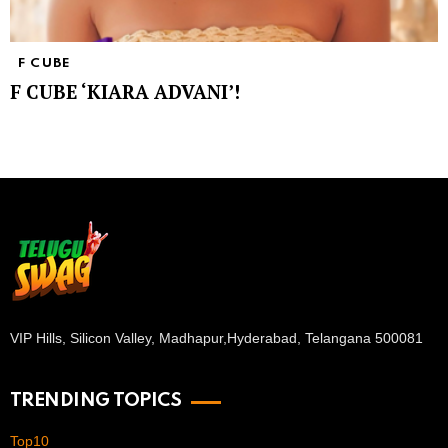
F CUBE
F CUBE ‘KIARA ADVANI’!
VIP Hills, Silicon Valley, Madhapur,
Hyderabad, Telangana 500081
TRENDING TOPICS
Top10