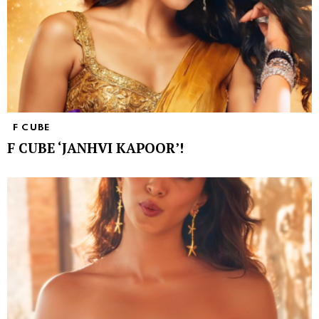
F CUBE
F CUBE ‘JANHVI KAPOOR’!