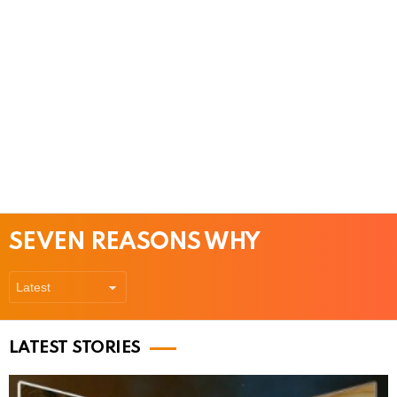
SEVEN REASONS WHY
LATEST STORIES