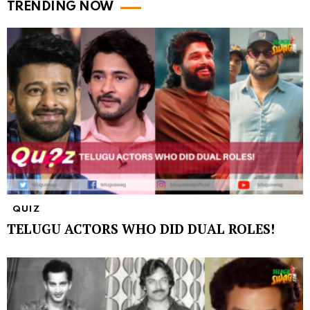
TRENDING NOW
QUIZ
TELUGU ACTORS WHO DID DUAL ROLES!