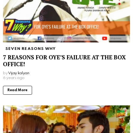
SEVEN REASONS WHY
7 REASONS FOR OYE’S FAILURE AT THE BOX
OFFICE!
by
Vijay kalyan
6 years ago
Read More