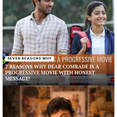
SEVEN REASONS WHY
7 REASONS WHY DEAR COMRADE IS A
PROGRESSIVE MOVIE WITH HONEST
MESSAGE!