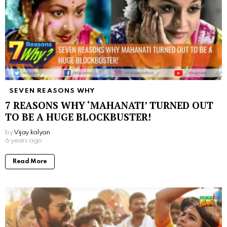
SEVEN REASONS WHY
7 REASONS WHY ‘MAHANATI’ TURNED OUT
TO BE A HUGE BLOCKBUSTER!
by
Vijay kalyan
6 years ago
Read More