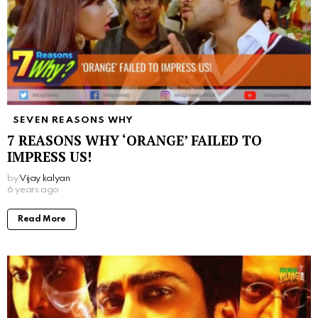
SEVEN REASONS WHY
7 REASONS WHY ‘ORANGE’ FAILED TO
IMPRESS US!
by
Vijay kalyan
6 years ago
Read More