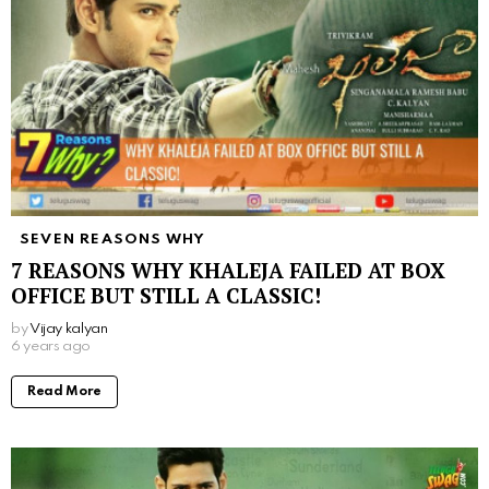
SEVEN REASONS WHY
7 REASONS WHY KHALEJA FAILED AT BOX
OFFICE BUT STILL A CLASSIC!
by
Vijay kalyan
6 years ago
Read More