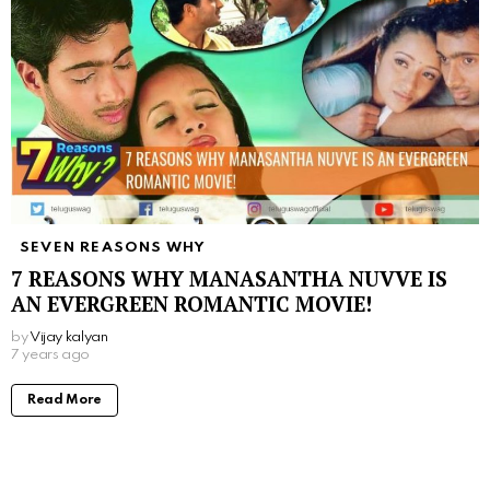
SEVEN REASONS WHY
7 REASONS WHY MANASANTHA NUVVE IS
AN EVERGREEN ROMANTIC MOVIE!
by
Vijay kalyan
7 years ago
Read More