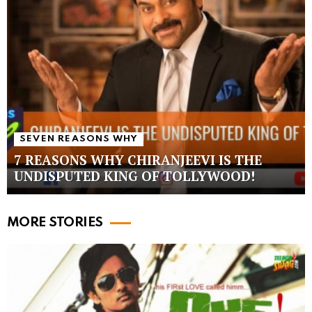
SEVEN REASONS WHY
7 REASONS WHY CHIRANJEEVI IS THE
UNDISPUTED KING OF TOLLYWOOD!
MORE STORIES