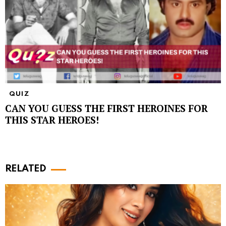
QUIZ
CAN YOU GUESS THE FIRST HEROINES FOR
THIS STAR HEROES!
RELATED