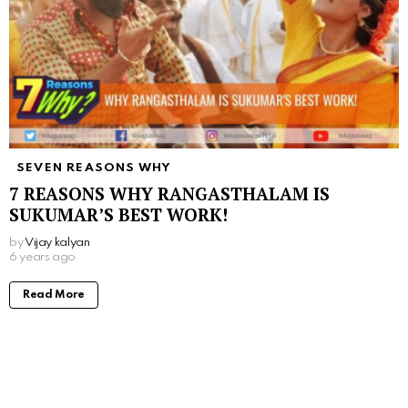
SEVEN REASONS WHY
7 REASONS WHY RANGASTHALAM IS
SUKUMAR’S BEST WORK!
by
Vijay kalyan
6 years ago
Read More