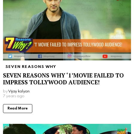
SEVEN REASONS WHY
SEVEN REASONS WHY ‘1’MOVIE FAILED TO
IMPRESS TOLLYWOOD AUDIENCE!
by
Vijay kalyan
7 years ago
Read More