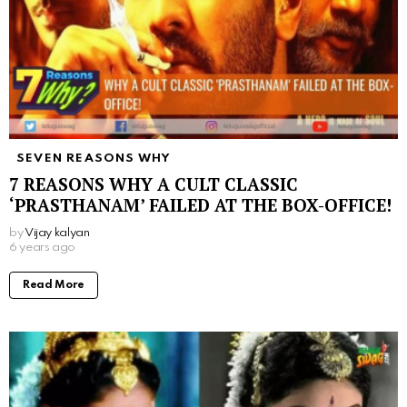
SEVEN REASONS WHY
7 REASONS WHY A CULT CLASSIC
‘PRASTHANAM’ FAILED AT THE BOX-OFFICE!
by
Vijay kalyan
6 years ago
Read More