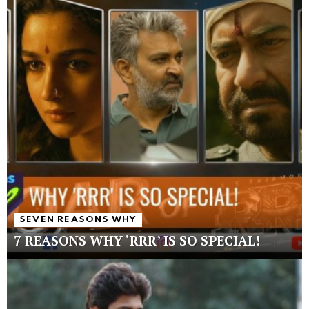
SEVEN REASONS WHY
7 REASONS WHY ‘RRR’ IS SO SPECIAL!