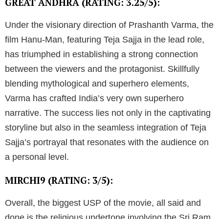
GREAT ANDHRA (RATING: 3.25/5):
Under the visionary direction of Prashanth Varma, the
film Hanu-Man, featuring Teja Sajja in the lead role,
has triumphed in establishing a strong connection
between the viewers and the protagonist. Skillfully
blending mythological and superhero elements,
Varma has crafted India’s very own superhero
narrative. The success lies not only in the captivating
storyline but also in the seamless integration of Teja
Sajja’s portrayal that resonates with the audience on
a personal level.
MIRCHI9 (RATING: 3/5):
Overall, the biggest USP of the movie, all said and
done is the religious undertone involving the Sri Ram