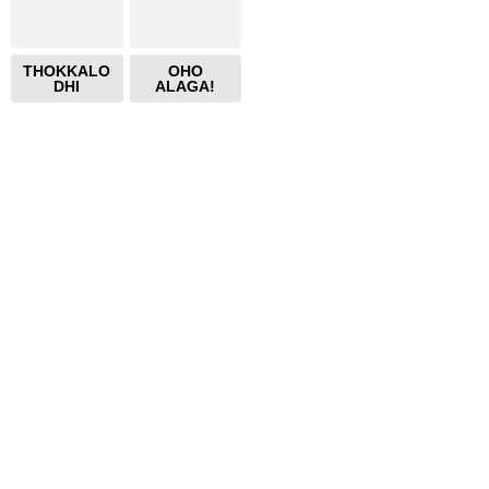
THOKKALO
OHO
DHI
ALAGA!