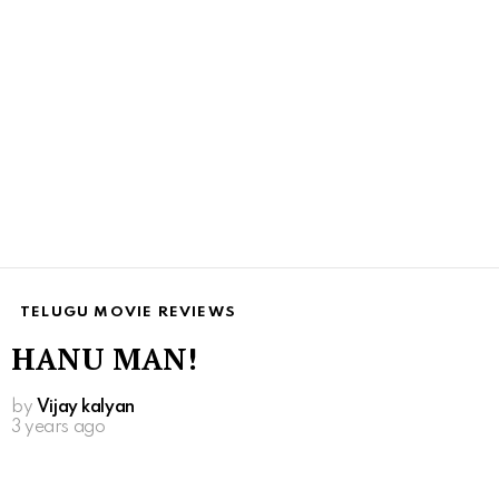
TELUGU MOVIE REVIEWS
HANU MAN!
by
Vijay kalyan
3 years ago