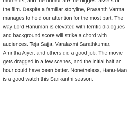
moments, and the humor are the biggest assets of
the film. Despite a familiar storyline, Prasanth Varma
manages to hold our attention for the most part. The
way Lord Hanuman is elevated with terrific dialogues
and background score will strike a chord with
audiences. Teja Sajja, Varalaxmi Sarathkumar,
Amritha Aiyer, and others did a good job. The movie
gets dragged in a few scenes, and the initial half an
hour could have been better. Nonetheless, Hanu-Man
is a good watch this Sankanthi season.