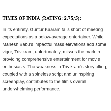
TIMES OF INDIA (RATING: 2.75/5):
In its entirety, Guntur Kaaram falls short of meeting
expectations as a below-average entertainer. While
Mahesh Babu’s impactful mass elevations add some
vigor, Trivikram, unfortunately, misses the mark in
providing comprehensive entertainment for movie
enthusiasts. The weakness in Trivikram’s storytelling,
coupled with a spineless script and uninspiring
screenplay, contributes to the film’s overall
underwhelming performance.