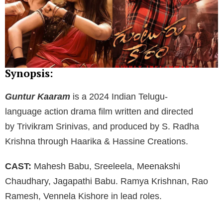
Synopsis:
Guntur Kaaram
is a 2024 Indian Telugu-
language action drama film written and directed
by Trivikram Srinivas, and produced by S. Radha
Krishna through Haarika & Hassine Creations.
CAST:
Mahesh Babu, Sreeleela, Meenakshi
Chaudhary, Jagapathi Babu. Ramya Krishnan, Rao
Ramesh, Vennela Kishore in lead roles.