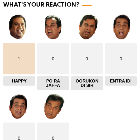
WHAT'S YOUR REACTION?
e
1
0
0
0
HAPPY
PO RA
OORUKON
ENTRA IDI
JAFFA
DI SIR
0
0