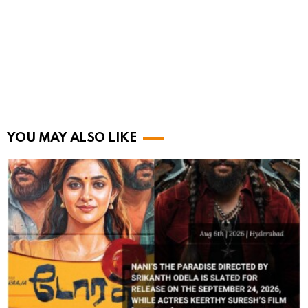
YOU MAY ALSO LIKE