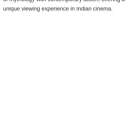
unique viewing experience in Indian cinema.