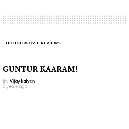
TELUGU MOVIE REVIEWS
GUNTUR KAARAM!
by
Vijay kalyan
3 years ago