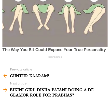
Previous article
S
GUNTUR KAARAM!
e
Next article
e
BIKINI GIRL DISHA PATANI DOING A DE
m
GLAMOR ROLE FOR PRABHAS?
o
r