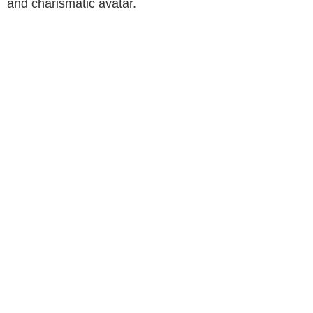
and charismatic avatar.