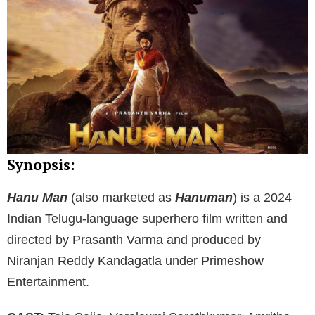
Synopsis:
Hanu Man
(also marketed as
Hanuman
) is a 2024
Indian Telugu-language superhero film written and
directed by Prasanth Varma and produced by
Niranjan Reddy Kandagatla under Primeshow
Entertainment.