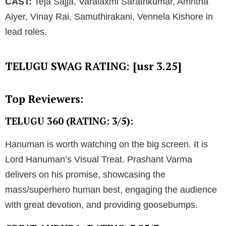
CAST:
Teja Sajja, Varalaxmi Sarathkumar, Amritha
Aiyer, Vinay Rai, Samuthirakani, Vennela Kishore in
lead roles.
TELUGU SWAG RATING: [usr 3.25]
Top Reviewers:
TELUGU 360 (RATING: 3/5):
Hanuman is worth watching on the big screen. It is
Lord Hanuman’s Visual Treat. Prashant Varma
delivers on his promise, showcasing the
mass/superhero human best, engaging the audience
with great devotion, and providing goosebumps.