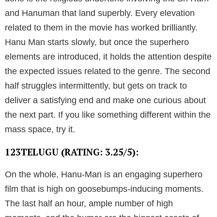
and Hanuman that land superbly. Every elevation
related to them in the movie has worked brilliantly.
Hanu Man starts slowly, but once the superhero
elements are introduced, it holds the attention despite
the expected issues related to the genre. The second
half struggles intermittently, but gets on track to
deliver a satisfying end and make one curious about
the next part. If you like something different within the
mass space, try it.
123TELUGU (RATING: 3.25/5):
On the whole, Hanu-Man is an engaging superhero
film that is high on goosebumps-inducing moments.
The last half an hour, ample number of high