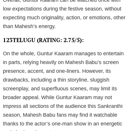
Overall, Guntur Kaaram can be watched once with
low expectations during the festive season, without
expecting much originality, action, or emotions, other
than Mahesh’s energy.
123TELUGU (RATING: 2.75/5):
On the whole, Guntur Kaaram manages to entertain
in parts, relying heavily on Mahesh Babu’s screen
presence, accent, and one-liners. However, its
drawbacks, including a thin storyline, sluggish
screenplay, and superfluous scenes, may limit its
broader appeal. While Guntur Kaaram may not
impress all sections of the audience this Sankranthi
season, Mahesh Babu fans may find it watchable
thanks to the actor’s one-man show in an energetic