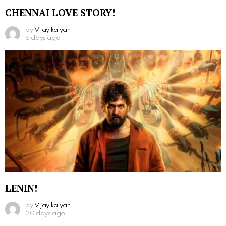
CHENNAI LOVE STORY!
by
Vijay kalyan
6 days ago
LENIN!
by
Vijay kalyan
20 days ago