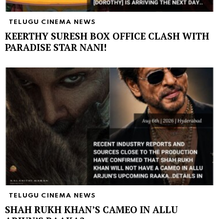
TELUGU CINEMA NEWS
KEERTHY SURESH BOX OFFICE CLASH WITH
PARADISE STAR NANI!
TELUGU CINEMA NEWS
SHAH RUKH KHAN’S CAMEO IN ALLU