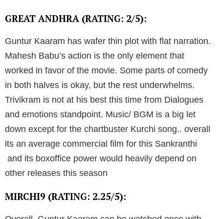
GREAT ANDHRA (RATING: 2/5):
Guntur Kaaram has wafer thin plot with flat narration.
Mahesh Babu’s action is the only element that
worked in favor of the movie. Some parts of comedy
in both halves is okay, but the rest underwhelms.
Trivikram is not at his best this time from Dialogues
and emotions standpoint. Music/ BGM is a big let
down except for the chartbuster Kurchi song.. overall
its an average commercial film for this Sankranthi
and its boxoffice power would heavily depend on
other releases this season
MIRCHI9 (RATING: 2.25/5):