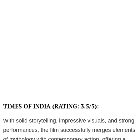
TIMES OF INDIA (RATING: 3.5/5):
With solid storytelling, impressive visuals, and strong
performances, the film successfully merges elements
of mythology with contemporary action, offering a