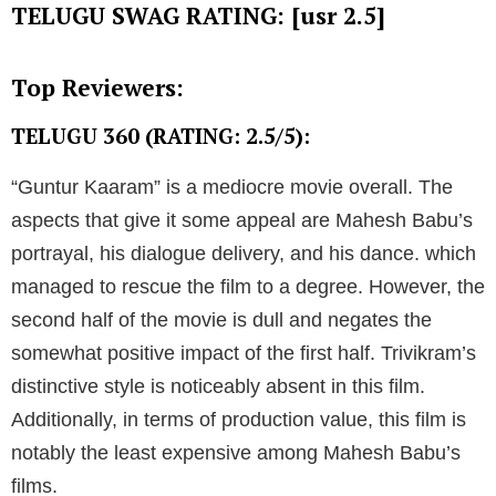
TELUGU SWAG RATING: [usr 2.5]
Top Reviewers:
TELUGU 360 (RATING: 2.5/5):
“Guntur Kaaram” is a mediocre movie overall. The
aspects that give it some appeal are Mahesh Babu’s
portrayal, his dialogue delivery, and his dance. which
managed to rescue the film to a degree. However, the
second half of the movie is dull and negates the
somewhat positive impact of the first half. Trivikram’s
distinctive style is noticeably absent in this film.
Additionally, in terms of production value, this film is
notably the least expensive among Mahesh Babu’s
films.