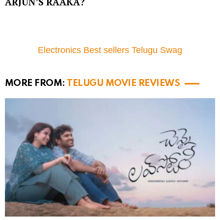
ARJUN’S RAAKA?
Electronics Best sellers Telugu Swag
MORE FROM:
TELUGU MOVIE REVIEWS