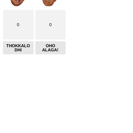
0
0
THOKKALO
OHO
DHI
ALAGA!