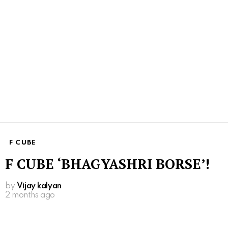
F CUBE
F CUBE ‘BHAGYASHRI BORSE’!
by
Vijay kalyan
2 months ago