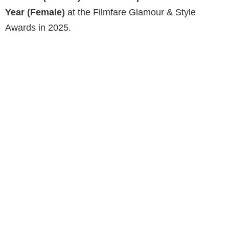
Year (Female)
at the Filmfare Glamour & Style
Awards in 2025.