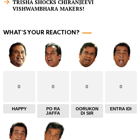
m
TRISHA SHOCKS CHIRANJEEVI
VISHWAMBHARA MAKERS!
o
r
e
WHAT'S YOUR REACTION?
0
0
0
0
HAPPY
PO RA
OORUKON
ENTRA IDI
JAFFA
DI SIR