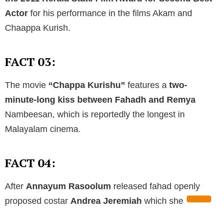
Actor
for his performance in the films Akam and
Chaappa Kurish.
FACT 03:
The movie
“Chappa Kurishu”
features a
two-
minute-long kiss between Fahadh and Remya
Nambeesan, which is reportedly the longest in
Malayalam cinema.
FACT 04:
After
Annayum Rasoolum
released fahad openly
proposed costar
Andrea Jeremiah
which she
rejected.
Fahadh and Nazriya
met on the sets of