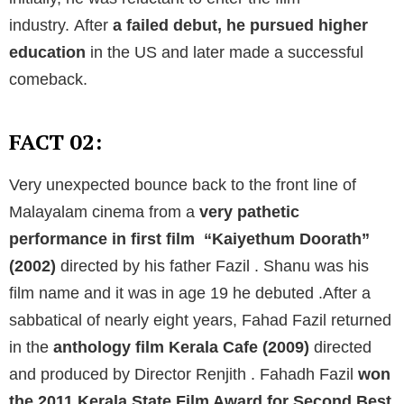
industry.
After
a failed debut, he pursued higher
education
in the US and later made a successful
comeback.
FACT 02:
Very unexpected bounce back to the front line of
Malayalam cinema from a
very pathetic
performance in first film “Kaiyethum Doorath”
(2002)
directed by his father Fazil . Shanu was his
film name and it was in age 19 he debuted .After a
sabbatical of nearly eight years, Fahad Fazil returned
in the
anthology film Kerala Cafe (2009)
directed
and produced by Director Renjith . Fahadh Fazil
won
the 2011 Kerala State Film Award for Second Best