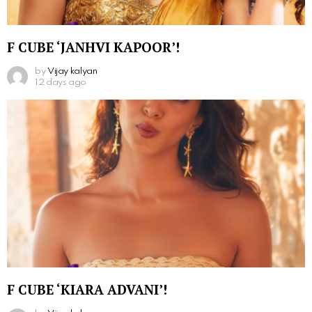
F CUBE ‘JANHVI KAPOOR’!
by
Vijay kalyan
12 days ago
F CUBE ‘KIARA ADVANI’!