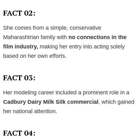
FACT 02:
She comes from a simple, conservative
Maharashtrian family with
no connections in the
film industry,
making her entry into acting solely
based on her own efforts.
FACT 03:
Her modeling career included a prominent role in a
Cadbury Dairy Milk Silk commercial
, which gained
her national attention.
FACT 04: