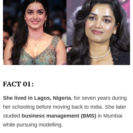
FACT 01:
She lived in Lagos, Nigeria
, for seven years during
her schooling before moving back to India. She later
studied
business management (BMS)
in Mumbai
while pursuing modelling.