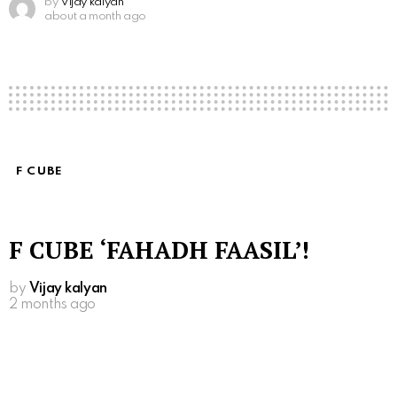
by
Vijay kalyan
about a month ago
F CUBE
F CUBE ‘FAHADH FAASIL’!
by
Vijay kalyan
2 months ago