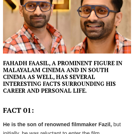
FAHADH FAASIL, A PROMINENT FIGURE IN
MALAYALAM CINEMA AND IN SOUTH
CINEMA AS WELL, HAS SEVERAL
INTERESTING FACTS SURROUNDING HIS
CAREER AND PERSONAL LIFE.
FACT 01:
He is the son of renowned filmmaker Fazil,
but
initially, he was reluctant to enter the film