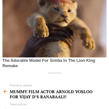
Previous article
S
MUMMY FILM ACTOR ARNOLD VOSLOO
e
FOR VIJAY D’S RANABAALI!
e
Next article