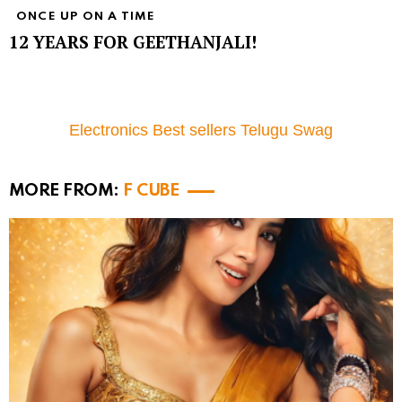
ONCE UP ON A TIME
12 YEARS FOR GEETHANJALI!
Electronics Best sellers Telugu Swag
MORE FROM:
F CUBE