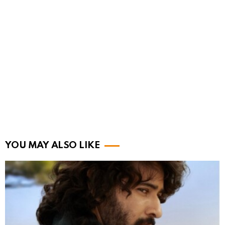
YOU MAY ALSO LIKE