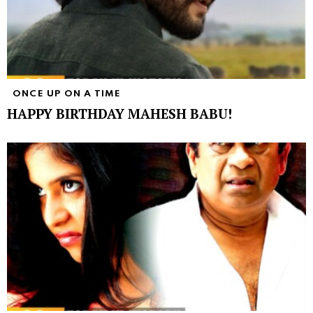
ONCE UP ON A TIME
HAPPY BIRTHDAY MAHESH BABU!