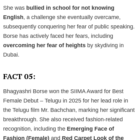
She was
bullied in school for not knowing
English
, a challenge she eventually overcame,
subsequently conquering her fear of public speaking.
Borse has actively faced her fears, including
overcoming her fear of heights
by skydiving in
Dubai.
FACT 05:
Bhagyashri Borse won the SIIMA Award for Best
Female Debut – Telugu in 2025 for her lead role in
the Telugu film Mr. Bachchan, marking her significant
breakthrough. She also received fashion-related
recognition, including the
Emerging Face of
Fashion (Female)
and
Red Carpet Look of the