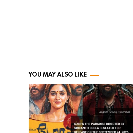
YOU MAY ALSO LIKE