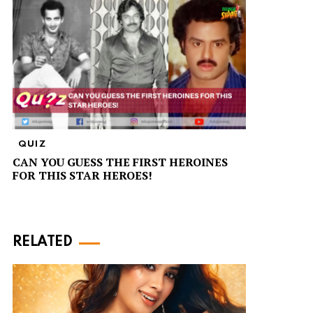
QUIZ
CAN YOU GUESS THE FIRST HEROINES
FOR THIS STAR HEROES!
RELATED