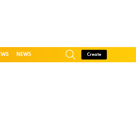
SEARCH
EWS
NEWS
Create