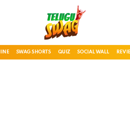
HINE
SWAG SHORTS
QUIZ
SOCIAL WALL
REVI