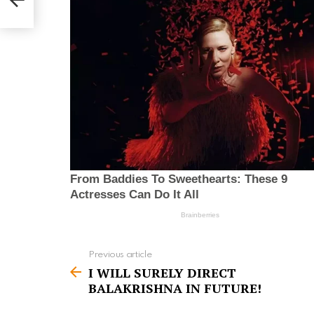
Previous article
S
I WILL SURELY DIRECT
e
BALAKRISHNA IN FUTURE!
e