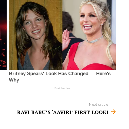
Next article
RAVI BABU’S ‘AAVIRI’ FIRST LOOK!