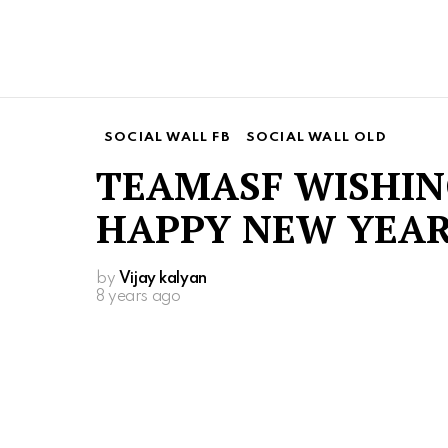
SOCIAL WALL FB
SOCIAL WALL OLD
TEAMASF WISHIN
HAPPY NEW YEAR
by
Vijay kalyan
8 years ago