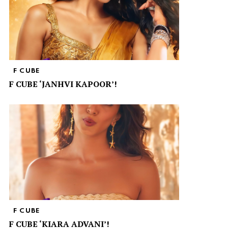
F CUBE
F CUBE ‘JANHVI KAPOOR’!
F CUBE
F CUBE ‘KIARA ADVANI’!