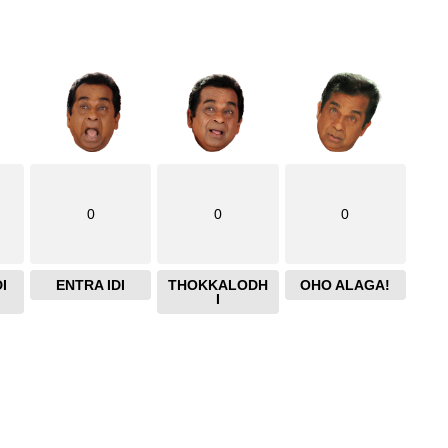
0
0
0
I
ENTRA IDI
THOKKALODH
OHO ALAGA!
I