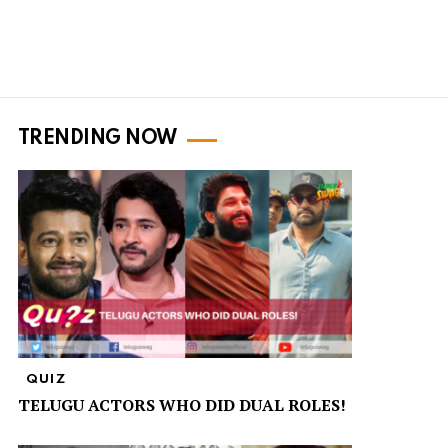
TRENDING NOW
QUIZ
TELUGU ACTORS WHO DID DUAL ROLES!