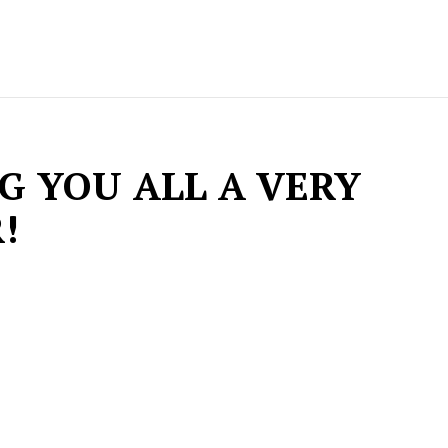
G YOU ALL A VERY
!