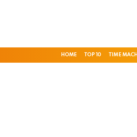
HOME
TOP 10
TIME MAC