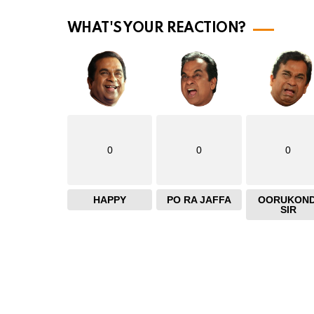
m
o
WHAT'S YOUR REACTION?
r
e
0
0
0
HAPPY
PO RA JAFFA
OORUKOND
SIR