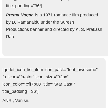
title_padding=”36″]
Prema Nagar
is a 1971 romance film produced
by D. Ramanaidu under the Suresh
Productions banner and directed by K. S. Prakash
Rao.
[qodef_icon_list_item icon_pack=”font_awesome”
fa_icon=”fa-star” icon_size=”32px”
icon_color=”#ff7b00″ title=”Star Cast:”
title_padding=”36″]
ANR , Vanisri.