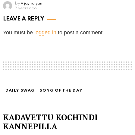
by
Vijay kalyan
7 years ago
LEAVE A REPLY
You must be
logged in
to post a comment.
DAILY SWAG
SONG OF THE DAY
KADAVETTU KOCHINDI
KANNEPILLA