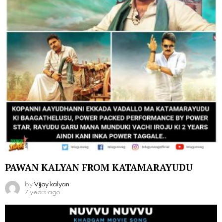
PAWAN KALYAN FROM KATAMARAYUDU
by
Vijay kalyan
7 years ago