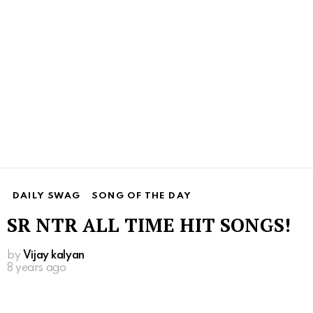
DAILY SWAG
SONG OF THE DAY
SR NTR ALL TIME HIT SONGS!
by
Vijay kalyan
8 years ago