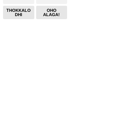
THOKKALO
OHO
DHI
ALAGA!