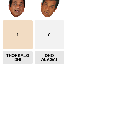
1
0
THOKKALO
OHO
DHI
ALAGA!