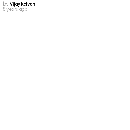
by
Vijay kalyan
8 years ago