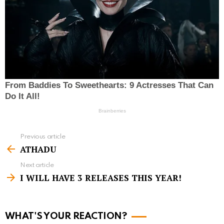
Previous article
S
ATHADU
e
Next article
e
I WILL HAVE 3 RELEASES THIS YEAR!
m
o
r
WHAT'S YOUR REACTION?