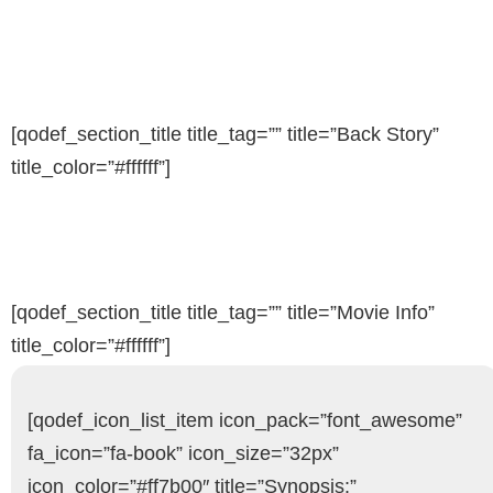
[qodef_section_title title_tag=”” title=”Back Story”
title_color=”#ffffff”]
[qodef_section_title title_tag=”” title=”Movie Info”
title_color=”#ffffff”]
[qodef_icon_list_item icon_pack=”font_awesome”
fa_icon=”fa-book” icon_size=”32px”
icon_color=”#ff7b00″ title=”Synopsis:”