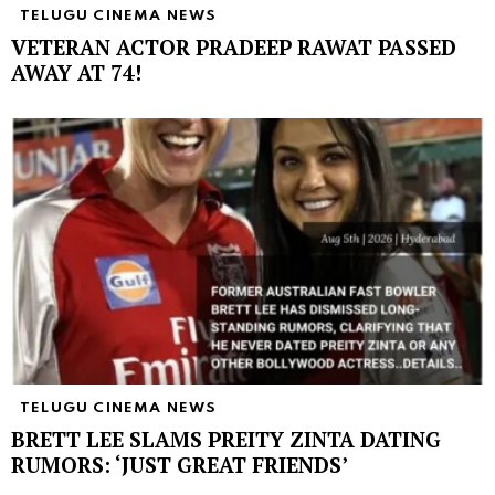
TELUGU CINEMA NEWS
VETERAN ACTOR PRADEEP RAWAT PASSED
AWAY AT 74!
TELUGU CINEMA NEWS
BRETT LEE SLAMS PREITY ZINTA DATING
RUMORS: ‘JUST GREAT FRIENDS’