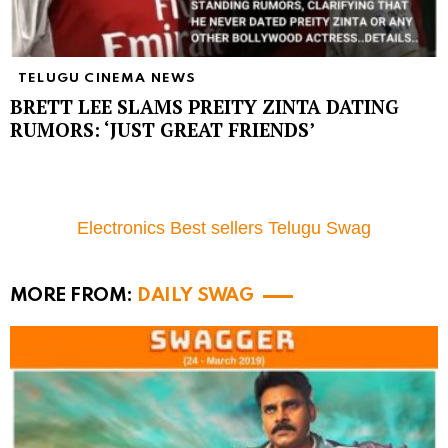
TELUGU CINEMA NEWS
BRETT LEE SLAMS PREITY ZINTA DATING
RUMORS: ‘JUST GREAT FRIENDS’
Electronics Best sellers Telugu Swag
MORE FROM:
DAILY SWAG