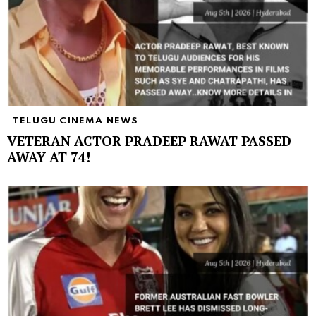
TELUGU CINEMA NEWS
VETERAN ACTOR PRADEEP RAWAT PASSED
AWAY AT 74!