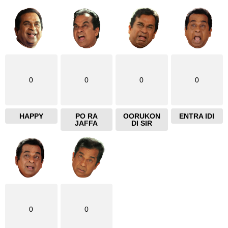
e
0
0
0
0
HAPPY
PO RA
OORUKON
ENTRA IDI
JAFFA
DI SIR
0
0