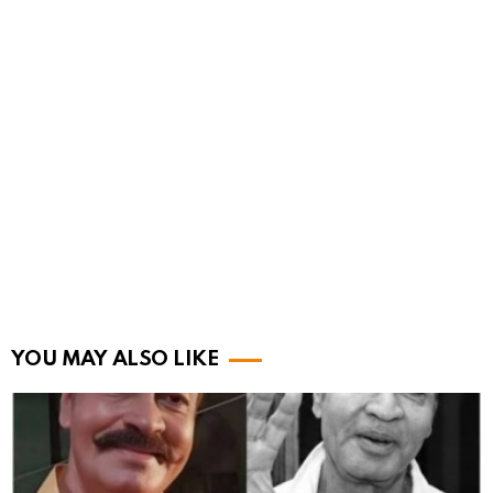
YOU MAY ALSO LIKE