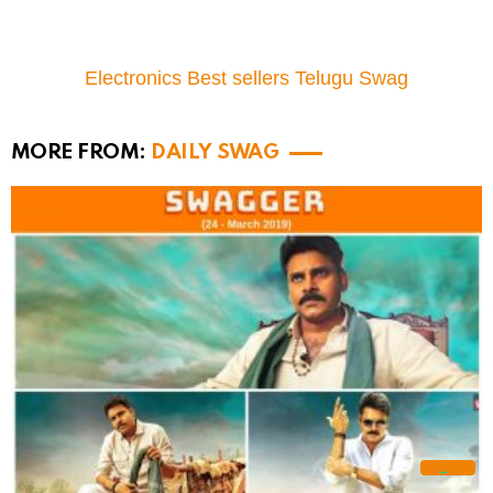
Electronics Best sellers Telugu Swag
MORE FROM:
DAILY SWAG