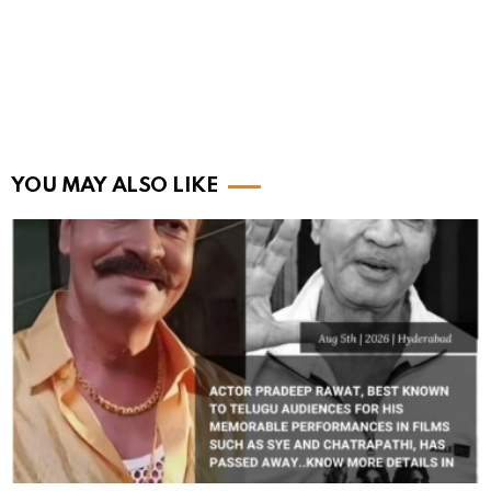
YOU MAY ALSO LIKE