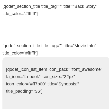
[qodef_section_title title_tag=”” title=”Back Story”
title_color=”#ffffff”]
[qodef_section_title title_tag=”” title=”Movie Info”
title_color=”#ffffff”]
[qodef_icon_list_item icon_pack=”font_awesome”
fa_icon=”fa-book” icon_size=”32px”
icon_color=”#ff7b00″ title=”Synopsis:”
title_padding=”36″]