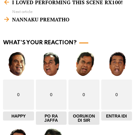
I LOVED PERFORMING THIS SCENE RX100!
e
Next article
e
NANNAKU PREMATHO
m
o
r
WHAT'S YOUR REACTION?
e
0
0
0
0
HAPPY
PO RA
OORUKON
ENTRA IDI
JAFFA
DI SIR