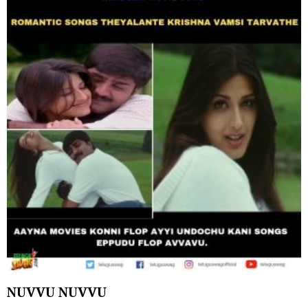
NUVVU NUVVU