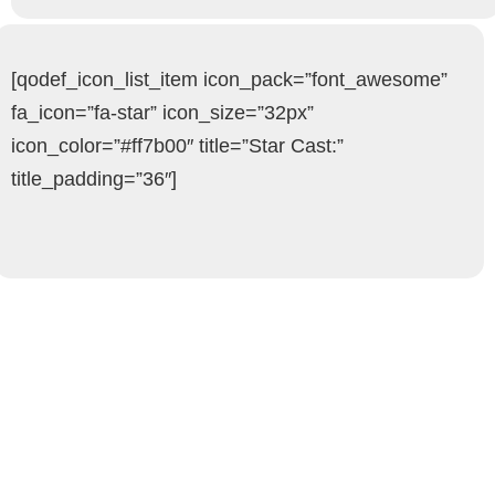
[qodef_icon_list_item icon_pack=”font_awesome”
fa_icon=”fa-star” icon_size=”32px”
icon_color=”#ff7b00″ title=”Star Cast:”
title_padding=”36″]