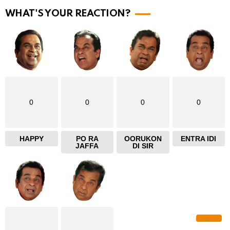
r
WHAT'S YOUR REACTION?
e
0
0
0
0
HAPPY
PO RA
OORUKON
ENTRA IDI
JAFFA
DI SIR