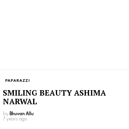
PAPARAZZI
SMILING BEAUTY ASHIMA
NARWAL
by
Bhuvan Allu
7 years ago