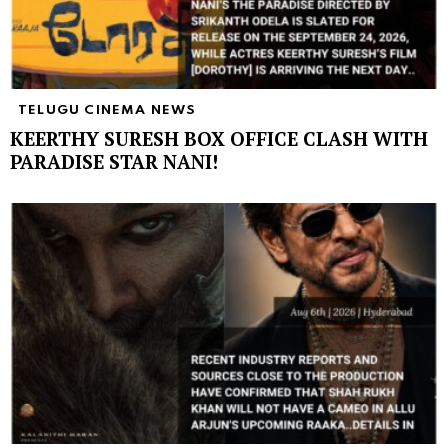
TELUGU CINEMA NEWS
KEERTHY SURESH BOX OFFICE CLASH WITH
PARADISE STAR NANI!