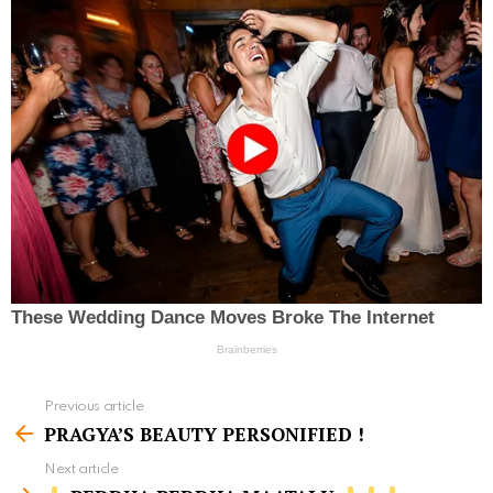
Previous article
S
PRAGYA’S BEAUTY PERSONIFIED !
e
Next article
e