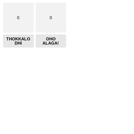
0
0
THOKKALO
OHO
DHI
ALAGA!