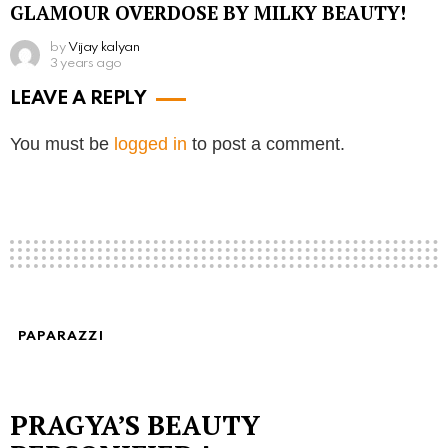
GLAMOUR OVERDOSE BY MILKY BEAUTY!
by
Vijay kalyan
3 years ago
LEAVE A REPLY
You must be
logged in
to post a comment.
PAPARAZZI
PRAGYA’S BEAUTY