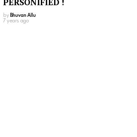
PERSONIFIED !
by
Bhuvan Allu
7 years ago