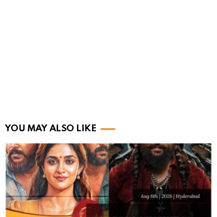
YOU MAY ALSO LIKE