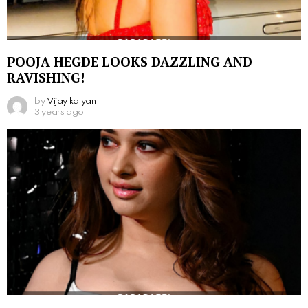
POOJA HEGDE LOOKS DAZZLING AND
RAVISHING!
by
Vijay kalyan
3 years ago