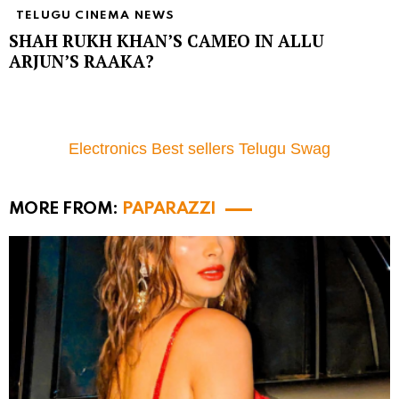
TELUGU CINEMA NEWS
SHAH RUKH KHAN’S CAMEO IN ALLU
ARJUN’S RAAKA?
Electronics Best sellers Telugu Swag
MORE FROM:
PAPARAZZI