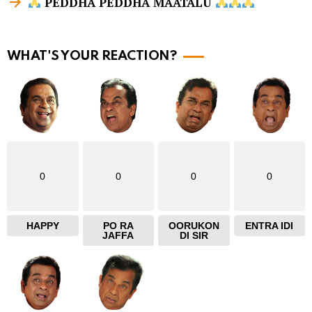
PEDDHA PEDDHA MAATALU
m
o
r
WHAT'S YOUR REACTION?
e
0
0
0
0
HAPPY
PO RA
OORUKON
ENTRA IDI
JAFFA
DI SIR