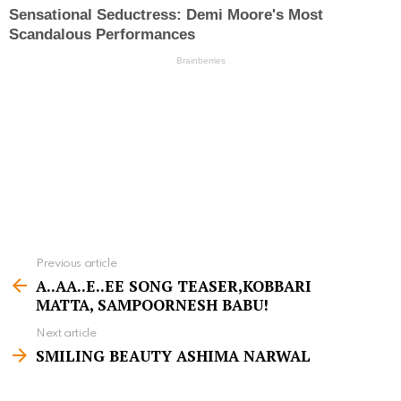
Previous article
S
A..AA..E..EE SONG TEASER,KOBBARI
e
MATTA, SAMPOORNESH BABU!
e
Next article
m
SMILING BEAUTY ASHIMA NARWAL
o