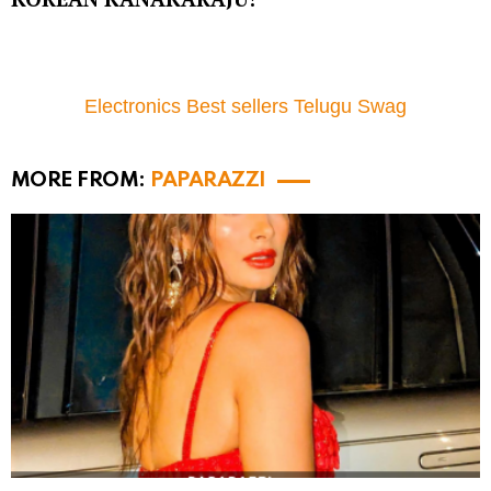
Electronics Best sellers Telugu Swag
MORE FROM:
PAPARAZZI