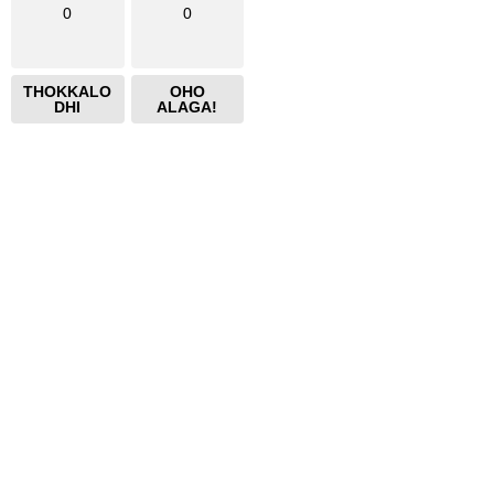
0
0
THOKKALO
OHO
DHI
ALAGA!