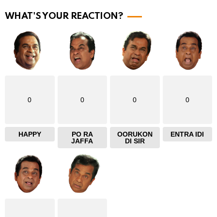
r
WHAT'S YOUR REACTION?
e
0
0
0
0
HAPPY
PO RA
OORUKON
ENTRA IDI
JAFFA
DI SIR