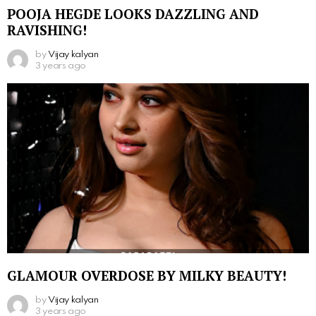
POOJA HEGDE LOOKS DAZZLING AND
RAVISHING!
by
Vijay kalyan
3 years ago
GLAMOUR OVERDOSE BY MILKY BEAUTY!
by
Vijay kalyan
3 years ago