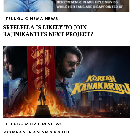
TELUGU CINEMA NEWS
SREELEELA IS LIKELY TO JOIN
RAJINIKANTH’S NEXT PROJECT?
TELUGU MOVIE REVIEWS
KOREAN KANAKARAJU!