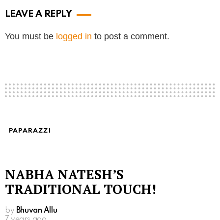
LEAVE A REPLY
You must be
logged in
to post a comment.
PAPARAZZI
NABHA NATESH’S
TRADITIONAL TOUCH!
by
Bhuvan Allu
7 years ago