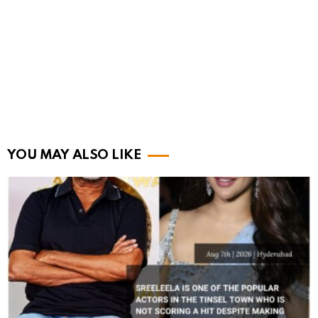
YOU MAY ALSO LIKE