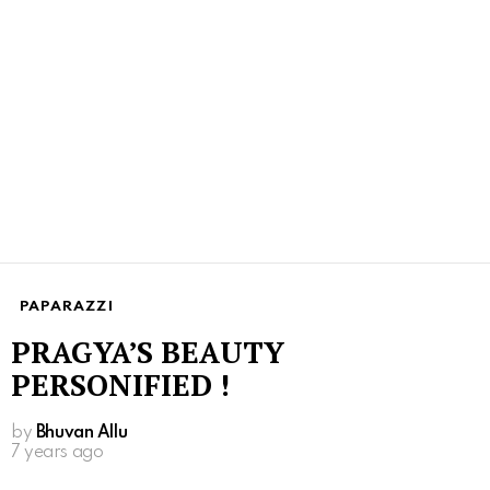
PAPARAZZI
PRAGYA’S BEAUTY
PERSONIFIED !
by
Bhuvan Allu
7 years ago