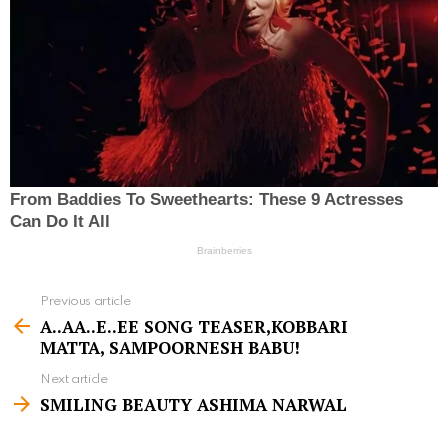
Previous article
S
A..AA..E..EE SONG TEASER,KOBBARI
e
MATTA, SAMPOORNESH BABU!
e
Next article
m
SMILING BEAUTY ASHIMA NARWAL
o