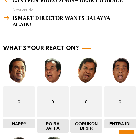
CANTEEN VIDEO SONG – DEAR COMRADE
e
Next article
e
ISMART DIRECTOR WANTS BALAYYA
m
AGAIN!
o
r
WHAT'S YOUR REACTION?
e
0
0
0
0
HAPPY
PO RA
OORUKON
ENTRA IDI
JAFFA
DI SIR