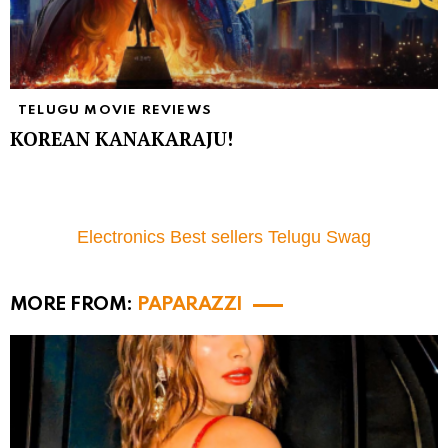
TELUGU MOVIE REVIEWS
KOREAN KANAKARAJU!
Electronics Best sellers Telugu Swag
MORE FROM:
PAPARAZZI