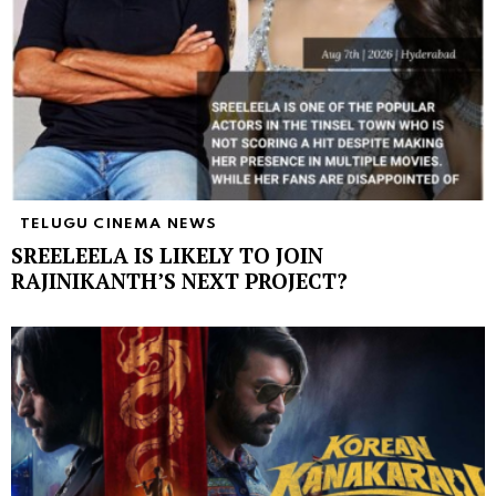
TELUGU CINEMA NEWS
SREELEELA IS LIKELY TO JOIN
RAJINIKANTH’S NEXT PROJECT?