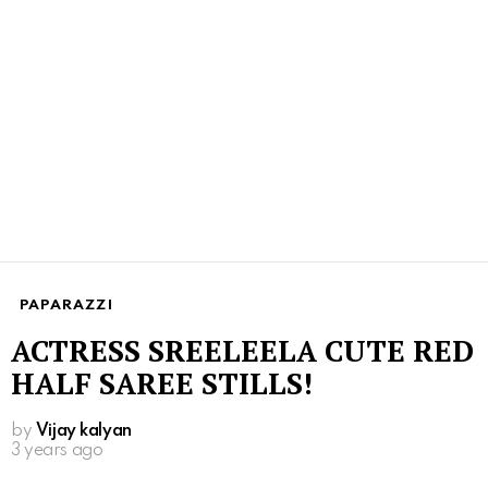
PAPARAZZI
ACTRESS SREELEELA CUTE RED
HALF SAREE STILLS!
by
Vijay kalyan
3 years ago