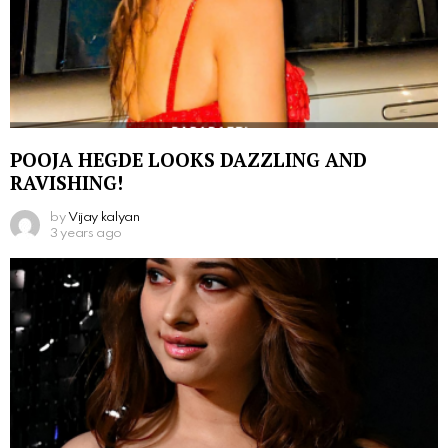
POOJA HEGDE LOOKS DAZZLING AND
RAVISHING!
by
Vijay kalyan
3 years ago