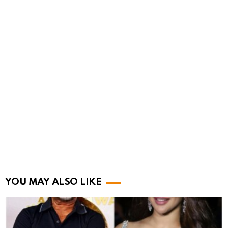
YOU MAY ALSO LIKE