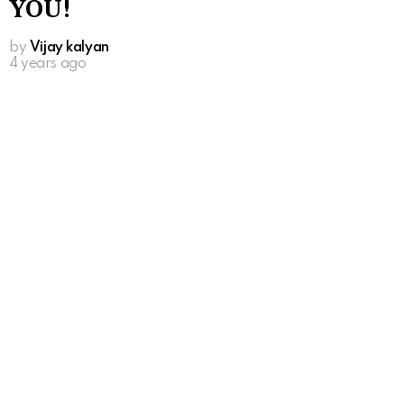
YOU!
by
Vijay kalyan
4 years ago