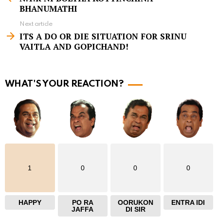
e
BHANUMATHI
e
Next article
m
ITS A DO OR DIE SITUATION FOR SRINU
VAITLA AND GOPICHAND!
o
r
e
WHAT'S YOUR REACTION?
1
0
0
0
HAPPY
PO RA
OORUKON
ENTRA IDI
JAFFA
DI SIR