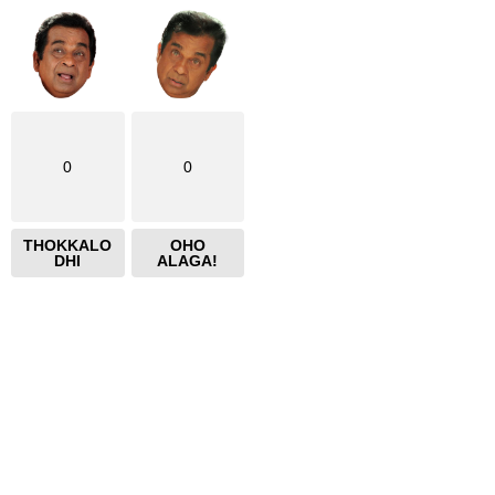
0
0
THOKKALO
OHO
DHI
ALAGA!