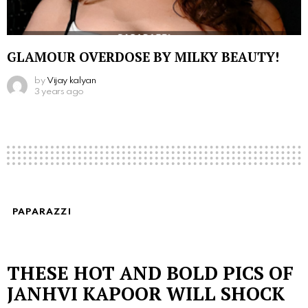
GLAMOUR OVERDOSE BY MILKY BEAUTY!
by
Vijay kalyan
3 years ago
PAPARAZZI
THESE HOT AND BOLD PICS OF
JANHVI KAPOOR WILL SHOCK