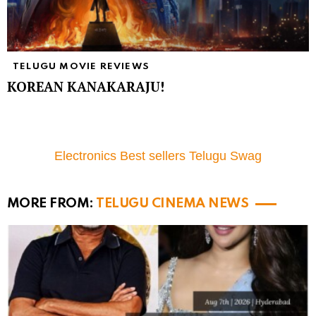
TELUGU MOVIE REVIEWS
KOREAN KANAKARAJU!
Electronics Best sellers Telugu Swag
MORE FROM:
TELUGU CINEMA NEWS