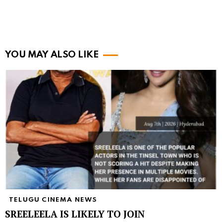
YOU MAY ALSO LIKE
TELUGU CINEMA NEWS
SREELEELA IS LIKELY TO JOIN