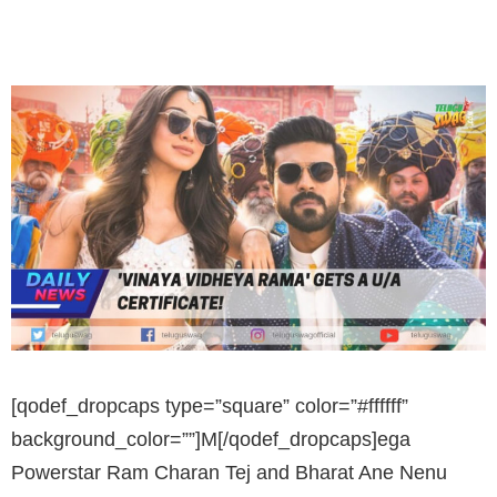
[qodef_dropcaps type=”square” color=”#ffffff”
background_color=””]M[/qodef_dropcaps]ega
Powerstar Ram Charan Tej and Bharat Ane Nenu