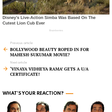
Previous article
S
BOLLYWOOD BEAUTY ROPED IN FOR
e
MAHESH-SUKUMAR MOVIE?
e
Next article
m
‘VINAYA VIDHEYA RAMA’ GETS A U/A
CERTIFICATE!
o
r
e
WHAT'S YOUR REACTION?