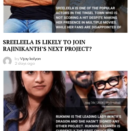
SREELEELA IS LIKELY TO JOIN
RAJINIKANTH’S NEXT PROJECT?
by
Vijay kalyan
2 days ago