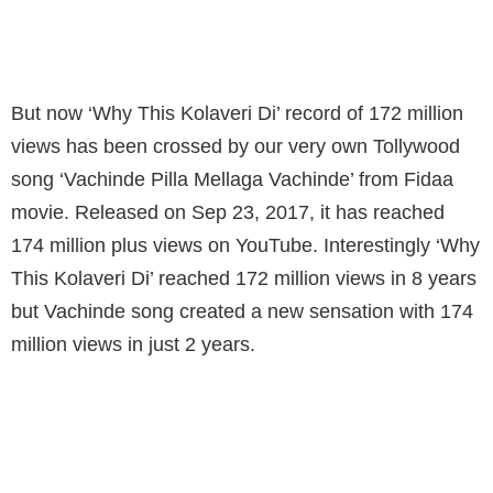
'VACHINDE PILLA MELLAGA VACHINDE'
FROM FIDAA MOVIE.
But now ‘Why This Kolaveri Di’ record of 172 million
views has been crossed by our very own Tollywood
song ‘Vachinde Pilla Mellaga Vachinde’ from Fidaa
movie. Released on Sep 23, 2017, it has reached
174 million plus views on YouTube. Interestingly ‘Why
This Kolaveri Di’ reached 172 million views in 8 years
but Vachinde song created a new sensation with 174
million views in just 2 years.