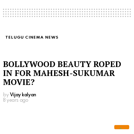
TELUGU CINEMA NEWS
BOLLYWOOD BEAUTY ROPED
IN FOR MAHESH-SUKUMAR
MOVIE?
by
Vijay kalyan
8 years ago