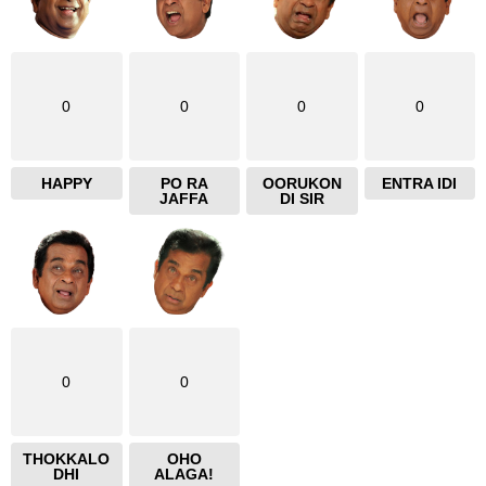
0
0
0
0
HAPPY
PO RA
OORUKON
ENTRA IDI
JAFFA
DI SIR
0
0
THOKKALO
OHO
DHI
ALAGA!