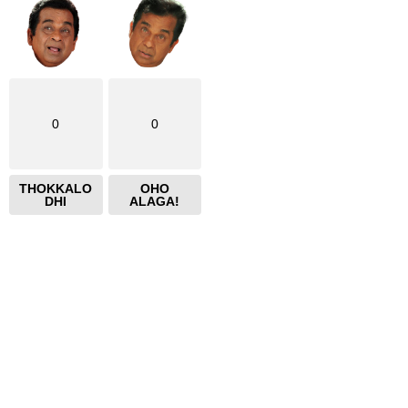
0
0
THOKKALO
OHO
DHI
ALAGA!