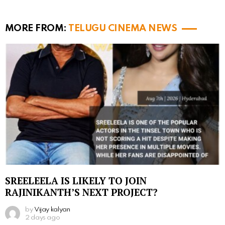
MORE FROM:
TELUGU CINEMA NEWS
SREELEELA IS LIKELY TO JOIN
RAJINIKANTH’S NEXT PROJECT?
by
Vijay kalyan
2 days ago