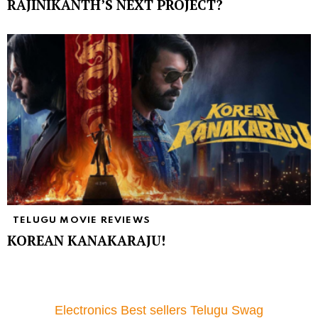
RAJINIKANTH’S NEXT PROJECT?
TELUGU MOVIE REVIEWS
KOREAN KANAKARAJU!
Electronics Best sellers Telugu Swag