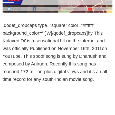
[qodef_dropcaps type=”square” color=”#ffffff”
background_color=””]W[/qodef_dropcaps]hy This
Kolaveri Di’ is a sensational hit on the internet and
was officially Published on November 16th, 2011on
YouTube. This spoof song is sung by Dhanush and
composed by Anirudh. Recently this song has
reached 172 million-plus digital views and it’s an all-
time record for any south-Indian movie song.
'WHY THIS KOLAVERI DI' RECORD OF 172
MILLION VIEWS HAS BEEN CROSSED BY
OUR VERY OWN TOLLYWOOD SONG