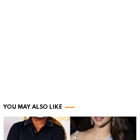
YOU MAY ALSO LIKE