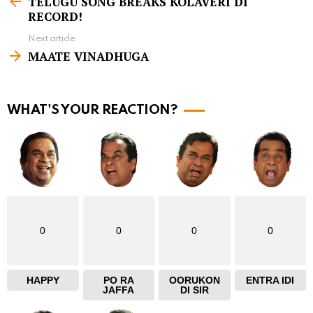
TELUGU SONG BREAKS KOLAVERI DI
e
RECORD!
e
Next article
m
MAATE VINADHUGA
o
r
WHAT'S YOUR REACTION?
e
0
0
0
0
HAPPY
PO RA
OORUKON
ENTRA IDI
JAFFA
DI SIR