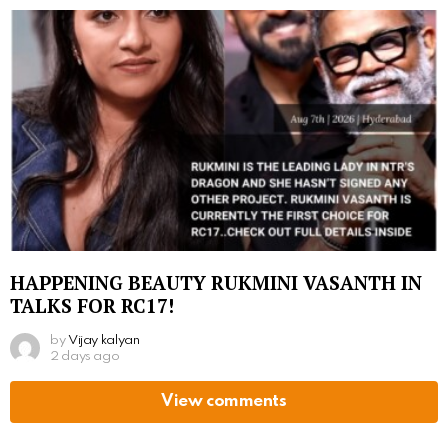
HAPPENING BEAUTY RUKMINI VASANTH IN
TALKS FOR RC17!
by
Vijay kalyan
2 days ago
View comments