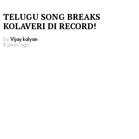
TELUGU SONG BREAKS
KOLAVERI DI RECORD!
by
Vijay kalyan
8 years ago