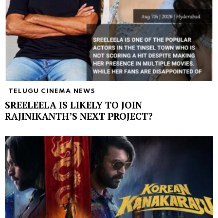
TELUGU CINEMA NEWS
SREELEELA IS LIKELY TO JOIN
RAJINIKANTH’S NEXT PROJECT?