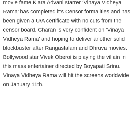
movie fame Kiara Advani starrer ‘Vinaya Vidheya
Rama’ has completed it’s Censor formalities and has
been given a U/A certificate with no cuts from the
censor board. Charan is very confident on ‘Vinaya
Vidheya Rama’ and hoping to deliver another solid
blockbuster after Rangastalam and Dhruva movies.
Bollywood star Vivek Oberoi is playing the villain in
this mass entertainer directed by Boyapati Srinu.
Vinaya Vidheya Rama will hit the screens worldwide
on January 11th.
VVR HAS BEEN GIVEN A U/A CERTIFICATE
WITH NO CUTS FROM THE CENSOR BOARD.