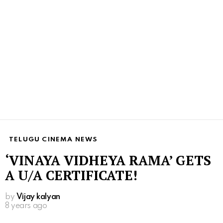
TELUGU CINEMA NEWS
‘VINAYA VIDHEYA RAMA’ GETS
A U/A CERTIFICATE!
by
Vijay kalyan
8 years ago