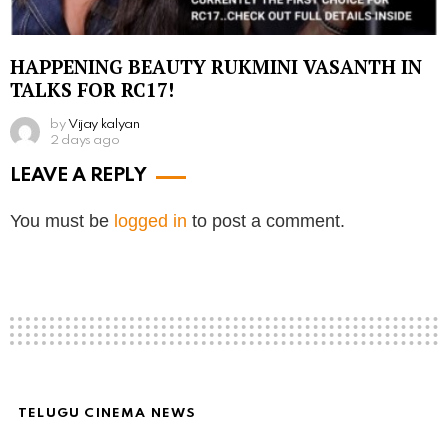
HAPPENING BEAUTY RUKMINI VASANTH IN
TALKS FOR RC17!
by
Vijay kalyan
2 days ago
LEAVE A REPLY
You must be
logged in
to post a comment.
TELUGU CINEMA NEWS