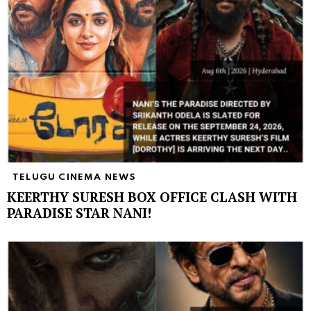
TELUGU CINEMA NEWS
KEERTHY SURESH BOX OFFICE CLASH WITH
PARADISE STAR NANI!