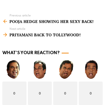
Previous article
S
POOJA HEDGE SHOWING HER SEXY BACK!
e
Next article
e
PRIYAMANI BACK TO TOLLYWOOD!
m
o
r
WHAT'S YOUR REACTION?
e
0
0
0
0