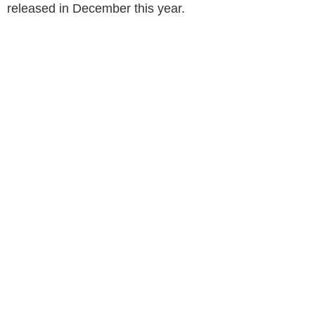
released in December this year.
KCR BIOPIC FIRST LOOK IS OUT AND
MOVIE TO BE RELEASED LATER THIS YEAR.