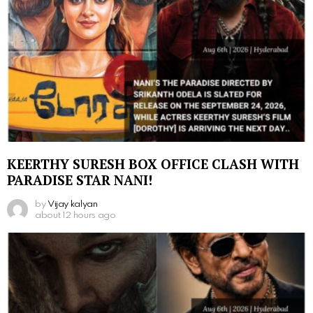
KEERTHY SURESH BOX OFFICE CLASH WITH
PARADISE STAR NANI!
by
Vijay kalyan
about 12 hours ago