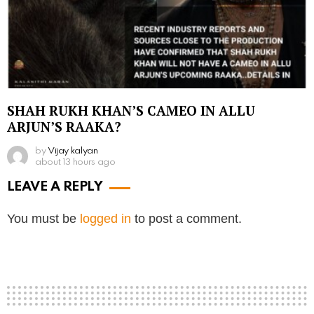
SHAH RUKH KHAN’S CAMEO IN ALLU
ARJUN’S RAAKA?
by
Vijay kalyan
about 13 hours ago
LEAVE A REPLY
You must be
logged in
to post a comment.