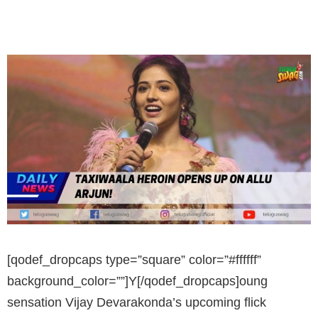
[qodef_dropcaps type=”square” color=”#ffffff”
background_color=””]Y[/qodef_dropcaps]oung
sensation Vijay Devarakonda’s upcoming flick