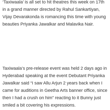
‘Taxiwaala’ is all set to hit theatres this week on 17th
in a grand manner directed by Rahul Sankartiyan,
Vijay Devarakonda is romancing this time with young
beauties Priyanka Jawalkar and Malavika Nair.
I HAVE A LOT OF CRUSH ON ALLU ARJUN :
PRIYANKA JAWALKAR
Taxiwaala’s pre-release event was held 2 days ago in
Hyderabad speaking at the event Debutant Priyanka
Jawalkar said “I saw Allu Arjun 2 years back when I
came for auditions in Geetha Arts banner office, since
then I had a crush on him” reacting to it Bunny just
smiled a bit covering his expressions.