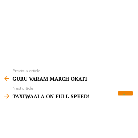
Previous article
S
GURU VARAM MARCH OKATI
e
Next article
e
TAXIWAALA ON FULL SPEED!
m
o
r
WHAT'S YOUR REACTION?
e