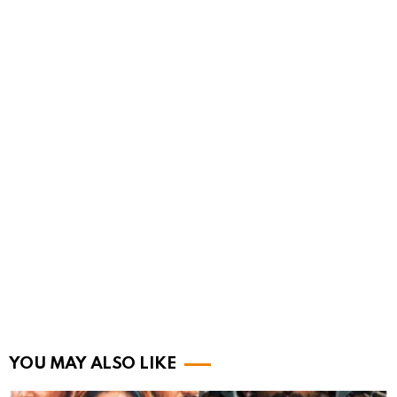
YOU MAY ALSO LIKE