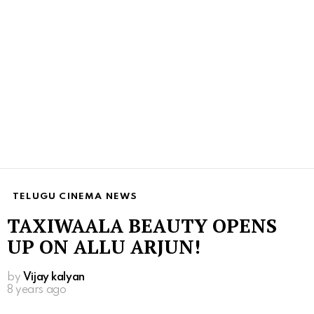
TELUGU CINEMA NEWS
TAXIWAALA BEAUTY OPENS
UP ON ALLU ARJUN!
by
Vijay kalyan
8 years ago