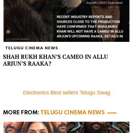
TELUGU CINEMA NEWS
SHAH RUKH KHAN’S CAMEO IN ALLU
ARJUN’S RAAKA?
Electronics Best sellers Telugu Swag
MORE FROM:
TELUGU CINEMA NEWS