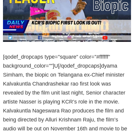
[qodef_dropcaps type=”square” color=”#ffffff”
background_color=””]U[/qodef_dropcaps]dyama
Simham, the biopic on Telangana ex-Chief minister
Kalvakuntla Chandrashekar rao first look was
revealed by the film unit last night, Senior character
artiste Nasser is playing KCR’s role in the movie.
Kalvakuntla Nageswara Rao produces the film and
being directed by Alluri Krishnam Raju, the film’s
audio will be out on November 16th and movie to be