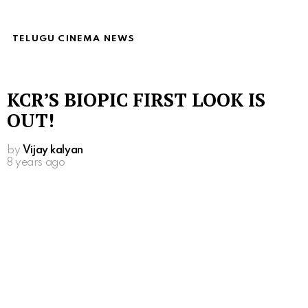
TELUGU CINEMA NEWS
KCR’S BIOPIC FIRST LOOK IS
OUT!
by
Vijay kalyan
8 years ago