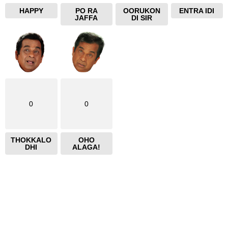
HAPPY
PO RA
OORUKON
ENTRA IDI
JAFFA
DI SIR
0
0
THOKKALO
OHO
DHI
ALAGA!