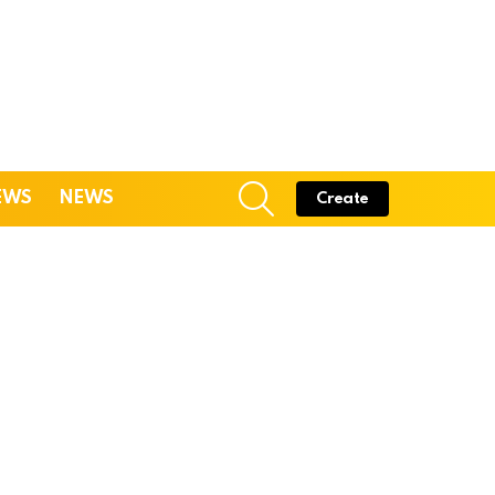
SEARCH
EWS
NEWS
Create