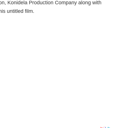
oon, Konidela Production Company along with
s untitled film.