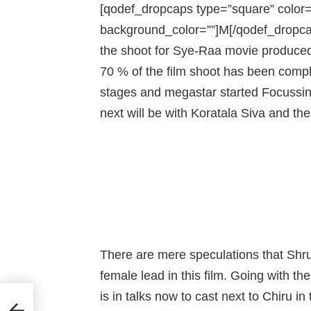
[qodef_dropcaps type=”square” color=”#
background_color=””]M[/qodef_dropcap
the shoot for Sye-Raa movie produc
70 % of the film shoot has been comple
stages and megastar started Focussing 
next will be with Koratala Siva and the
GOING WITH THE LATEST
SURESH IS IN TALKS NOW T
There are mere speculations that Shru
female lead in this film. Going with 
is in talks now to cast next to Chiru in