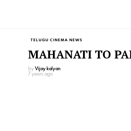
TELUGU CINEMA NEWS
MAHANATI TO PA
by
Vijay kalyan
7 years ago