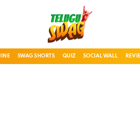
HINE
SWAG SHORTS
QUIZ
SOCIAL WALL
REVI