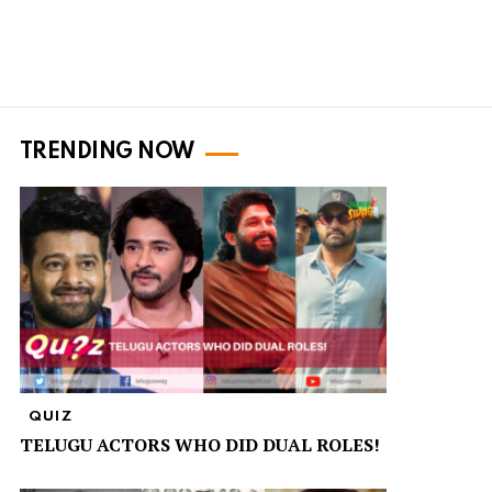
TRENDING NOW
QUIZ
TELUGU ACTORS WHO DID DUAL ROLES!