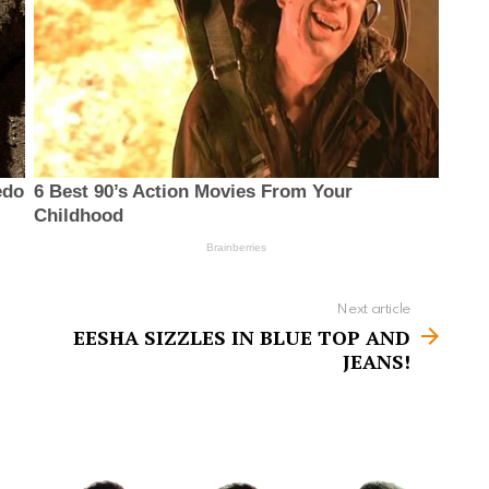
Next article
EESHA SIZZLES IN BLUE TOP AND
JEANS!