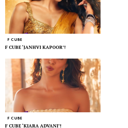
F CUBE
F CUBE ‘JANHVI KAPOOR’!
F CUBE
F CUBE ‘KIARA ADVANI’!