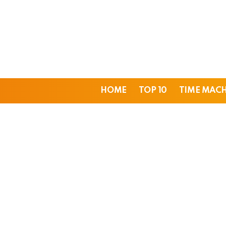
HOME
TOP 10
TIME MAC