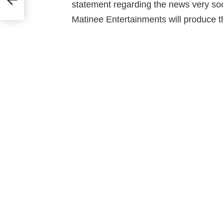
statement regarding the news very s
Matinee Entertainments will produce thi