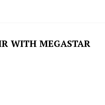
IR WITH MEGASTAR