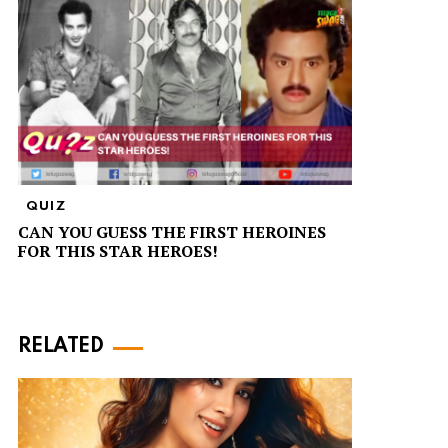
QUIZ
CAN YOU GUESS THE FIRST HEROINES
FOR THIS STAR HEROES!
RELATED