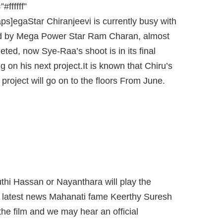
ffffff”
s]egaStar Chiranjeevi is currently busy with
ed by Mega Power Star Ram Charan, almost
ted, now Sye-Raa’s shoot is in its final
on his next project.It is known that Chiru’s
 project will go on to the floors From June.
 NEWS MAHANATI FAME KEERTHY
O CAST NEXT IN CHIRU-KORATALA
MOVIE.
thi Hassan or Nayanthara will play the
the latest news Mahanati fame Keerthy Suresh
 the film and we may hear an official