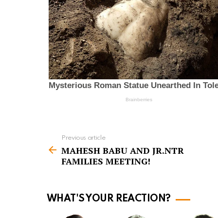
Previous article
S
MAHESH BABU AND JR.NTR
e
FAMILIES MEETING!
e
m
o
WHAT'S YOUR REACTION?
r