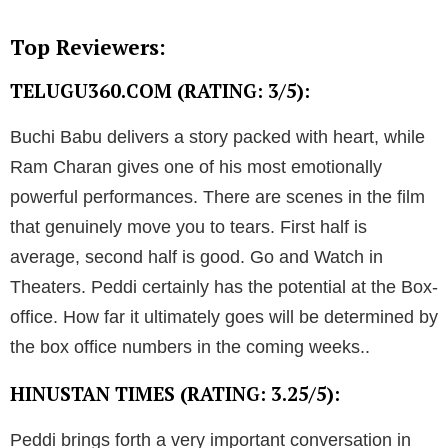
Top Reviewers:
TELUGU360.COM (RATING: 3/5):
Buchi Babu delivers a story packed with heart, while
Ram Charan gives one of his most emotionally
powerful performances. There are scenes in the film
that genuinely move you to tears. First half is
average, second half is good. Go and Watch in
Theaters. Peddi certainly has the potential at the Box-
office. How far it ultimately goes will be determined by
the box office numbers in the coming weeks..
HINUSTAN TIMES (RATING: 3.25/5):
Peddi brings forth a very important conversation in