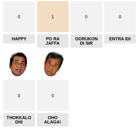
0
1
0
0
HAPPY
PO RA
OORUKON
ENTRA IDI
JAFFA
DI SIR
0
0
THOKKALO
OHO
DHI
ALAGA!