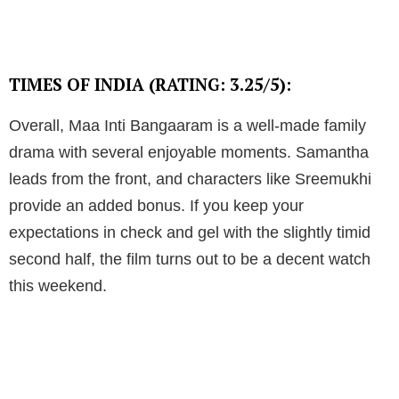
TIMES OF INDIA (RATING: 3.25/5):
Overall, Maa Inti Bangaaram is a well-made family
drama with several enjoyable moments. Samantha
leads from the front, and characters like Sreemukhi
provide an added bonus. If you keep your
expectations in check and gel with the slightly timid
second half, the film turns out to be a decent watch
this weekend.