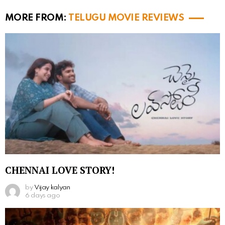
MORE FROM:
TELUGU MOVIE REVIEWS
CHENNAI LOVE STORY!
by
Vijay kalyan
6 days ago