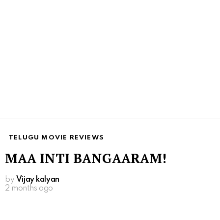
TELUGU MOVIE REVIEWS
MAA INTI BANGAARAM!
by
Vijay kalyan
2 months ago