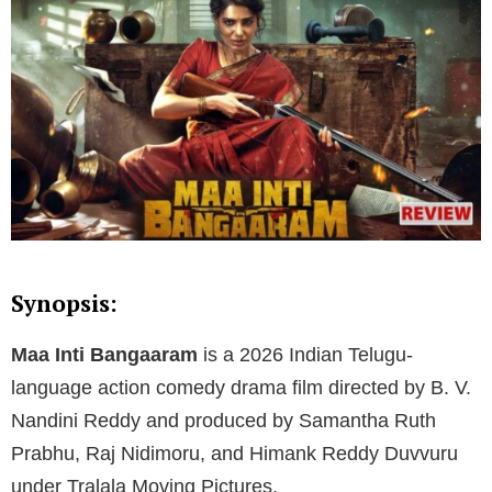
Synopsis:
Maa Inti Bangaaram
is a 2026 Indian Telugu-
language action comedy drama film directed by B. V.
Nandini Reddy and produced by Samantha Ruth
Prabhu, Raj Nidimoru, and Himank Reddy Duvvuru
under Tralala Moving Pictures.