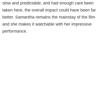
slow and predictable, and had enough care been
taken here, the overall impact could have been far
better. Samantha remains the mainstay of the film
and she makes it watchable with her impressive
performance.