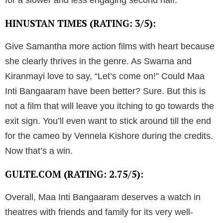
for a slower and less engaging second half.
HINUSTAN TIMES (RATING: 3/5):
Give Samantha more action films with heart because
she clearly thrives in the genre. As Swarna and
Kiranmayi love to say, “Let’s come on!” Could Maa
Inti Bangaaram have been better? Sure. But this is
not a film that will leave you itching to go towards the
exit sign. You’ll even want to stick around till the end
for the cameo by Vennela Kishore during the credits.
Now that’s a win.
GULTE.COM (RATING: 2.75/5):
Overall, Maa Inti Bangaaram deserves a watch in
theatres with friends and family for its very well-