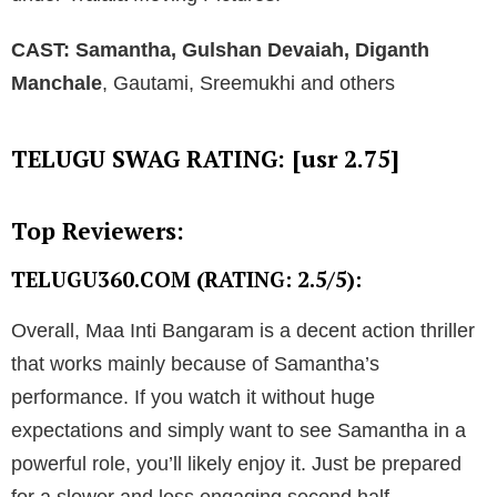
CAST:
Samantha, Gulshan Devaiah, Diganth
Manchale
, Gautami, Sreemukhi and others
TELUGU SWAG RATING: [usr 2.75]
Top Reviewers:
TELUGU360.COM (RATING: 2.5/5):
Overall, Maa Inti Bangaram is a decent action thriller
that works mainly because of Samantha’s
performance. If you watch it without huge
expectations and simply want to see Samantha in a
powerful role, you’ll likely enjoy it. Just be prepared