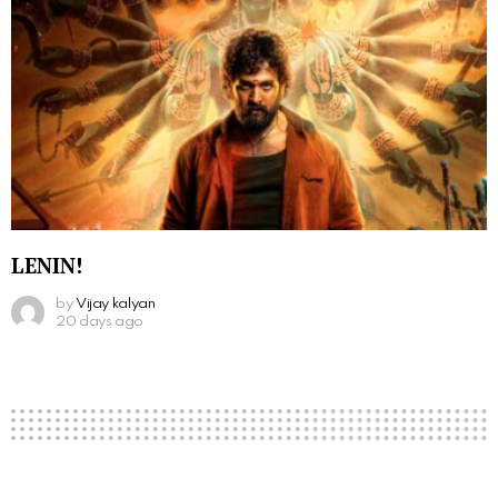
LENIN!
by
Vijay kalyan
20 days ago