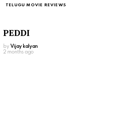
TELUGU MOVIE REVIEWS
PEDDI
by
Vijay kalyan
2 months ago