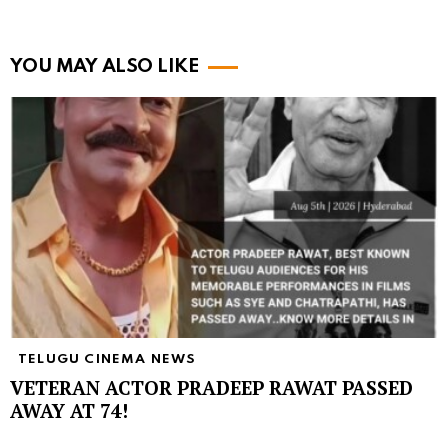
YOU MAY ALSO LIKE
TELUGU CINEMA NEWS
VETERAN ACTOR PRADEEP RAWAT PASSED
AWAY AT 74!