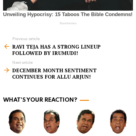
Previous article
S
RAVI TEJA HAS A STRONG LINEUP
e
FOLLOWED BY IRUMUDI!
e
Next article
m
DECEMBER MONTH SENTIMENT
CONTINUES FOR ALLU ARJUN!
o
r
e
WHAT'S YOUR REACTION?