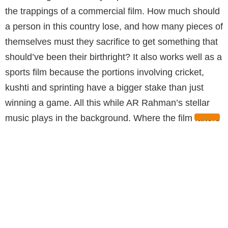
the trappings of a commercial film. How much should
a person in this country lose, and how many pieces of
themselves must they sacrifice to get something that
should’ve been their birthright? It also works well as a
sports film because the portions involving cricket,
kushti and sprinting have a bigger stake than just
winning a game. All this while AR Rahman’s stellar
music plays in the background. Where the film falters
is when it relies on scenes that add nothing to the
story beyond the same old masala. Nonetheless, the
film is a win for both Buchi and Ram.
GULTE.COM (RATING: 3/5):
Overall, Peddi, has a few minor flaws but
Ramcharan’s finest performance, first rate out from