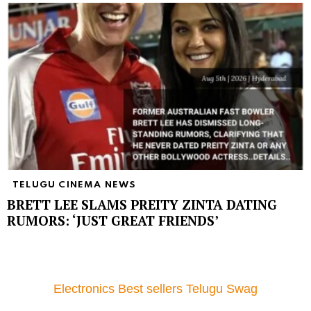
TELUGU CINEMA NEWS
BRETT LEE SLAMS PREITY ZINTA DATING
RUMORS: ‘JUST GREAT FRIENDS’
Electronics Best sellers Telugu Swag