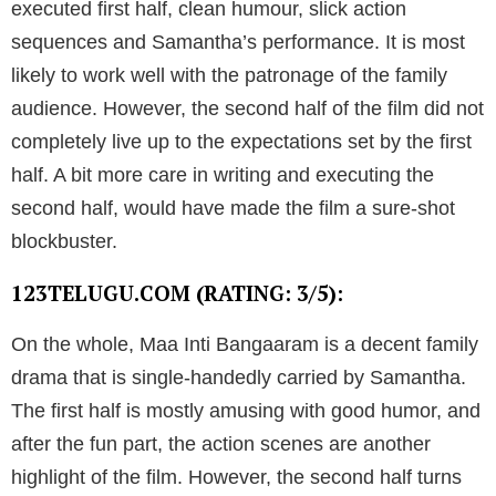
executed first half, clean humour, slick action
sequences and Samantha’s performance. It is most
likely to work well with the patronage of the family
audience. However, the second half of the film did not
completely live up to the expectations set by the first
half. A bit more care in writing and executing the
second half, would have made the film a sure-shot
blockbuster.
123TELUGU.COM (RATING: 3/5):
On the whole, Maa Inti Bangaaram is a decent family
drama that is single-handedly carried by Samantha.
The first half is mostly amusing with good humor, and
after the fun part, the action scenes are another
highlight of the film. However, the second half turns