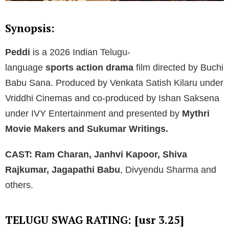
Synopsis:
Peddi
is a 2026 Indian Telugu-
language
sports action drama
film
directed by Buchi
Babu Sana. Produced by Venkata Satish Kilaru under
Vriddhi Cinemas and co-produced by Ishan Saksena
under IVY Entertainment and presented by
Mythri
Movie Makers and Sukumar Writings.
CAST:
Ram Charan, Janhvi Kapoor, Shiva
Rajkumar, Jagapathi Babu
, Divyendu Sharma and
others.
TELUGU SWAG RATING: [usr 3.25]