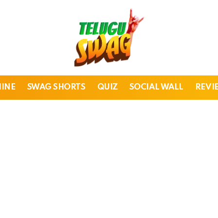
HINE
SWAG SHORTS
QUIZ
SOCIAL WALL
REVI