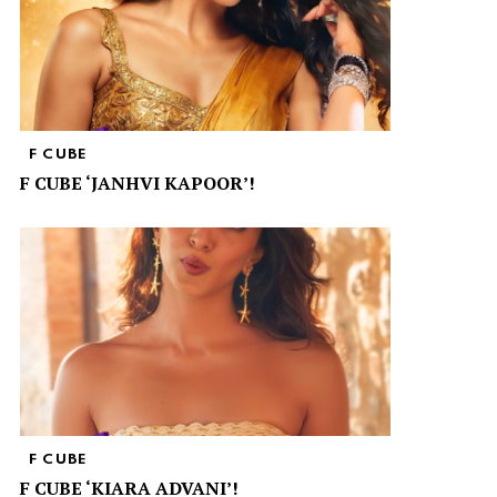
F CUBE
F CUBE ‘JANHVI KAPOOR’!
F CUBE
F CUBE ‘KIARA ADVANI’!