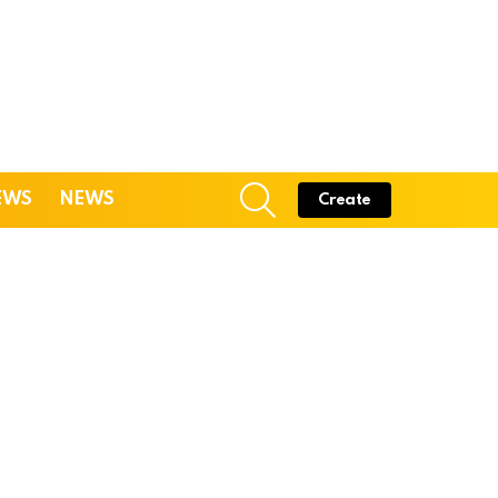
SEARCH
EWS
NEWS
Create