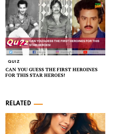
QUIZ
CAN YOU GUESS THE FIRST HEROINES
FOR THIS STAR HEROES!
RELATED