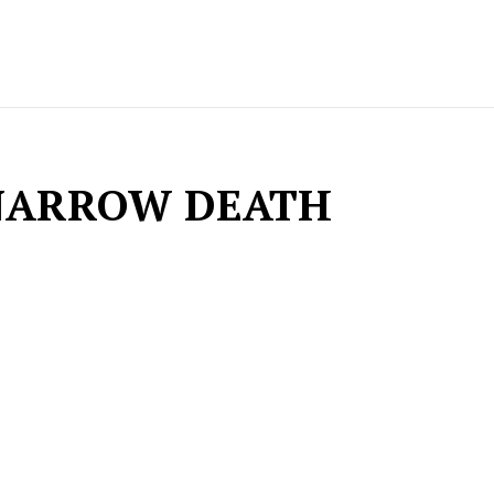
NARROW DEATH