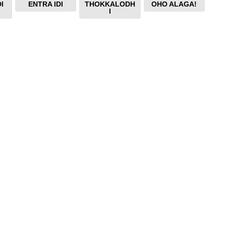
I
ENTRA IDI
THOKKALODH
OHO ALAGA!
I