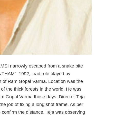
MSI narrowly escaped from a snake bite
ANTHAM” 1992, lead role played by
on of Ram Gopal Varma. Location was the
of the thick forests in the world. He was
Ram Gopal Varma those days. Director Teja
e job of fixing a long shot frame. As per
o confirm the distance, Teja was observing