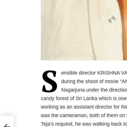
S
ensible director KRISHNA VA
during the shoot of movie “
Nagarjuna under the directi
candy forest of Sri Lanka which is one 
working as an assistant director for 
was the cameraman, both of them on th
Teja’s request, he was walking back t