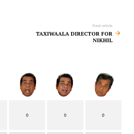
Next article
TAXIWAALA DIRECTOR FOR
NIKHIL
0
0
0