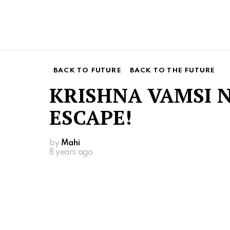
BACK TO FUTURE
BACK TO THE FUTURE
KRISHNA VAMSI 
ESCAPE!
by
Mahi
8 years ago