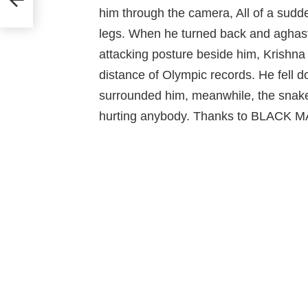
him through the camera, All of a sud
legs. When he turned back and aghast 
attacking posture beside him, Krishna 
distance of Olympic records. He fell d
surrounded him, meanwhile, the snake
hurting anybody. Thanks to BLACK 