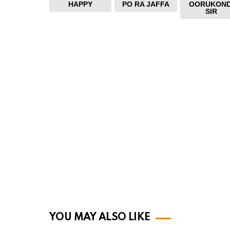
HAPPY
PO RA JAFFA
OORUKOND
SIR
YOU MAY ALSO LIKE