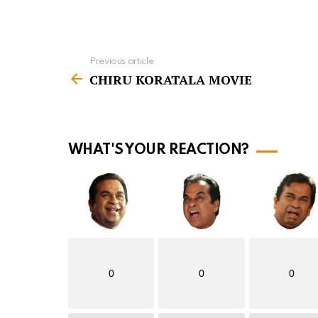
Previous article
S
CHIRU KORATALA MOVIE
e
e
m
o
WHAT'S YOUR REACTION?
r
e
0
0
0