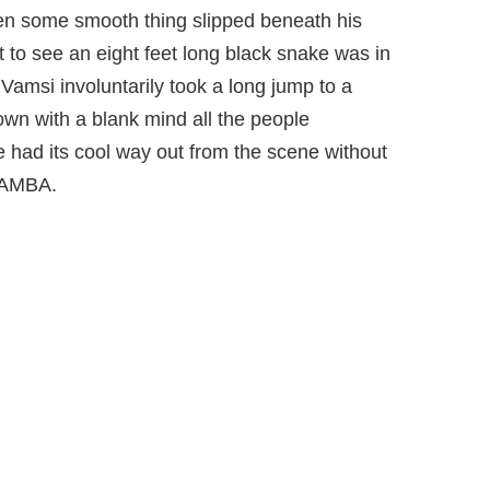
den some smooth thing slipped beneath his
to see an eight feet long black snake was in
Vamsi involuntarily took a long jump to a
own with a blank mind all the people
 had its cool way out from the scene without
MAMBA.