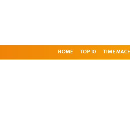
HOME
TOP 10
TIME MAC