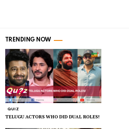
TRENDING NOW
QUIZ
TELUGU ACTORS WHO DID DUAL ROLES!