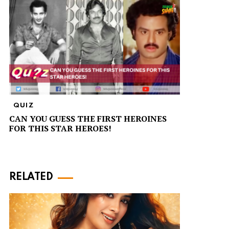
QUIZ
CAN YOU GUESS THE FIRST HEROINES
FOR THIS STAR HEROES!
RELATED