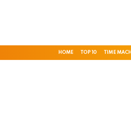
HOME
TOP 10
TIME MAC