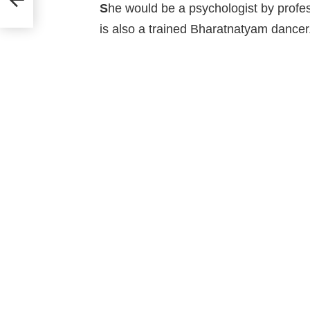
’!
S
he would be a psychologist by professi
is also a trained Bharatnatyam dancer