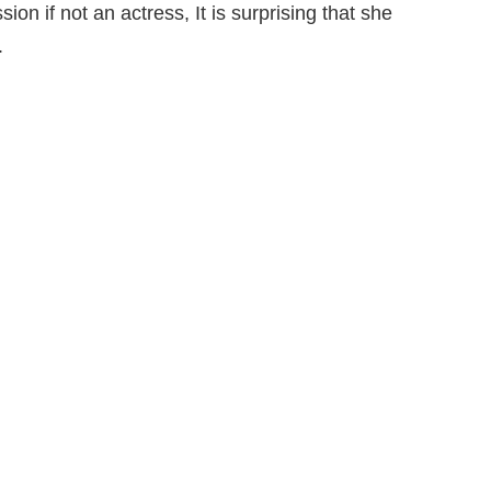
on if not an actress, It is surprising that she
.