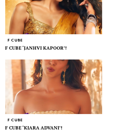
F CUBE
F CUBE ‘JANHVI KAPOOR’!
F CUBE
F CUBE ‘KIARA ADVANI’!