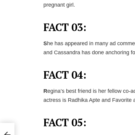
pregnant girl.
FACT 03:
S
he has appeared in many ad commercia
and Cassandra has done anchoring fo
FACT 04:
R
egina’s best friend is her fellow co-
actress is Radhika Apte and Favorite 
FACT 05: