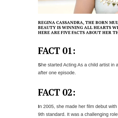
REGINA CASSANDRA, THE BORN MUL
BEAUTY IS WINNING ALL HEARTS W
HERE ARE FIVE FACTS ABOUT HER T
FACT 01:
S
he started Acting As a child artist i
after one episode.
FACT 02:
I
n 2005, she made her film debut with
9th standard. It was a challenging role