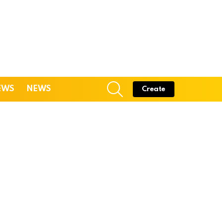
SEARCH
EWS
NEWS
Create