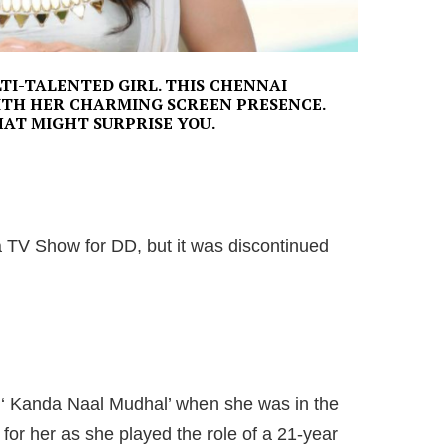
TI-TALENTED GIRL. THIS CHENNAI
ITH HER CHARMING SCREEN PRESENCE.
HAT MIGHT SURPRISE YOU.
n a TV Show for DD, but it was discontinued
 ‘ Kanda Naal Mudhal’ when she was in the
 for her as she played the role of a 21-year