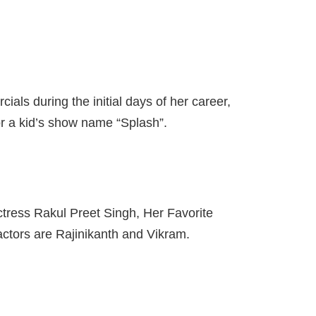
ls during the initial days of her career,
r a kid’s show name “Splash”.
actress Rakul Preet Singh, Her Favorite
actors are Rajinikanth and Vikram.