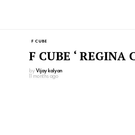
F CUBE
F CUBE ‘ REGINA 
by
Vijay kalyan
11 months ago