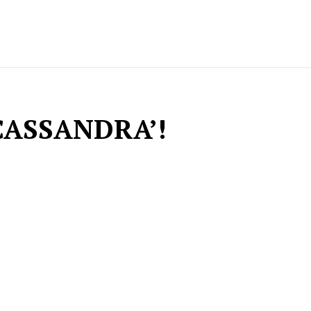
CASSANDRA’!