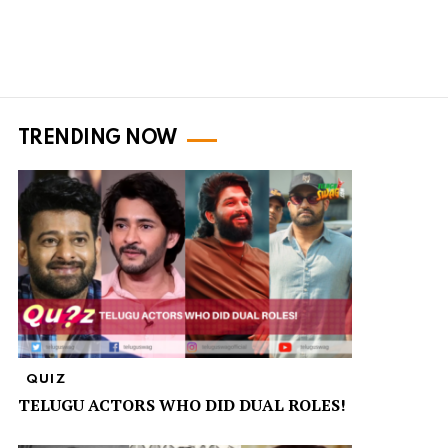
TRENDING NOW
QUIZ
TELUGU ACTORS WHO DID DUAL ROLES!