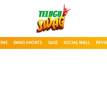
HINE
SWAG SHORTS
QUIZ
SOCIAL WALL
REVI