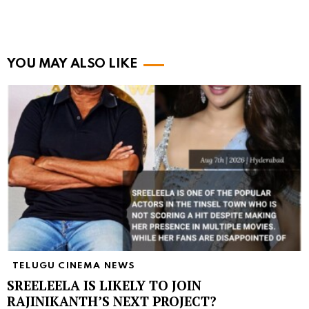
YOU MAY ALSO LIKE
TELUGU CINEMA NEWS
SREELEELA IS LIKELY TO JOIN
RAJINIKANTH’S NEXT PROJECT?