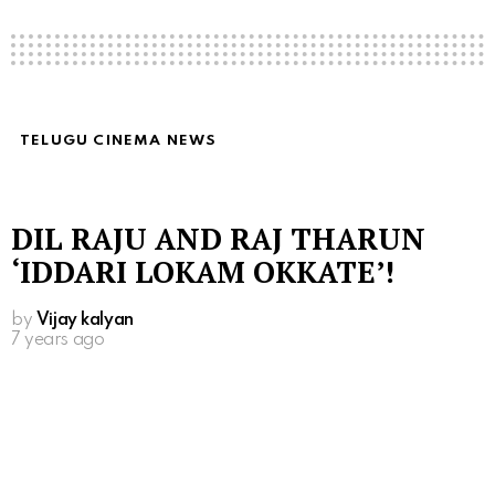
TELUGU CINEMA NEWS
DIL RAJU AND RAJ THARUN
‘IDDARI LOKAM OKKATE’!
by
Vijay kalyan
7 years ago