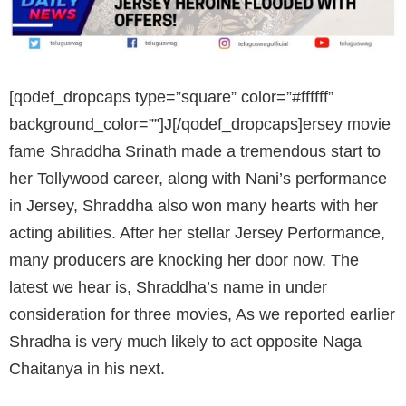
[qodef_dropcaps type=”square” color=”#ffffff”
background_color=””]J[/qodef_dropcaps]ersey movie
fame Shraddha Srinath made a tremendous start to
her Tollywood career, along with Nani’s performance
in Jersey, Shraddha also won many hearts with her
acting abilities. After her stellar Jersey Performance,
many producers are knocking her door now. The
latest we hear is, Shraddha’s name in under
consideration for three movies, As we reported earlier
Shradha is very much likely to act opposite Naga
Chaitanya in his next.