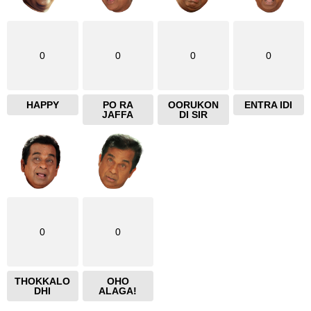
0
0
0
0
HAPPY
PO RA
OORUKON
ENTRA IDI
JAFFA
DI SIR
0
0
THOKKALO
OHO
DHI
ALAGA!