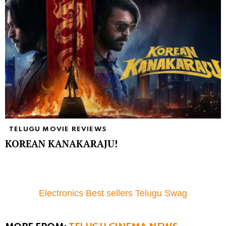
TELUGU MOVIE REVIEWS
KOREAN KANAKARAJU!
Electronics Best sellers Telugu Swag