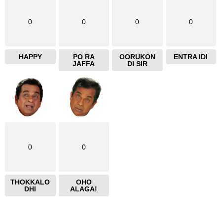
0
0
0
0
HAPPY
PO RA
OORUKON
ENTRA IDI
JAFFA
DI SIR
0
0
THOKKALO
OHO
DHI
ALAGA!