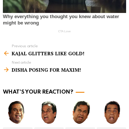
Previous article
S
KAJAL GLITTERS LIKE GOLD!
e
Next article
e
DISHA POSING FOR MAXIM!
m
o
r
WHAT'S YOUR REACTION?
e