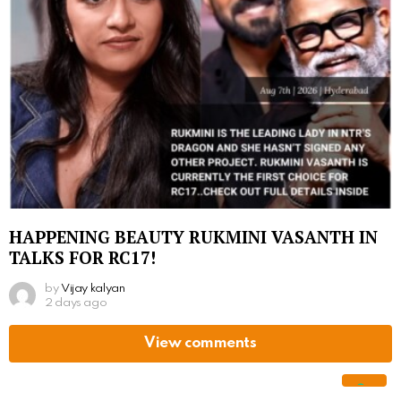
HAPPENING BEAUTY RUKMINI VASANTH IN
TALKS FOR RC17!
by
Vijay kalyan
2 days ago
View comments