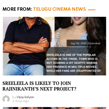
MORE FROM:
TELUGU CINEMA NEWS
SREELEELA IS LIKELY TO JOIN
RAJINIKANTH’S NEXT PROJECT?
by
Vijay kalyan
2 days ago