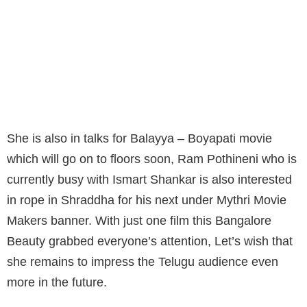
AFTER HER STELLAR JERSEY
PERFORMANCE, MANY PRODUCERS ARE
KNOCKING HER DOOR NOW. THE LATEST
WE HEAR IS, SHRADDHA’S NAME IN UNDER
CONSIDERATION FOR THREE MOVIES.
She is also in talks for Balayya – Boyapati movie
which will go on to floors soon, Ram Pothineni who is
currently busy with Ismart Shankar is also interested
in rope in Shraddha for his next under Mythri Movie
Makers banner. With just one film this Bangalore
Beauty grabbed everyone’s attention, Let’s wish that
she remains to impress the Telugu audience even
more in the future.