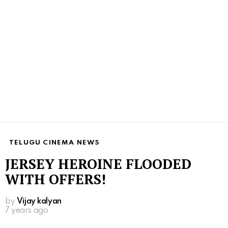
TELUGU CINEMA NEWS
JERSEY HEROINE FLOODED
WITH OFFERS!
by
Vijay kalyan
7 years ago