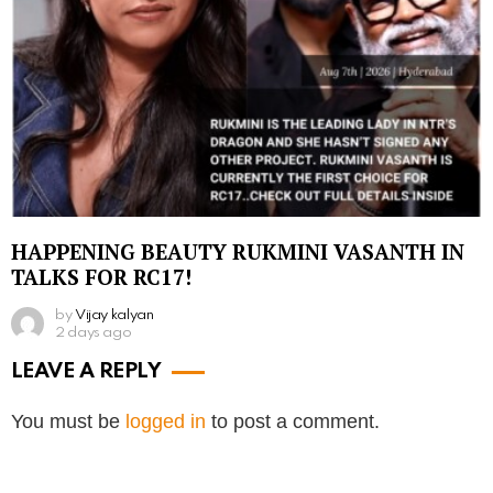
HAPPENING BEAUTY RUKMINI VASANTH IN
TALKS FOR RC17!
by
Vijay kalyan
2 days ago
LEAVE A REPLY
You must be
logged in
to post a comment.