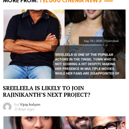
MORE FROM:
TELUGU CINEMA NEWS
SREELEELA IS LIKELY TO JOIN
RAJINIKANTH’S NEXT PROJECT?
by
Vijay kalyan
2 days ago