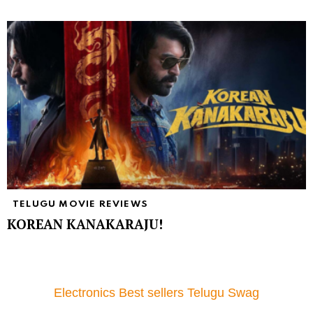
TELUGU MOVIE REVIEWS
KOREAN KANAKARAJU!
Electronics Best sellers Telugu Swag