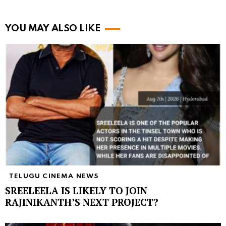
YOU MAY ALSO LIKE
TELUGU CINEMA NEWS
SREELEELA IS LIKELY TO JOIN
RAJINIKANTH’S NEXT PROJECT?