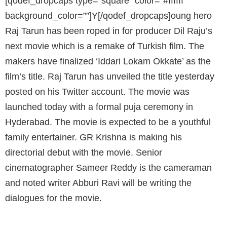
[qodef_dropcaps type=”square” color=”#ffffff”
background_color=””]Y[/qodef_dropcaps]oung hero
Raj Tarun has been roped in for producer Dil Raju’s
next movie which is a remake of Turkish film. The
makers have finalized ‘Iddari Lokam Okkate’ as the
film’s title. Raj Tarun has unveiled the title yesterday
posted on his Twitter account. The movie was
launched today with a formal puja ceremony in
Hyderabad. The movie is expected to be a youthful
family entertainer. GR Krishna is making his
directorial debut with the movie. Senior
cinematographer Sameer Reddy is the cameraman
and noted writer Abburi Ravi will be writing the
dialogues for the movie.