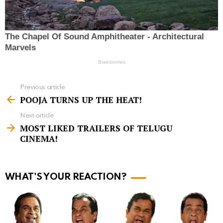
Previous article
S
POOJA TURNS UP THE HEAT!
e
Next article
e
MOST LIKED TRAILERS OF TELUGU
m
CINEMA!
o
r
WHAT'S YOUR REACTION?
e