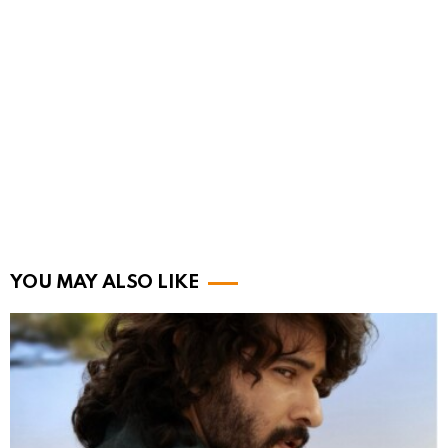
YOU MAY ALSO LIKE