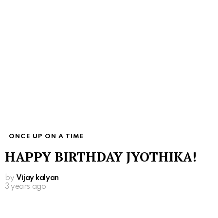
ONCE UP ON A TIME
HAPPY BIRTHDAY JYOTHIKA!
by
Vijay kalyan
3 years ago