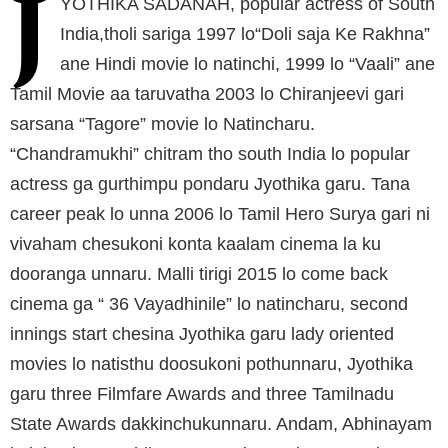
J
YOTHIKA SADANAH, popular actress of South
India,tholi sariga 1997 lo“Doli saja Ke Rakhna”
ane Hindi movie lo natinchi, 1999 lo “Vaali” ane
Tamil Movie aa taruvatha 2003 lo Chiranjeevi gari
sarsana “Tagore” movie lo Natincharu.
“Chandramukhi” chitram tho south India lo popular
actress ga gurthimpu pondaru Jyothika garu. Tana
career peak lo unna 2006 lo Tamil Hero Surya gari ni
vivaham chesukoni konta kaalam cinema la ku
dooranga unnaru. Malli tirigi 2015 lo come back
cinema ga “ 36 Vayadhinile” lo natincharu, second
innings start chesina Jyothika garu lady oriented
movies lo natisthu doosukoni pothunnaru, Jyothika
garu three Filmfare Awards and three Tamilnadu
State Awards dakkinchukunnaru. Andam, Abhinayam