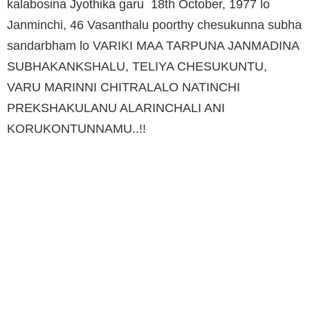
kalabosina Jyothika garu 18th October, 1977 lo
Janminchi, 46 Vasanthalu poorthy chesukunna subha
sandarbham lo VARIKI MAA TARPUNA JANMADINA
SUBHAKANKSHALU, TELIYA CHESUKUNTU,
VARU MARINNI CHITRALALO NATINCHI
PREKSHAKULANU ALARINCHALI ANI
KORUKONTUNNAMU..!!