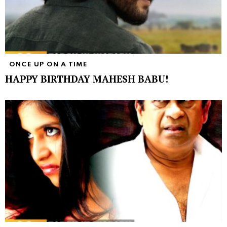
ONCE UP ON A TIME
HAPPY BIRTHDAY MAHESH BABU!