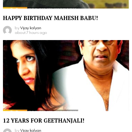
HAPPY BIRTHDAY MAHESH BABU!
by
Vijay kalyan
about 7 hours ago
12 YEARS FOR GEETHANJALI!
by
Vijay kalyan