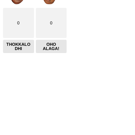
0
0
THOKKALO
OHO
DHI
ALAGA!