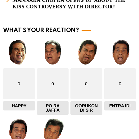
KISS CONTROVERSY WITH DIRECTOR!
o
r
e
WHAT'S YOUR REACTION?
0
0
0
0
HAPPY
PO RA
OORUKON
ENTRA IDI
JAFFA
DI SIR