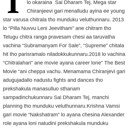
T
lo okaraina Sai Dharam Tej, Mega star
Chiranjeevi gari menalludu ayina ee young
star varusa chitrala tho munduku veluthunnaru. 2013
lo “Pilla Nuvvu Leni Jeevitham” ane chitram tho
Telugu chitra ranga pravesam chesi aa taruvatha
vachina “Subramanyam For Sale”, “Supreme” chitala
hit tho parisramalo niladokkukunnaru.2018 lo vachina
“Chitralahari” ane movie ayana career lone” The Best
Movie “ani cheppa vachu. Menamama Chiranjevi gari
adugujadallo nadustu fights and dances tho
prekshakula manasulluo sthanam
sampadinchukunnaru Sai Dharam Tej, manchi
planning tho munduku veluthunnaru.Krishna Vamsi
gari movie “Nakshatram” lo ayana chesina Alexander
role ayana loni natudini prekshakula munduku