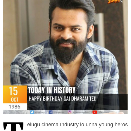
elugu cinema Industry lo unna young heros