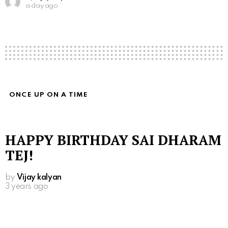
a day ago
ONCE UP ON A TIME
HAPPY BIRTHDAY SAI DHARAM
TEJ!
by
Vijay kalyan
3 years ago