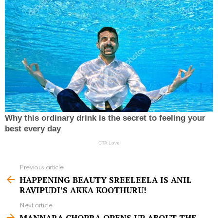
Previous article
S
HAPPENING BEAUTY SREELEELA IS ANIL
e
RAVIPUDI’S AKKA KOOTHURU!
e
Next article
m
MANNARA CHOPRA OPENS UP ABOUT THE