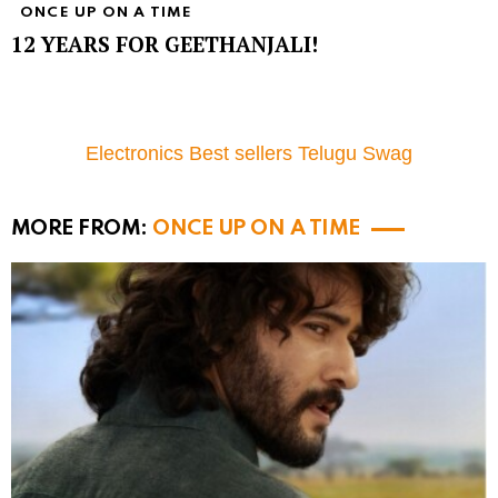
ONCE UP ON A TIME
12 YEARS FOR GEETHANJALI!
Electronics Best sellers Telugu Swag
MORE FROM:
ONCE UP ON A TIME