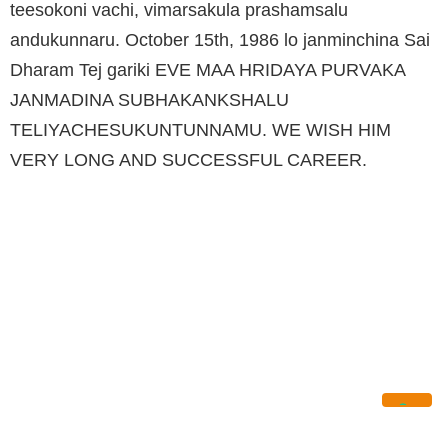
teesokoni vachi, vimarsakula prashamsalu
andukunnaru. October 15th, 1986 lo janminchina Sai
Dharam Tej gariki EVE MAA HRIDAYA PURVAKA
JANMADINA SUBHAKANKSHALU
TELIYACHESUKUNTUNNAMU. WE WISH HIM
VERY LONG AND SUCCESSFUL CAREER.