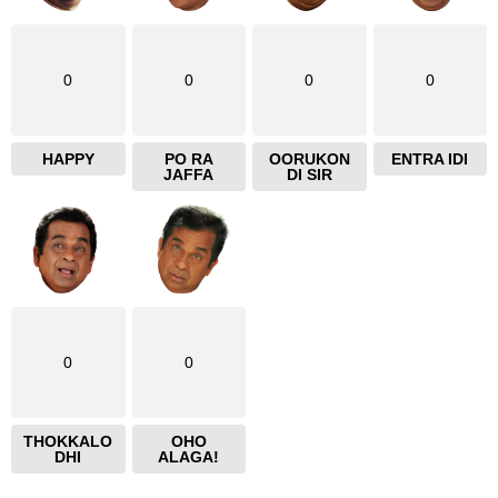
0
0
0
0
HAPPY
PO RA
OORUKON
ENTRA IDI
JAFFA
DI SIR
0
0
THOKKALO
OHO
DHI
ALAGA!