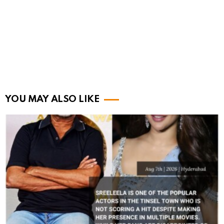
YOU MAY ALSO LIKE