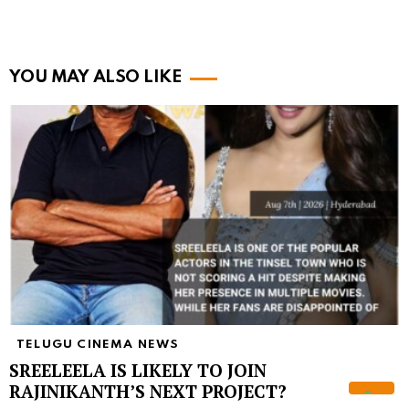
YOU MAY ALSO LIKE
TELUGU CINEMA NEWS
SREELEELA IS LIKELY TO JOIN
RAJINIKANTH’S NEXT PROJECT?