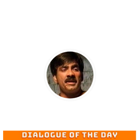
RAVITEJA AS CHANTI