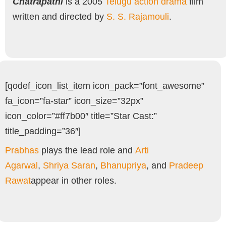
Chatrapathi
is a 2005
Telugu
action drama
film
written and directed by
S. S. Rajamouli
.
[qodef_icon_list_item icon_pack=”font_awesome”
fa_icon=”fa-star” icon_size=”32px”
icon_color=”#ff7b00″ title=”Star Cast:”
title_padding=”36″]
Prabhas
plays the lead role and
Arti
Agarwal
,
Shriya Saran
,
Bhanupriya
, and
Pradeep
Rawat
appear in other roles.