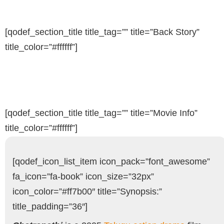
[qodef_section_title title_tag=”” title=”Back Story”
title_color=”#ffffff”]
[qodef_section_title title_tag=”” title=”Movie Info”
title_color=”#ffffff”]
[qodef_icon_list_item icon_pack=”font_awesome”
fa_icon=”fa-book” icon_size=”32px”
icon_color=”#ff7b00″ title=”Synopsis:”
title_padding=”36″]