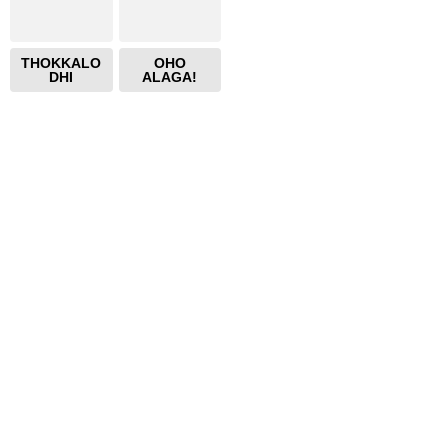
THOKKALO
OHO
DHI
ALAGA!