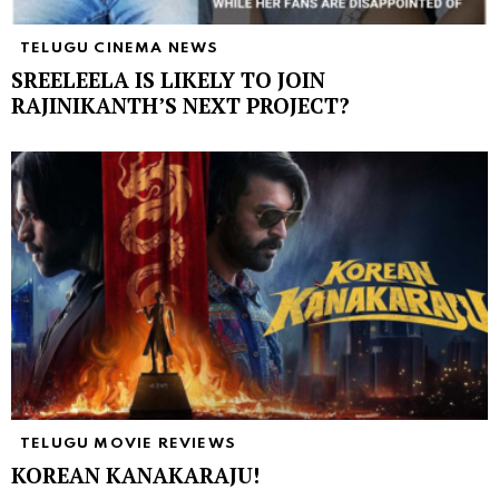
TELUGU CINEMA NEWS
SREELEELA IS LIKELY TO JOIN
RAJINIKANTH’S NEXT PROJECT?
TELUGU MOVIE REVIEWS
KOREAN KANAKARAJU!