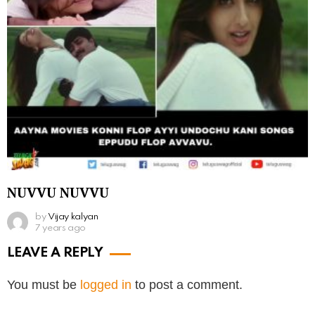
NUVVU NUVVU
by
Vijay kalyan
7 years ago
LEAVE A REPLY
You must be
logged in
to post a comment.