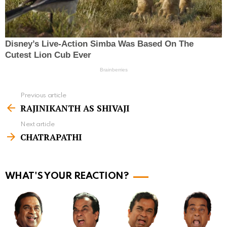
Previous article
S
RAJINIKANTH AS SHIVAJI
e
Next article
e
CHATRAPATHI
m
o
r
WHAT'S YOUR REACTION?
e