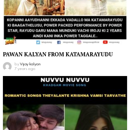
PAWAN KALYAN FROM KATAMARAYUDU
by
Vijay kalyan
7 years ago