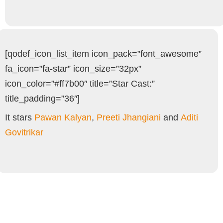
[qodef_icon_list_item icon_pack=”font_awesome”
fa_icon=”fa-star” icon_size=”32px”
icon_color=”#ff7b00″ title=”Star Cast:”
title_padding=”36″]
It stars
Pawan Kalyan
,
Preeti Jhangiani
and
Aditi
Govitrikar