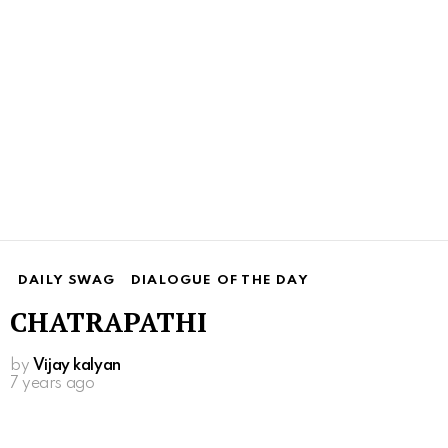
DAILY SWAG
DIALOGUE OF THE DAY
CHATRAPATHI
by
Vijay kalyan
7 years ago