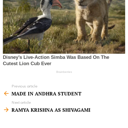
Previous article
S
MADE IN ANDHRA STUDENT
e
Next article
e
RAMYA KRISHNA AS SHIVAGAMI
m
o