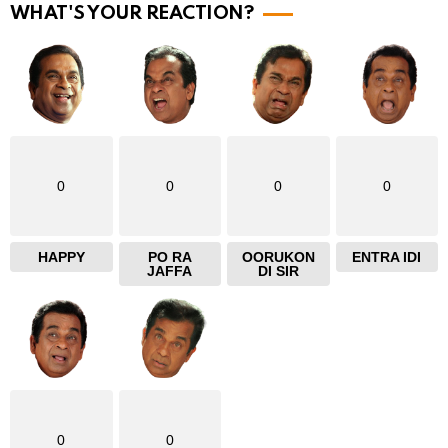
r
WHAT'S YOUR REACTION?
e
0
0
0
0
HAPPY
PO RA
OORUKON
ENTRA IDI
JAFFA
DI SIR
0
0