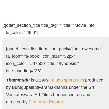
[qodef_section_title title_tag=”” title=”Movie Info”
title_color=”#ffffff”]
[qodef_icon_list_item icon_pack=”font_awesome”
fa_icon=”fa-book” icon_size=”32px”
icon_color=”#ff7b00″ title=”Synopsis:”
title_padding=”36″]
Thammudu
is a 1999
Telugu
sports film
produced
by Burugupalli Sivaramakrishna under the Sri
Venkateswara Art Films banner, written and
directed by
P. A. Arun Prasad
.