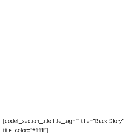
[qodef_section_title title_tag=”” title=”Back Story”
title_color=”#ffffff”]