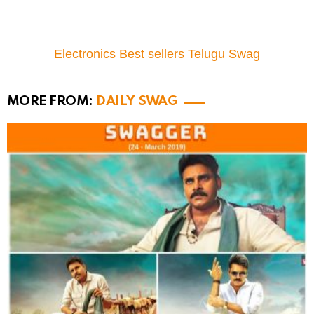
Electronics Best sellers Telugu Swag
MORE FROM:
DAILY SWAG