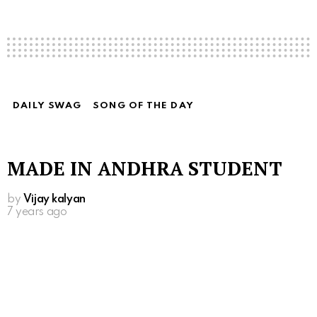
DAILY SWAG
SONG OF THE DAY
MADE IN ANDHRA STUDENT
by
Vijay kalyan
7 years ago