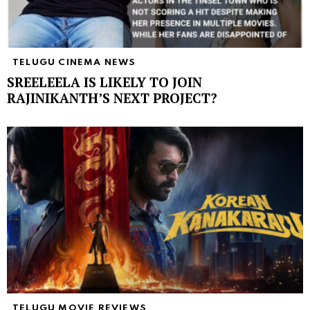
TELUGU CINEMA NEWS
SREELEELA IS LIKELY TO JOIN
RAJINIKANTH’S NEXT PROJECT?
TELUGU MOVIE REVIEWS