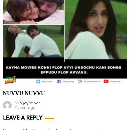
NUVVU NUVVU
by
Vijay kalyan
7 years ago
LEAVE A REPLY