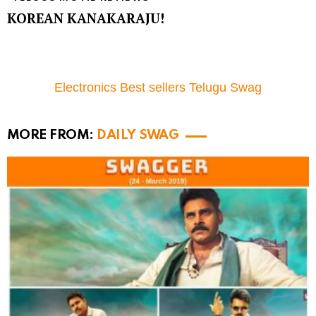
KOREAN KANAKARAJU!
Electronics Best sellers Telugu Swag
MORE FROM:
DAILY SWAG