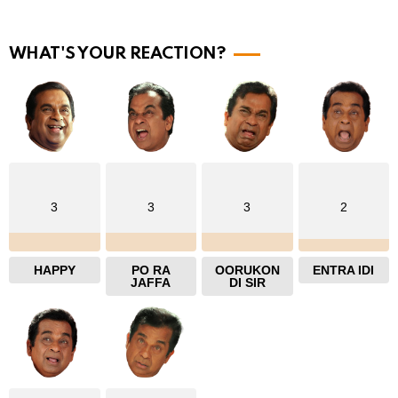
o
r
WHAT'S YOUR REACTION?
e
3
3
3
2
HAPPY
PO RA
OORUKON
ENTRA IDI
JAFFA
DI SIR