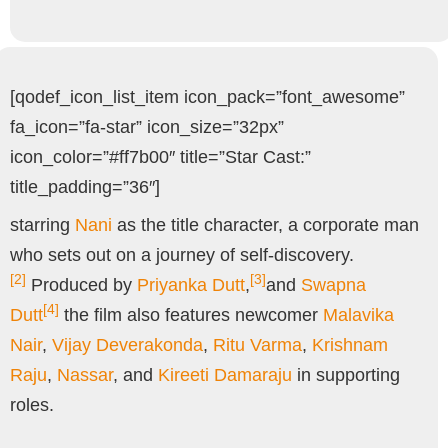
[qodef_icon_list_item icon_pack=”font_awesome”
fa_icon=”fa-star” icon_size=”32px”
icon_color=”#ff7b00″ title=”Star Cast:”
title_padding=”36″]
starring
Nani
as the title character, a corporate man
who sets out on a journey of self-discovery.
[2]
[3]
Produced by
Priyanka Dutt
,
and
Swapna
[4]
Dutt
the film also features newcomer
Malavika
Nair
,
Vijay Deverakonda
,
Ritu Varma
,
Krishnam
Raju
,
Nassar
, and
Kireeti Damaraju
in supporting
roles.