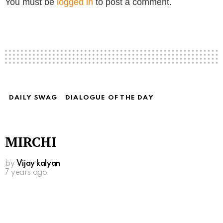
You must be
logged in
to post a comment.
DAILY SWAG
DIALOGUE OF THE DAY
MIRCHI
by
Vijay kalyan
7 years ago