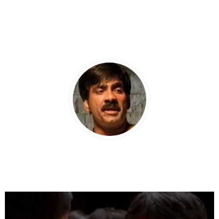
PRABHAS AS JAI.