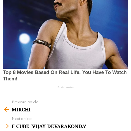
Previous article
S
MIRCHI
e
Next article
e
F CUBE ‘VIJAY DEVARAKONDA’
m