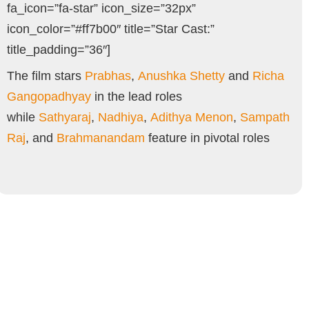
fa_icon=”fa-star” icon_size=”32px”
icon_color=”#ff7b00″ title=”Star Cast:”
title_padding=”36″]
The film stars
Prabhas
,
Anushka Shetty
and
Richa
Gangopadhyay
in the lead roles
while
Sathyaraj
,
Nadhiya
,
Adithya Menon
,
Sampath
Raj
, and
Brahmanandam
feature in pivotal roles