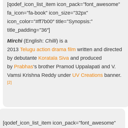
[qodef_icon_list_item icon_pack=”font_awesome”
fa_icon=”fa-book” icon_size=”32px”
icon_color=”#ff7b00″ title=”Synopsis:”
title_padding=”36″]
Mirchi
(English:
Chilli
) is a
2013
Telugu
action
drama film
written and directed
by debutante
Koratala Siva
and produced
by
Prabhas
‘s brother Pramod Uppalapati and V.
Vamsi Krishna Reddy under
UV Creations
banner.
[2]
[qodef_icon_list_item icon_pack=”font_awesome”