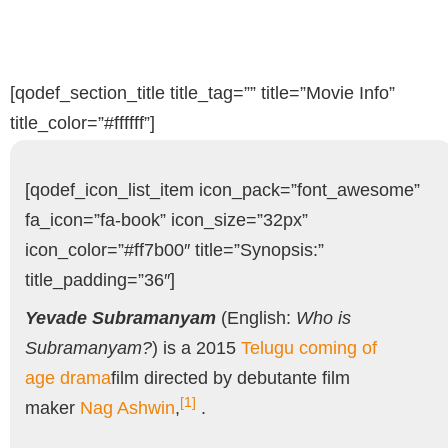
[qodef_section_title title_tag=”” title=”Movie Info”
title_color=”#ffffff”]
[qodef_icon_list_item icon_pack=”font_awesome”
fa_icon=”fa-book” icon_size=”32px”
icon_color=”#ff7b00″ title=”Synopsis:”
title_padding=”36″]
Yevade Subramanyam
(English:
Who is
Subramanyam?
) is a 2015
Telugu
coming of
age
drama
film directed by debutante film
[1]
maker
Nag Ashwin
,
.