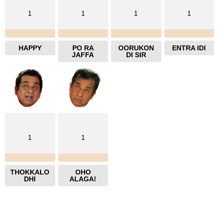
1
1
1
1
HAPPY
PO RA
OORUKON
ENTRA IDI
JAFFA
DI SIR
1
1
THOKKALO
OHO
DHI
ALAGA!