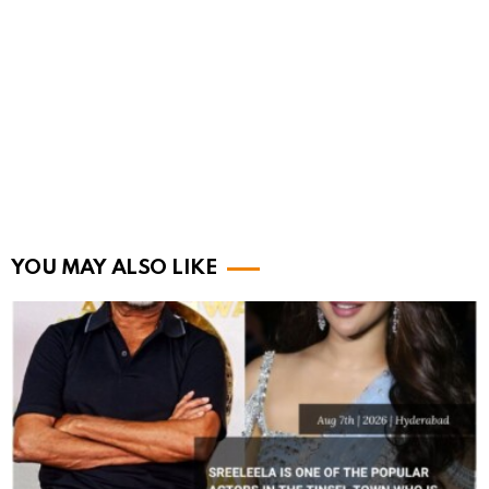
YOU MAY ALSO LIKE