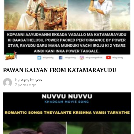
PAWAN KALYAN FROM KATAMARAYUDU
by
Vijay kalyan
7 years ago