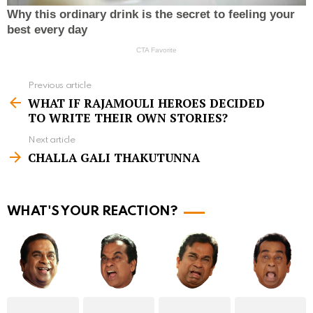
Previous article
S
WHAT IF RAJAMOULI HEROES DECIDED
e
TO WRITE THEIR OWN STORIES?
e
Next article
m
CHALLA GALI THAKUTUNNA
o
r
WHAT'S YOUR REACTION?
e