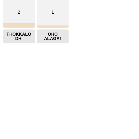
2
1
THOKKALO
OHO
DHI
ALAGA!