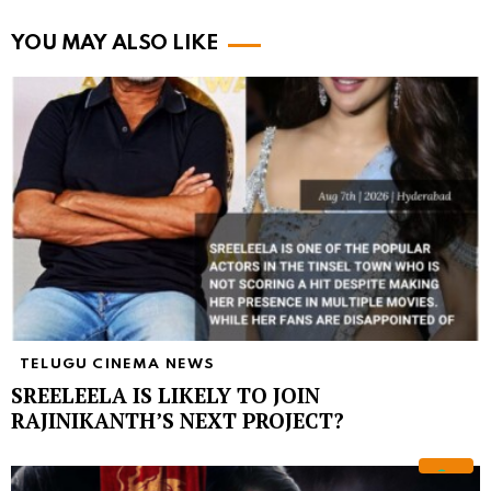
YOU MAY ALSO LIKE
TELUGU CINEMA NEWS
SREELEELA IS LIKELY TO JOIN
RAJINIKANTH’S NEXT PROJECT?