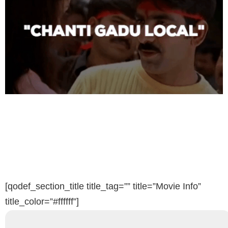
[qodef_section_title title_tag=”” title=”Movie Info”
title_color=”#ffffff”]