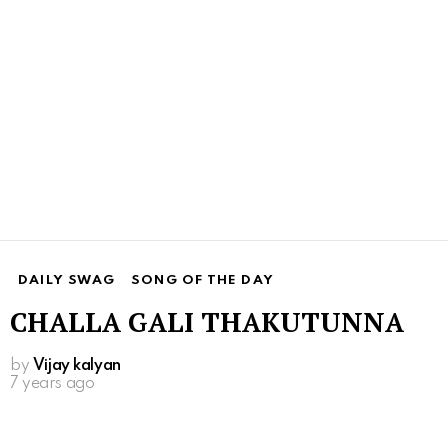
DAILY SWAG
SONG OF THE DAY
CHALLA GALI THAKUTUNNA
by
Vijay kalyan
7 years ago