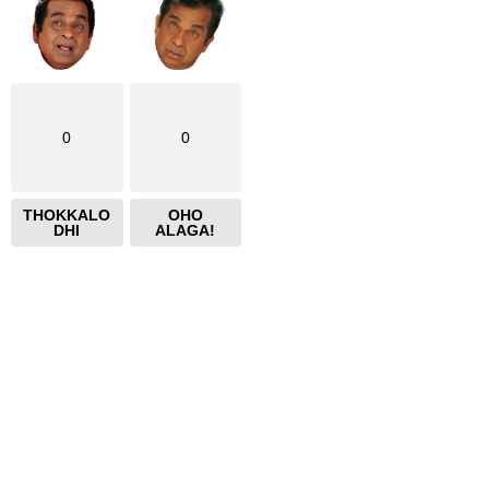
0
0
THOKKALO
OHO
DHI
ALAGA!