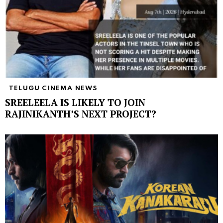
TELUGU CINEMA NEWS
SREELEELA IS LIKELY TO JOIN
RAJINIKANTH’S NEXT PROJECT?