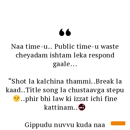
Naa time-u.. Public time-u waste
cheyadam ishtam leka respond
gaale...
“Shot la kalchina thammi..Break la
kaad..Title song la chustaavga stepu
..phir bhi law ki izzat ichi fine
kattinam..
Gippudu nuvvu kuda naa