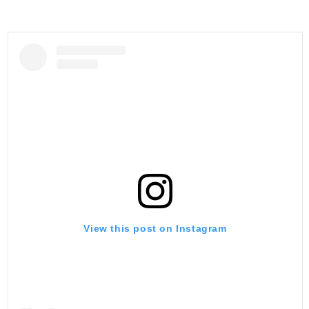
View this post on Instagram