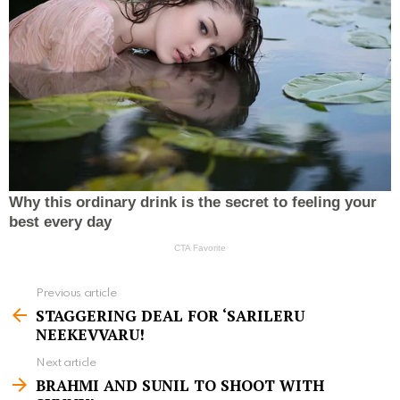
Previous article
S
STAGGERING DEAL FOR ‘SARILERU
e
NEEKEVVARU!
e
Next article
m
BRAHMI AND SUNIL TO SHOOT WITH