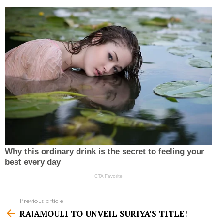
Previous article
S
RAJAMOULI TO UNVEIL SURIYA’S TITLE!