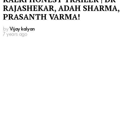
RAJASHEKAR, ADAH SHARMA,
PRASANTH VARMA!
by
Vijay kalyan
7 years ago