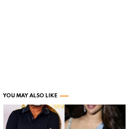
YOU MAY ALSO LIKE