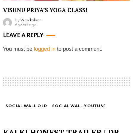
VISHNU PRIYA’S YOGA CLASS!
by
Vijay kalyan
6 years ago
LEAVE A REPLY
You must be
logged in
to post a comment.
SOCIAL WALL OLD
SOCIAL WALL YOUTUBE
KALKI HONEST TRAILER | DR