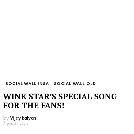
SOCIAL WALL INSA
SOCIAL WALL OLD
WINK STAR’S SPECIAL SONG
FOR THE FANS!
by
Vijay kalyan
7 years ago