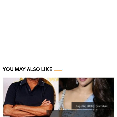
YOU MAY ALSO LIKE