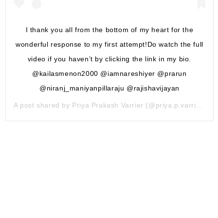
I thank you all from the bottom of my heart for the
wonderful response to my first attempt!Do watch the full
video if you haven’t by clicking the link in my bio.
@kailasmenon2000 @iamnareshiyer @prarun
@niranj_maniyanpillaraju @rajishavijayan
A post shared by
Priya Prakash Varrier
(@priya.p.varrier) on