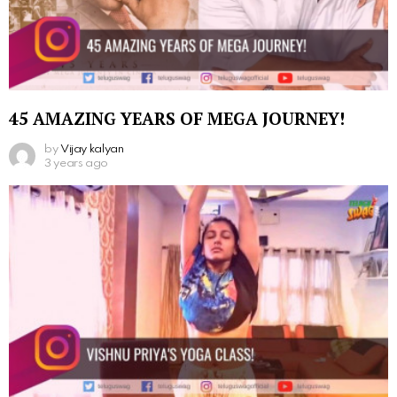
45 AMAZING YEARS OF MEGA JOURNEY!
by
Vijay kalyan
3 years ago