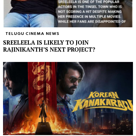
TELUGU CINEMA NEWS
SREELEELA IS LIKELY TO JOIN
RAJINIKANTH’S NEXT PROJECT?