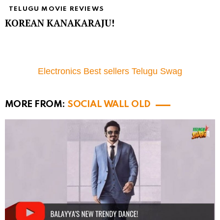
TELUGU MOVIE REVIEWS
KOREAN KANAKARAJU!
Electronics Best sellers Telugu Swag
MORE FROM:
SOCIAL WALL OLD