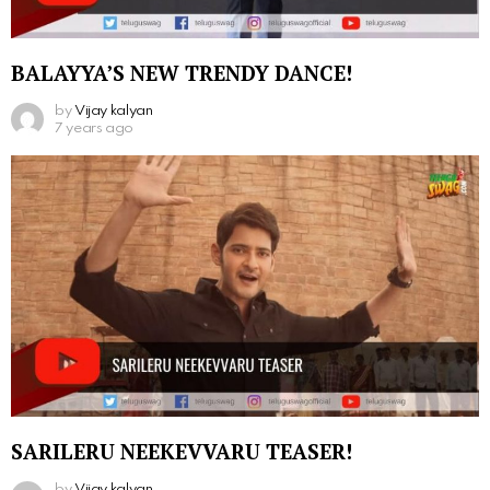
BALAYYA’S NEW TRENDY DANCE!
by
Vijay kalyan
7 years ago
SARILERU NEEKEVVARU TEASER!
by
Vijay kalyan