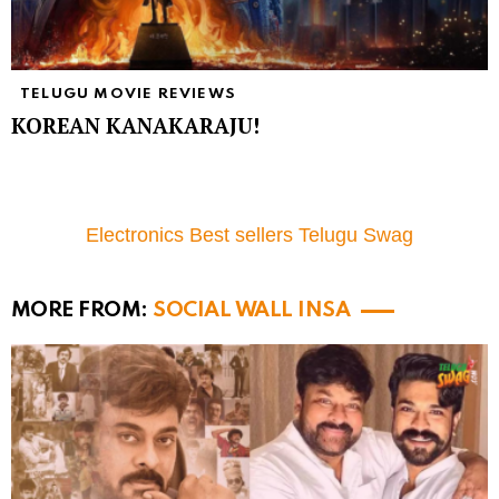
TELUGU MOVIE REVIEWS
KOREAN KANAKARAJU!
Electronics Best sellers Telugu Swag
MORE FROM:
SOCIAL WALL INSA