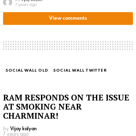
7 years ago
View comments
SOCIAL WALL OLD
SOCIAL WALL TWITTER
RAM RESPONDS ON THE ISSUE
AT SMOKING NEAR
CHARMINAR!
by
Vijay kalyan
7 years ago