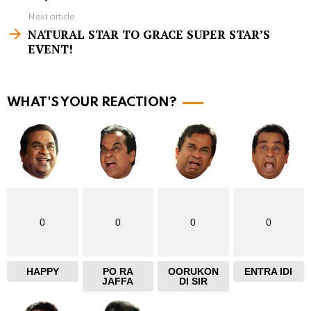
e
Next article
e
NATURAL STAR TO GRACE SUPER STAR’S
m
EVENT!
o
r
WHAT'S YOUR REACTION?
e
0
0
0
0
HAPPY
PO RA
OORUKON
ENTRA IDI
JAFFA
DI SIR