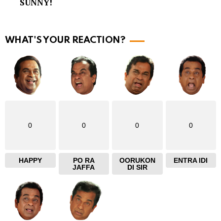
SUNNY!
o
r
e
WHAT'S YOUR REACTION?
0
0
0
0
HAPPY
PO RA
OORUKON
ENTRA IDI
JAFFA
DI SIR