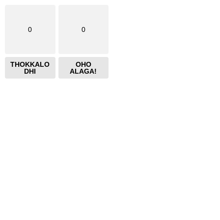
0
0
THOKKALO
OHO
DHI
ALAGA!