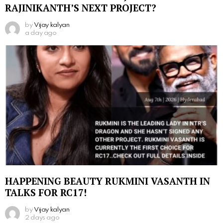
RAJINIKANTH’S NEXT PROJECT?
by
Vijay kalyan
a day ago
HAPPENING BEAUTY RUKMINI VASANTH IN
TALKS FOR RC17!
by
Vijay kalyan
2 days ago