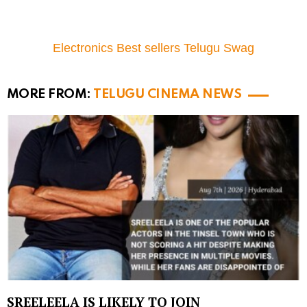
Electronics Best sellers Telugu Swag
MORE FROM:
TELUGU CINEMA NEWS
SREELEELA IS LIKELY TO JOIN