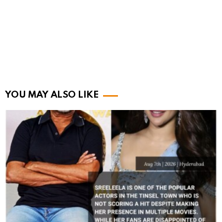
YOU MAY ALSO LIKE