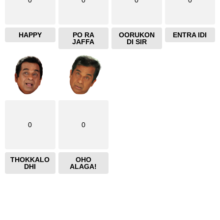
0
0
0
0
HAPPY
PO RA
OORUKON
ENTRA IDI
JAFFA
DI SIR
0
0
THOKKALO
OHO
DHI
ALAGA!