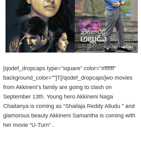
[qodef_dropcaps type=”square” color=”#ffffff”
background_color=””]T[/qodef_dropcaps]wo movies
from Akkineni’s family are going to clash on
September 13th. Young hero Akkineni Naga
Chaitanya is coming as “Shailaja Reddy Alludu ” and
glamorous beauty Akkineni Samantha is coming with
her movie “U-Turn” .