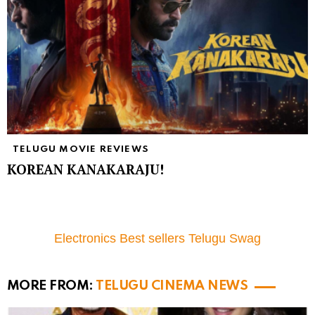
TELUGU MOVIE REVIEWS
KOREAN KANAKARAJU!
Electronics Best sellers Telugu Swag
MORE FROM:
TELUGU CINEMA NEWS