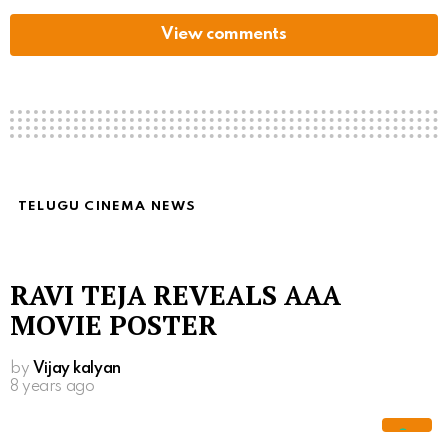
View comments
TELUGU CINEMA NEWS
RAVI TEJA REVEALS AAA
MOVIE POSTER
by
Vijay kalyan
8 years ago