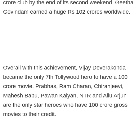
crore club by the end of its second weekend. Geetha
Govindam earned a huge Rs 102 crores worldwide.
VIJAY IS THE 7TH TOLLYWOOD HERO TO
ENTER INTO 100 CR CLUB
Overall with this achievement, Vijay Deverakonda
became the only 7th Tollywood hero to have a 100
crore movie. Prabhas, Ram Charan, Chiranjeevi,
Mahesh Babu, Pawan Kalyan, NTR and Allu Arjun
are the only star heroes who have 100 crore gross
movies to their credit.