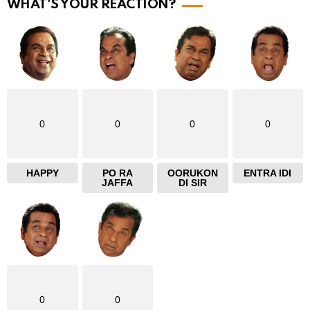
r
WHAT'S YOUR REACTION?
e
0
0
0
0
HAPPY
PO RA
OORUKON
ENTRA IDI
JAFFA
DI SIR
0
0