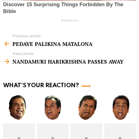
Previous article
S
PEDAVE PALIKINA MATALONA
e
Next article
e
NANDAMURI HARIKRISHNA PASSES AWAY
m
o
r
WHAT'S YOUR REACTION?
e