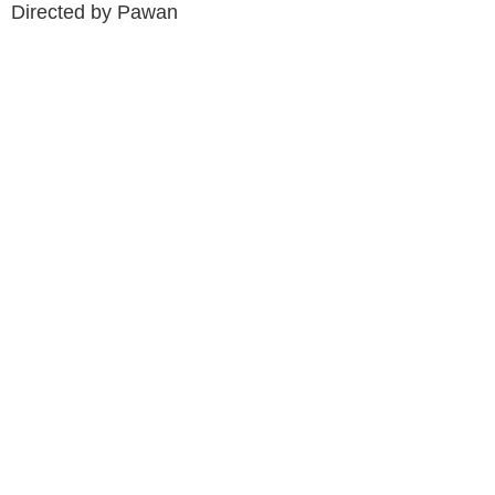
Directed by Pawan