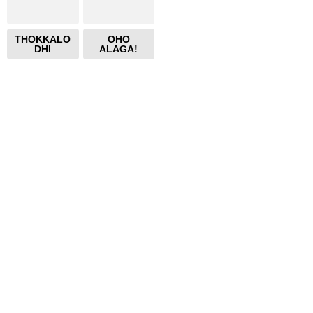
THOKKALO
OHO
DHI
ALAGA!