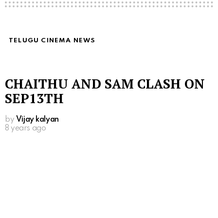
TELUGU CINEMA NEWS
CHAITHU AND SAM CLASH ON
SEP13TH
by
Vijay kalyan
8 years ago