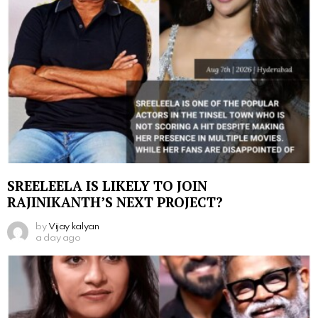
SREELEELA IS LIKELY TO JOIN
RAJINIKANTH’S NEXT PROJECT?
by
Vijay kalyan
a day ago