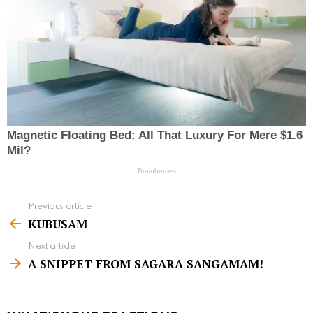
Previous article
S
KUBUSAM
e
Next article
e
A SNIPPET FROM SAGARA SANGAMAM!
m
o