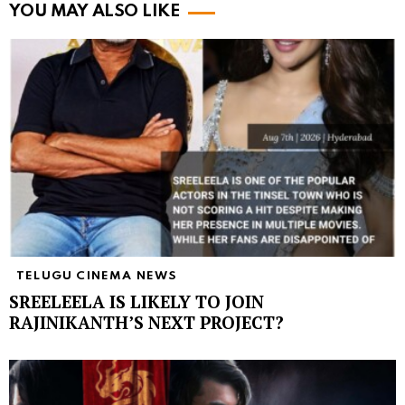
YOU MAY ALSO LIKE
TELUGU CINEMA NEWS
SREELEELA IS LIKELY TO JOIN
RAJINIKANTH’S NEXT PROJECT?