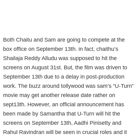
CHAITHU'S "SRA" AND SAM'S "U-TURN" WIL
CLASH AT BOX-OFFICE ON SEPT13TH
Both Chaitu and Sam are going to compete at the
box office on September 13th. in fact, chaithu’s
Shailaja Reddy Alludu was supposed to hit the
screens on August 31st. But, the film was driven to
September 13th due to a delay in post-production
work. The buzz around tollywood was sam’s “U-Turn”
movie may get another release date rather on
sept13th. However, an official announcement has
been made by Samantha that U-Turn will hit the
screens on September 13th, Aadhi Pinisetty and
Rahul Ravindran will be seen in crucial roles and it