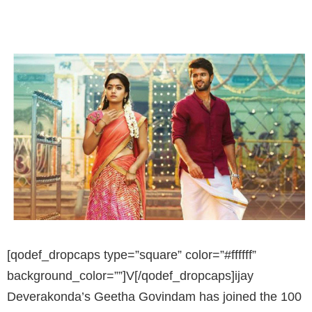
[qodef_dropcaps type=”square” color=”#ffffff”
background_color=””]V[/qodef_dropcaps]ijay
Deverakonda’s Geetha Govindam has joined the 100