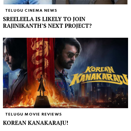
TELUGU CINEMA NEWS
SREELEELA IS LIKELY TO JOIN
RAJINIKANTH’S NEXT PROJECT?
TELUGU MOVIE REVIEWS
KOREAN KANAKARAJU!