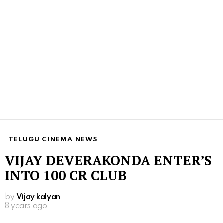
TELUGU CINEMA NEWS
VIJAY DEVERAKONDA ENTER’S
INTO 100 CR CLUB
by
Vijay kalyan
8 years ago