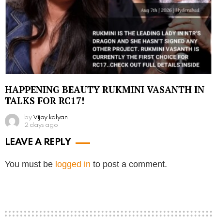
HAPPENING BEAUTY RUKMINI VASANTH IN
TALKS FOR RC17!
by
Vijay kalyan
2 days ago
LEAVE A REPLY
You must be
logged in
to post a comment.