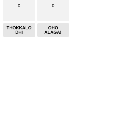
0
0
THOKKALO
OHO
DHI
ALAGA!