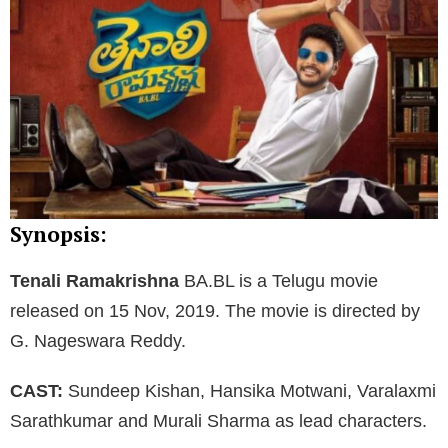
Synopsis:
Tenali Ramakrishna
BA.BL is a Telugu movie
released on 15 Nov, 2019. The movie is directed by
G. Nageswara Reddy.
CAST:
Sundeep Kishan, Hansika Motwani, Varalaxmi
Sarathkumar and Murali Sharma as lead characters.