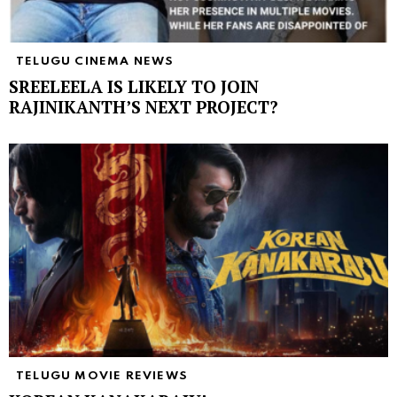
TELUGU CINEMA NEWS
SREELEELA IS LIKELY TO JOIN
RAJINIKANTH’S NEXT PROJECT?
TELUGU MOVIE REVIEWS