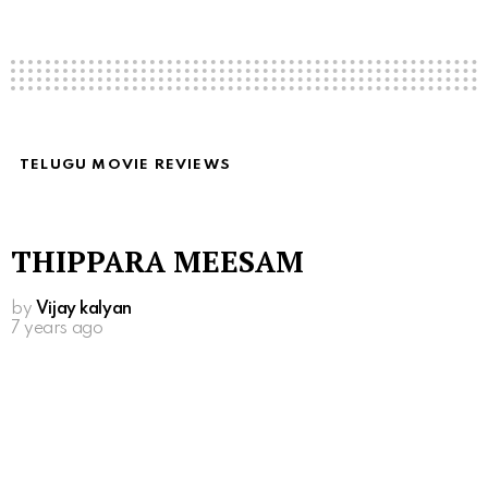
TELUGU MOVIE REVIEWS
THIPPARA MEESAM
by
Vijay kalyan
7 years ago