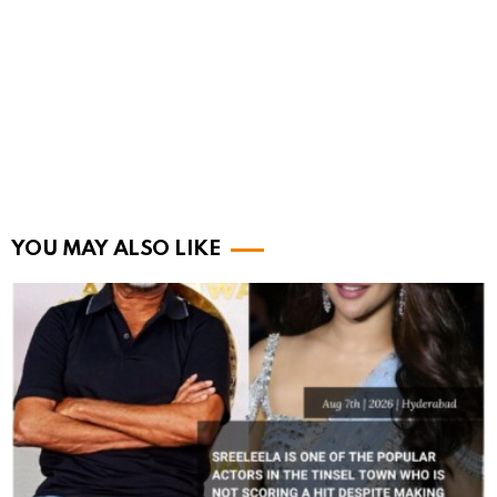
YOU MAY ALSO LIKE