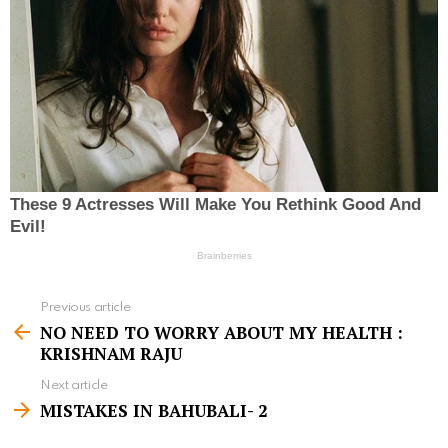
Previous article
S
NO NEED TO WORRY ABOUT MY HEALTH :
e
KRISHNAM RAJU
e
Next article
m
MISTAKES IN BAHUBALI- 2
o