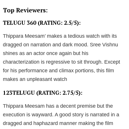
Top Reviewers:
TELUGU 360 (RATING: 2.5/5):
Thippara Meesam’ makes a tedious watch with its
dragged on narration and dark mood. Sree Vishnu
shines as an actor once again but his
characterization is regressive to sit through. Except
for his performance and climax portions, this film
makes an unpleasant watch
123TELUGU (RATING: 2.75/5):
Thippara Meesam has a decent premise but the
execution is wayward. A good story is narrated in a
dragged and haphazard manner making the film