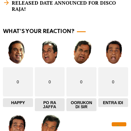
m
RELEASED DATE ANNOUNCED FOR DISCO
RAJA!
o
r
e
WHAT'S YOUR REACTION?
0
0
0
0
HAPPY
PO RA
OORUKON
ENTRA IDI
JAFFA
DI SIR