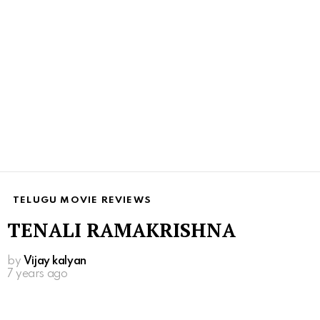
TELUGU MOVIE REVIEWS
TENALI RAMAKRISHNA
by
Vijay kalyan
7 years ago