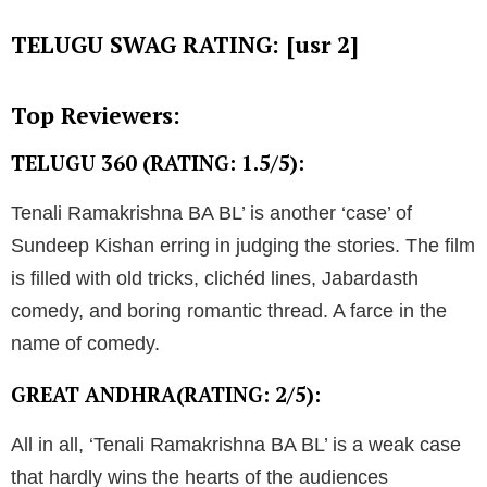
TELUGU SWAG RATING: [usr 2]
Top Reviewers:
TELUGU 360 (RATING: 1.5/5):
Tenali Ramakrishna BA BL’ is another ‘case’ of
Sundeep Kishan erring in judging the stories. The film
is filled with old tricks, clichéd lines, Jabardasth
comedy, and boring romantic thread. A farce in the
name of comedy.
GREAT ANDHRA(RATING: 2/5):
All in all, ‘Tenali Ramakrishna BA BL’ is a weak case
that hardly wins the hearts of the audiences