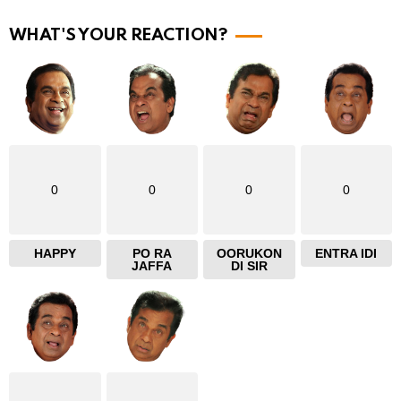
r
WHAT'S YOUR REACTION?
e
0
0
0
0
HAPPY
PO RA
OORUKON
ENTRA IDI
JAFFA
DI SIR