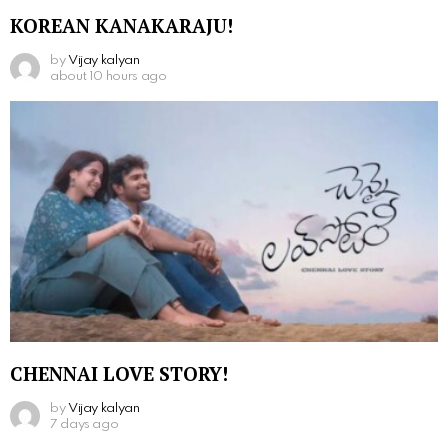
KOREAN KANAKARAJU!
by
Vijay kalyan
about 10 hours ago
CHENNAI LOVE STORY!
by
Vijay kalyan
7 days ago