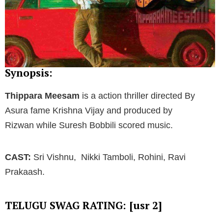
Synopsis:
Thippara Meesam
is a action thriller directed By
Asura fame Krishna Vijay and produced by
Rizwan while Suresh Bobbili scored music.
CAST:
Sri Vishnu, Nikki Tamboli, Rohini, Ravi
Prakaash.
TELUGU SWAG RATING: [usr 2]