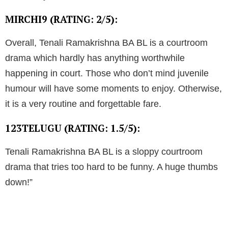
MIRCHI9 (RATING: 2/5):
Overall, Tenali Ramakrishna BA BL is a courtroom
drama which hardly has anything worthwhile
happening in court. Those who don’t mind juvenile
humour will have some moments to enjoy. Otherwise,
it is a very routine and forgettable fare.
123TELUGU (RATING: 1.5/5):
Tenali Ramakrishna BA BL is a sloppy courtroom
drama that tries too hard to be funny. A huge thumbs
down!”