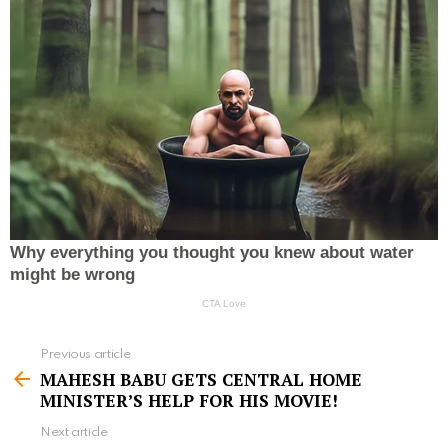
Previous article
S
MAHESH BABU GETS CENTRAL HOME
e
MINISTER’S HELP FOR HIS MOVIE!
e
Next article