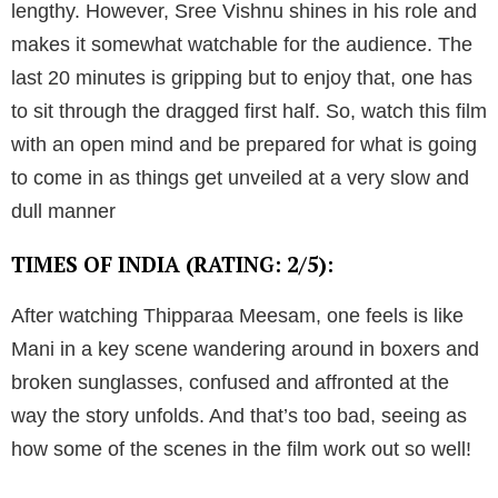
lengthy. However, Sree Vishnu shines in his role and
makes it somewhat watchable for the audience. The
last 20 minutes is gripping but to enjoy that, one has
to sit through the dragged first half. So, watch this film
with an open mind and be prepared for what is going
to come in as things get unveiled at a very slow and
dull manner
TIMES OF INDIA (RATING: 2/5):
After watching Thipparaa Meesam, one feels is like
Mani in a key scene wandering around in boxers and
broken sunglasses, confused and affronted at the
way the story unfolds. And that’s too bad, seeing as
how some of the scenes in the film work out so well!