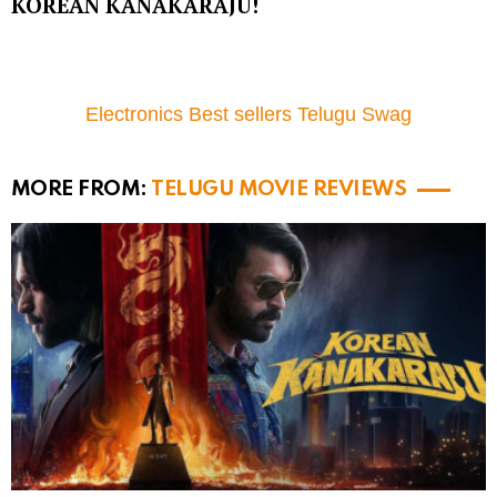
KOREAN KANAKARAJU!
Electronics Best sellers Telugu Swag
MORE FROM:
TELUGU MOVIE REVIEWS