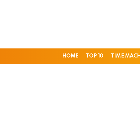
HOME
TOP 10
TIME MAC