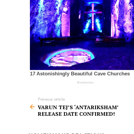
Previous article
S
VARUN TEJ’S ‘ANTARIKSHAM’
e
RELEASE DATE CONFIRMED!
e
m