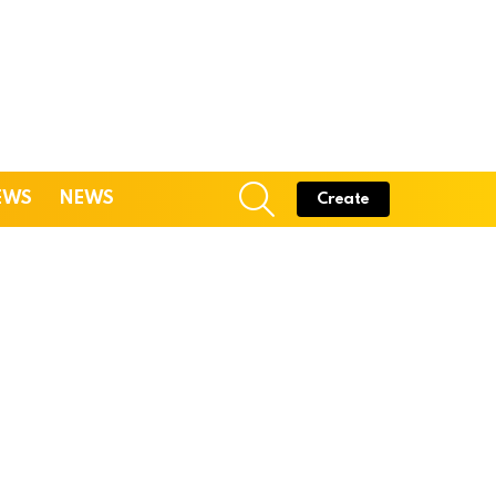
SEARCH
EWS
NEWS
Create