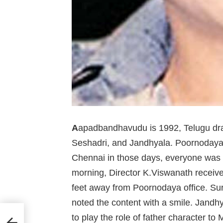
A
apadbandhavudu is 1992, Telugu dra
Seshadri, and Jandhyala. Poornodaya
Chennai in those days, everyone was 
morning, Director K.Viswanath receive
feet away from Poornodaya office. Su
noted the content with a smile. Jandhy
 date
to play the role of father character t