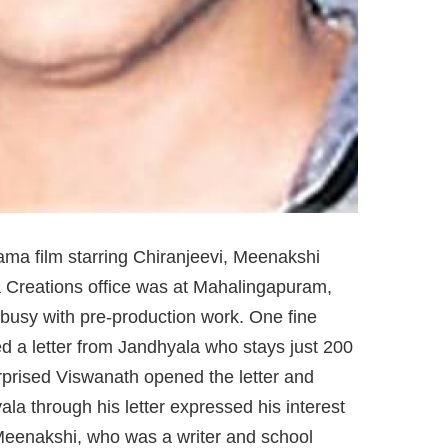
ma film starring Chiranjeevi, Meenakshi
 Creations office was at Mahalingapuram,
busy with pre-production work. One fine
d a letter from Jandhyala who stays just 200
rprised Viswanath opened the letter and
ala through his letter expressed his interest
o Meenakshi, who was a writer and school