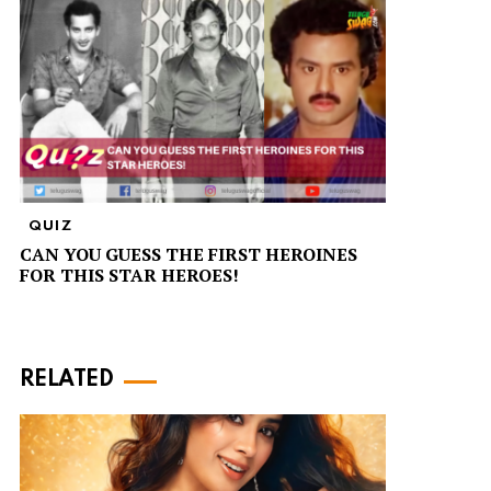
QUIZ
CAN YOU GUESS THE FIRST HEROINES
FOR THIS STAR HEROES!
RELATED