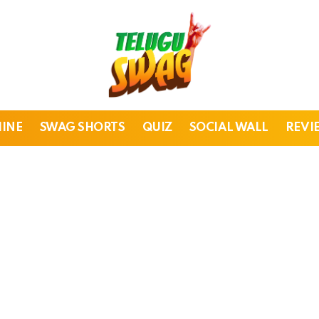
HINE
SWAG SHORTS
QUIZ
SOCIAL WALL
REVI