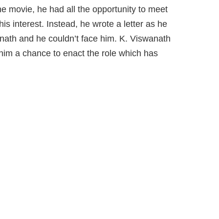
he movie, he had all the opportunity to meet
s interest. Instead, he wrote a letter as he
ath and he couldn’t face him. K. Viswanath
him a chance to enact the role which has