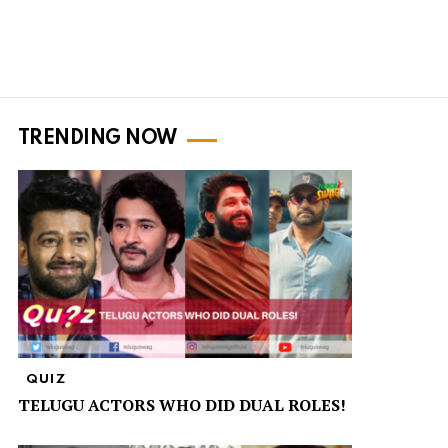
TRENDING NOW
QUIZ
TELUGU ACTORS WHO DID DUAL ROLES!