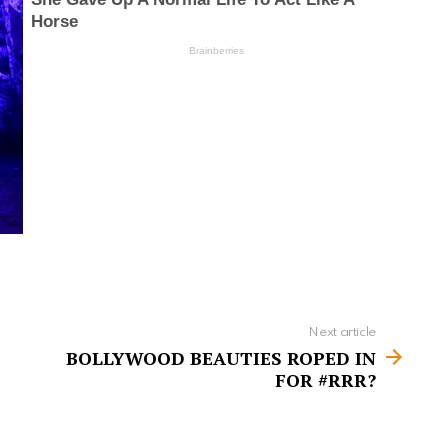
Next article
BOLLYWOOD BEAUTIES ROPED IN
FOR #RRR?