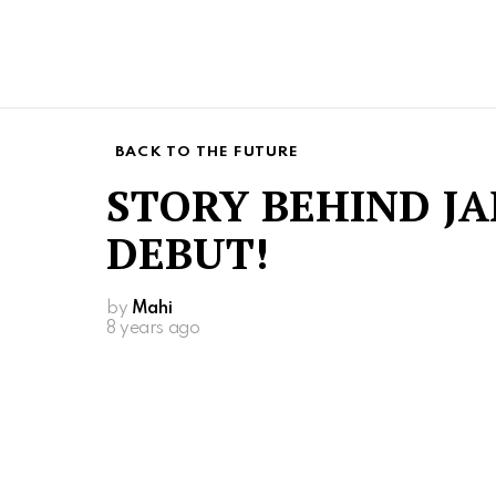
BACK TO THE FUTURE
STORY BEHIND J
DEBUT!
by
Mahi
8 years ago