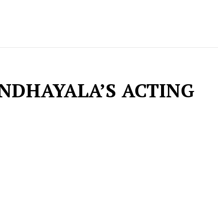
ANDHAYALA’S ACTING