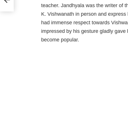
teacher. Jandhyala was the writer of t
K. Vishwanath in person and express hi
had immense respect towards Vishwan
impressed by his gesture gladly gave 
become popular.