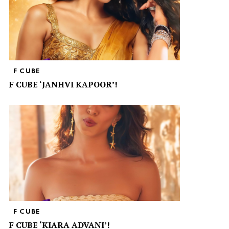
F CUBE
F CUBE ‘JANHVI KAPOOR’!
F CUBE
F CUBE ‘KIARA ADVANI’!