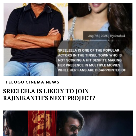
TELUGU CINEMA NEWS
SREELEELA IS LIKELY TO JOIN
RAJINIKANTH’S NEXT PROJECT?