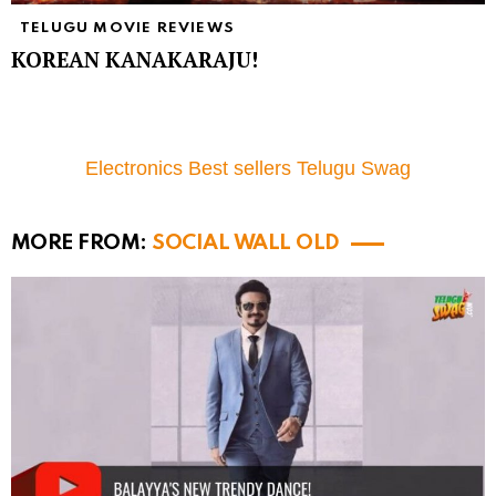
TELUGU MOVIE REVIEWS
KOREAN KANAKARAJU!
Electronics Best sellers Telugu Swag
MORE FROM:
SOCIAL WALL OLD