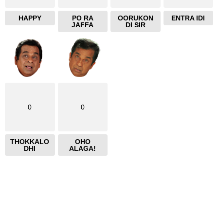
HAPPY
PO RA
OORUKON
ENTRA IDI
JAFFA
DI SIR
0
0
THOKKALO
OHO
DHI
ALAGA!