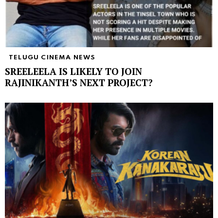
TELUGU CINEMA NEWS
SREELEELA IS LIKELY TO JOIN
RAJINIKANTH’S NEXT PROJECT?