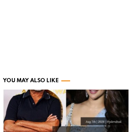
YOU MAY ALSO LIKE