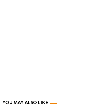
YOU MAY ALSO LIKE