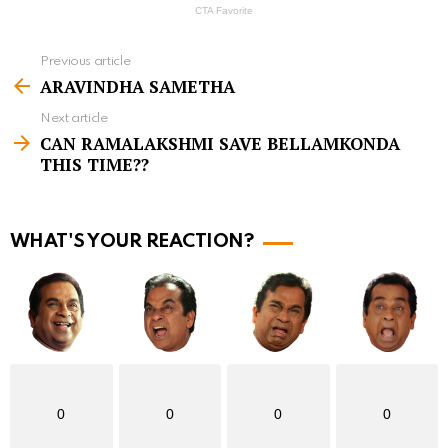
Previous article
S
ARAVINDHA SAMETHA
e
Next article
e
CAN RAMALAKSHMI SAVE BELLAMKONDA
m
THIS TIME??
o
r
WHAT'S YOUR REACTION?
e
0
0
0
0