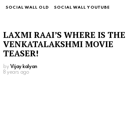
SOCIAL WALL OLD
SOCIAL WALL YOUTUBE
LAXMI RAAI’S WHERE IS THE
VENKATALAKSHMI MOVIE
TEASER!
by
Vijay kalyan
8 years ago