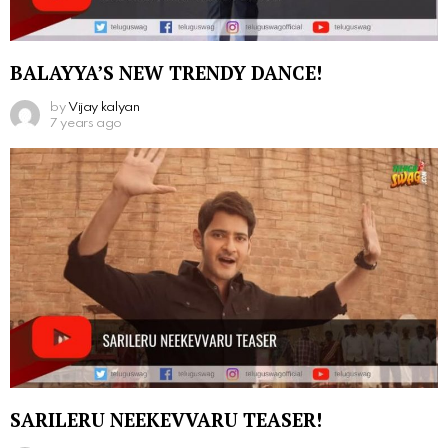
BALAYYA’S NEW TRENDY DANCE!
by
Vijay kalyan
7 years ago
SARILERU NEEKEVVARU TEASER!