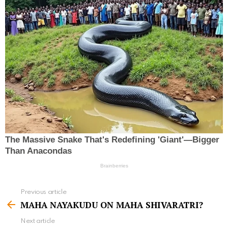
Previous article
S
MAHA NAYAKUDU ON MAHA SHIVARATRI?
e
Next article
e