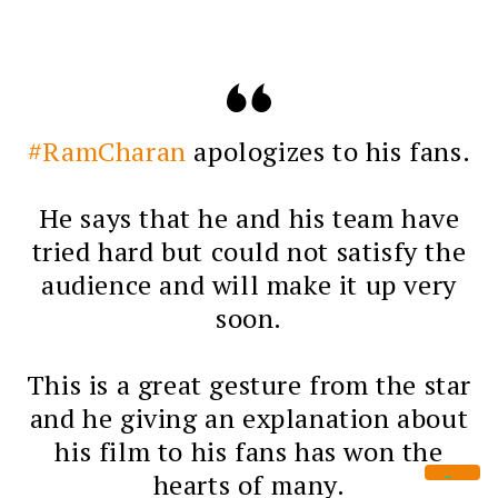
#RamCharan
apologizes to his fans.
He says that he and his team have
tried hard but could not satisfy the
audience and will make it up very
soon.
This is a great gesture from the star
and he giving an explanation about
his film to his fans has won the
hearts of many.