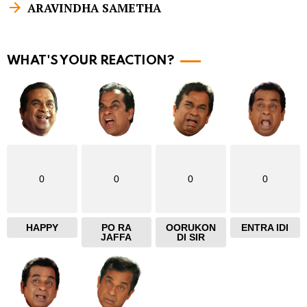
ARAVINDHA SAMETHA
m
o
r
WHAT'S YOUR REACTION?
e
0
0
0
0
HAPPY
PO RA
OORUKON
ENTRA IDI
JAFFA
DI SIR