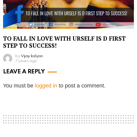
TO FALL IN LOVE WITH URSELF IS D FIRST
STEP TO SUCCESS!
by
Vijay kalyan
7 years ago
LEAVE A REPLY
You must be
logged in
to post a comment.