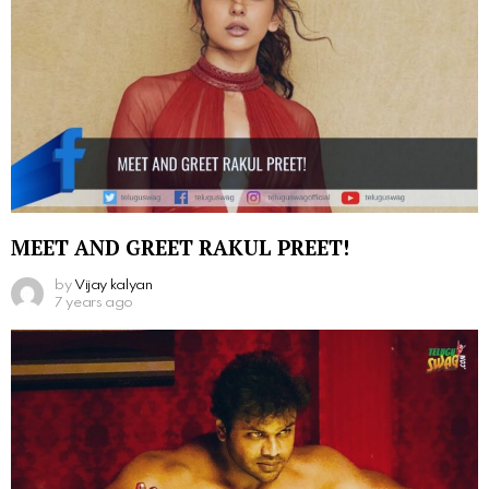
MEET AND GREET RAKUL PREET!
by
Vijay kalyan
7 years ago