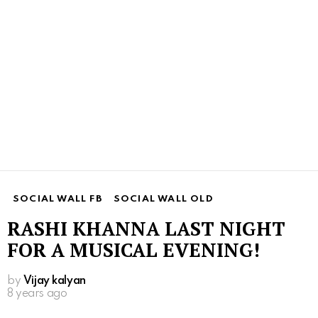
SOCIAL WALL FB
SOCIAL WALL OLD
RASHI KHANNA LAST NIGHT
FOR A MUSICAL EVENING!
by
Vijay kalyan
8 years ago