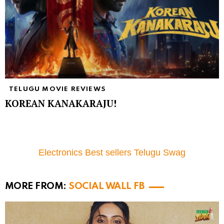
TELUGU MOVIE REVIEWS
KOREAN KANAKARAJU!
Electronics Best sellers Telugu Swag
MORE FROM:
SOCIAL WALL FB