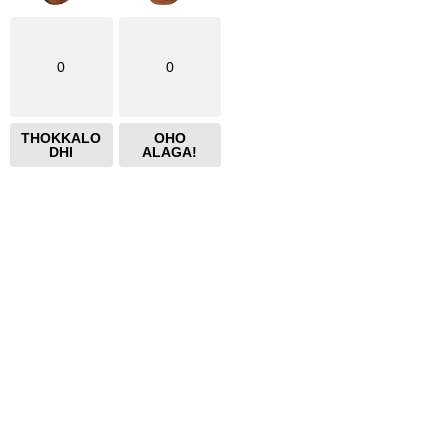
0
0
THOKKALO
OHO
DHI
ALAGA!