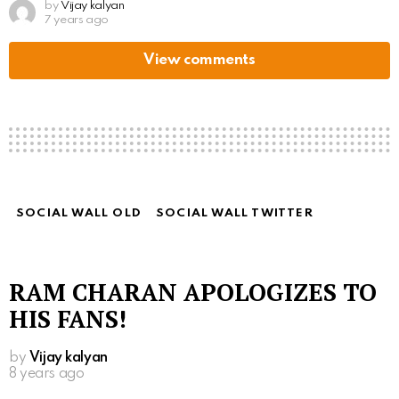
by
Vijay kalyan
7 years ago
View comments
SOCIAL WALL OLD
SOCIAL WALL TWITTER
RAM CHARAN APOLOGIZES TO
HIS FANS!
by
Vijay kalyan
8 years ago