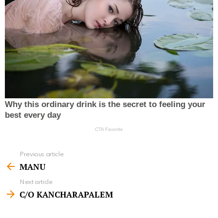
Previous article
S
MANU
e
Next article
e
C/O KANCHARAPALEM
m
o