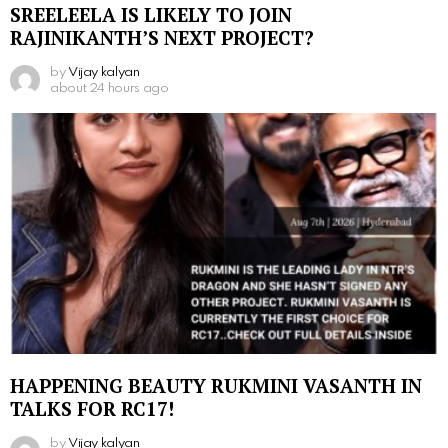
SREELEELA IS LIKELY TO JOIN
RAJINIKANTH’S NEXT PROJECT?
by
Vijay kalyan
about 24 hours ago
HAPPENING BEAUTY RUKMINI VASANTH IN
TALKS FOR RC17!
by
Vijay kalyan