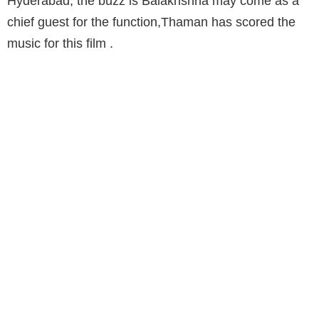
Hyderabad, the buzz is Balakrishna may come as a
chief guest for the function,Thaman has scored the
music for this film .