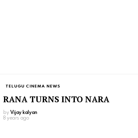
TELUGU CINEMA NEWS
RANA TURNS INTO NARA
by
Vijay kalyan
8 years ago