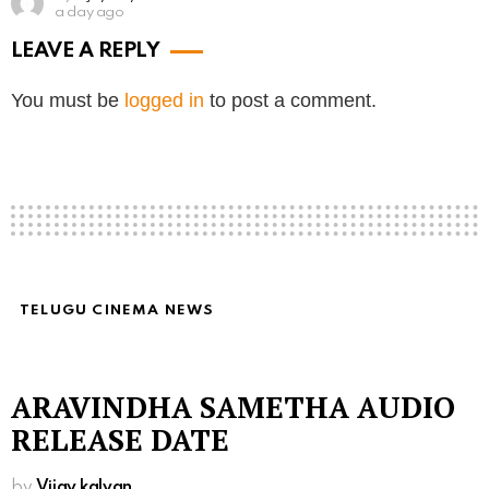
a day ago
LEAVE A REPLY
You must be
logged in
to post a comment.
TELUGU CINEMA NEWS
ARAVINDHA SAMETHA AUDIO
RELEASE DATE
by
Vijay kalyan