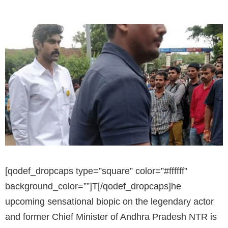
[qodef_dropcaps type=”square” color=”#ffffff”
background_color=””]T[/qodef_dropcaps]he
upcoming sensational biopic on the legendary actor
and former Chief Minister of Andhra Pradesh NTR is