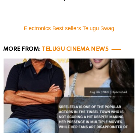
Electronics Best sellers Telugu Swag
MORE FROM:
TELUGU CINEMA NEWS