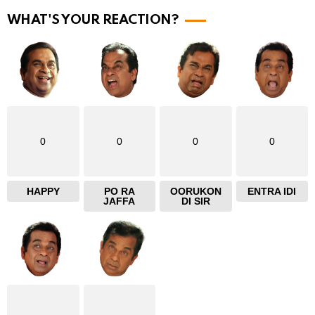
r
WHAT'S YOUR REACTION?
e
0
0
0
0
HAPPY
PO RA
OORUKON
ENTRA IDI
JAFFA
DI SIR