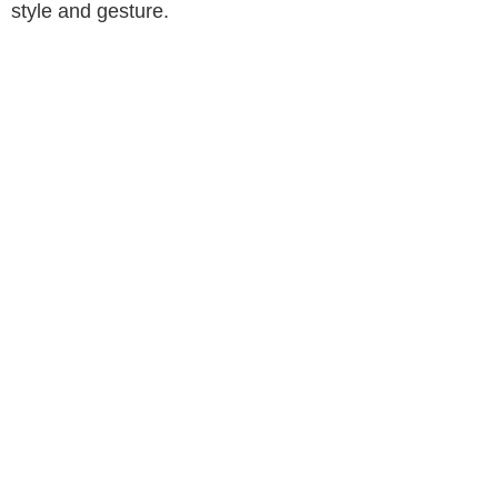
style and gesture.