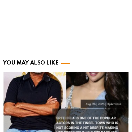
YOU MAY ALSO LIKE