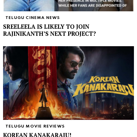
TELUGU CINEMA NEWS
SREELEELA IS LIKELY TO JOIN
RAJINIKANTH’S NEXT PROJECT?
TELUGU MOVIE REVIEWS
KOREAN KANAKARAJU!