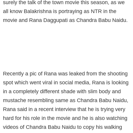
surely the talk of the town movie this season, as we
all know Balakrishna is portraying as NTR in the
movie and Rana Daggupati as Chandra Babu Naidu.
RANA'S MAKE OVER FOR NTR BIOPIC
MOVIE RESEMBLES SAME AS CBN
Recently a pic of Rana was leaked from the shooting
spot which went viral in social media, Rana is looking
in a completely different shade with slim body and
mustache resembling same as Chandra Babu Naidu,
Rana said in a recent interview that he is trying very
hard for his role in the movie and he is also watching
videos of Chandra Babu Naidu to copy his walking