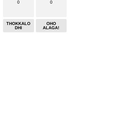
0
0
THOKKALO
OHO
DHI
ALAGA!