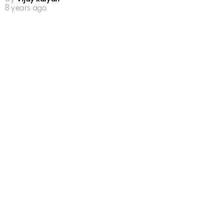
8 years ago