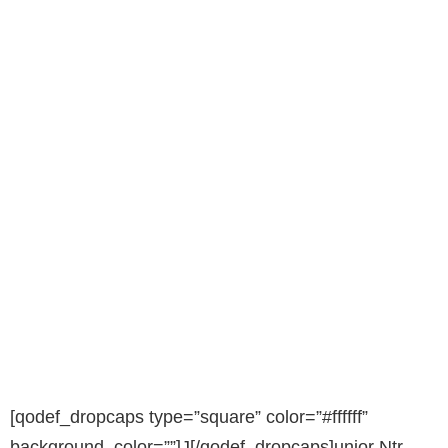
[qodef_dropcaps type=”square” color=”#ffffff”
background_color=””]J[/qodef_dropcaps]unior Ntr