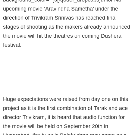
upcoming movie ‘Aravindha Sametha’ under the
direction of Trivikram Srinivas has reached final
stages of shooting as the makers already announced
the movie will hit the theatres on coming Dushera
festival.
AUDIO FUNCTION FOR THE MOVIE WILL BE
HELD ON SEPTEMBER 20TH IN HYDERABAD
Huge expectations were raised from day one on this
project as it is the first combination of Tarak and ace
director Trivikram, it is heard that audio function for
the movie will be held on September 20th in