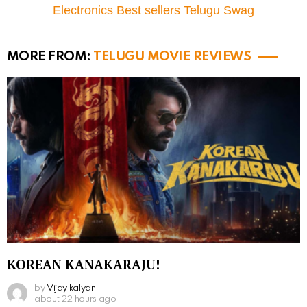
Electronics Best sellers Telugu Swag
MORE FROM:
TELUGU MOVIE REVIEWS
KOREAN KANAKARAJU!
by
Vijay kalyan
about 22 hours ago