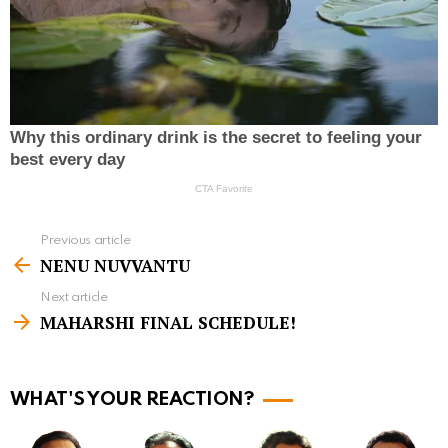
Previous article
S
NENU NUVVANTU
e
Next article
e
MAHARSHI FINAL SCHEDULE!
m
o
r
WHAT'S YOUR REACTION?
e