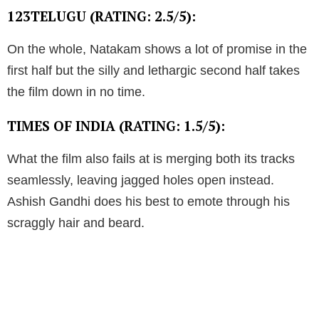
123TELUGU (RATING: 2.5/5):
On the whole, Natakam shows a lot of promise in the
first half but the silly and lethargic second half takes
the film down in no time.
TIMES OF INDIA (RATING: 1.5/5):
What the film also fails at is merging both its tracks
seamlessly, leaving jagged holes open instead.
Ashish Gandhi does his best to emote through his
scraggly hair and beard.