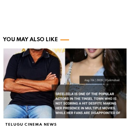
YOU MAY ALSO LIKE
TELUGU CINEMA NEWS