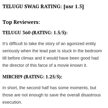
TELUGU SWAG RATING: [usr 1.5]
Top Reviewers:
TELUGU 360 (RATING: 1.5/5):
It’s difficult to take the story of an agonized entity
seriously when the lead pair is stuck in the bedroom
till before climax and it would have been good had
the director of this farce of a movie known it.
MIRCHI9 (RATING: 1.25/5):
In short, the second half has some moments, but
those are not enough to save the overall disastrous
execution.