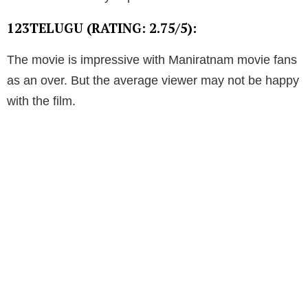
123TELUGU (RATING: 2.75/5):
The movie is impressive with Maniratnam movie fans
as an over. But the average viewer may not be happy
with the film.