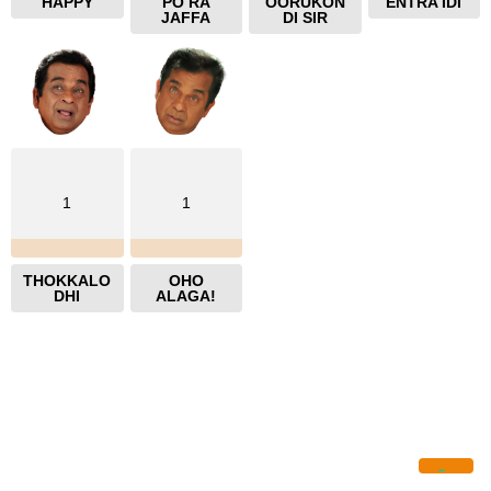
HAPPY
PO RA
OORUKON
ENTRA IDI
JAFFA
DI SIR
1
1
THOKKALO
OHO
DHI
ALAGA!