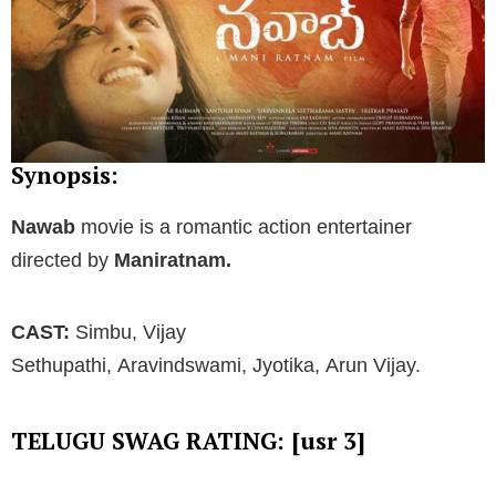
Synopsis:
Nawab
movie is a romantic action entertainer
directed by
Maniratnam.
CAST:
Simbu, Vijay
Sethupathi, Aravindswami, Jyotika, Arun Vijay.
TELUGU SWAG RATING: [usr 3]