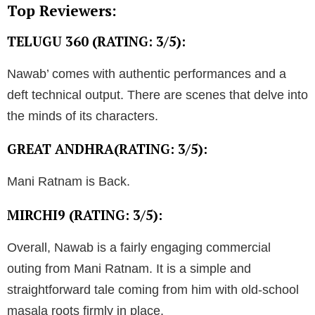
Top Reviewers:
TELUGU 360 (RATING: 3/5):
Nawab’ comes with authentic performances and a
deft technical output. There are scenes that delve into
the minds of its characters.
GREAT ANDHRA(RATING: 3/5):
Mani Ratnam is Back.
MIRCHI9 (RATING: 3/5):
Overall, Nawab is a fairly engaging commercial
outing from Mani Ratnam. It is a simple and
straightforward tale coming from him with old-school
masala roots firmly in place.