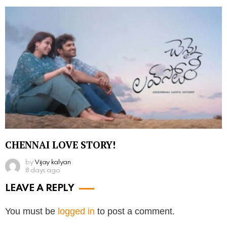
CHENNAI LOVE STORY!
by
Vijay kalyan
8 days ago
LEAVE A REPLY
You must be
logged in
to post a comment.