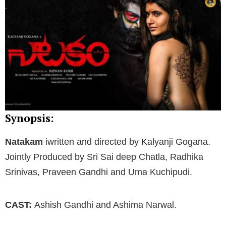
Synopsis:
Natakam
iwritten and directed by Kalyanji Gogana.
Jointly Produced by Sri Sai deep Chatla, Radhika
Srinivas, Praveen Gandhi and Uma Kuchipudi.
CAST:
Ashish Gandhi and Ashima Narwal.