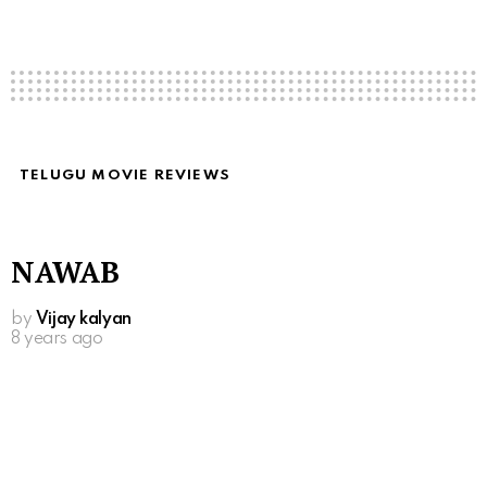
TELUGU MOVIE REVIEWS
NAWAB
by
Vijay kalyan
8 years ago