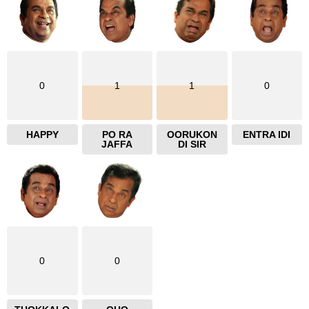
0
1
1
0
HAPPY
PO RA
OORUKON
ENTRA IDI
JAFFA
DI SIR
0
0