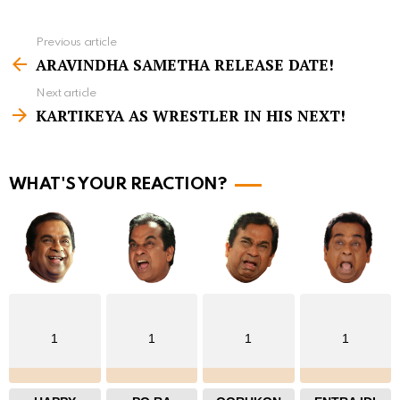
Previous article
S
ARAVINDHA SAMETHA RELEASE DATE!
e
Next article
e
KARTIKEYA AS WRESTLER IN HIS NEXT!
m
o
r
WHAT'S YOUR REACTION?
e
1
1
1
1