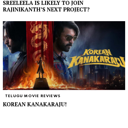
SREELEELA IS LIKELY TO JOIN
RAJINIKANTH’S NEXT PROJECT?
TELUGU MOVIE REVIEWS
KOREAN KANAKARAJU!