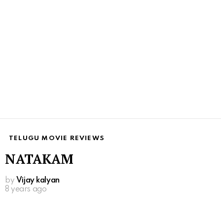
TELUGU MOVIE REVIEWS
NATAKAM
by
Vijay kalyan
8 years ago