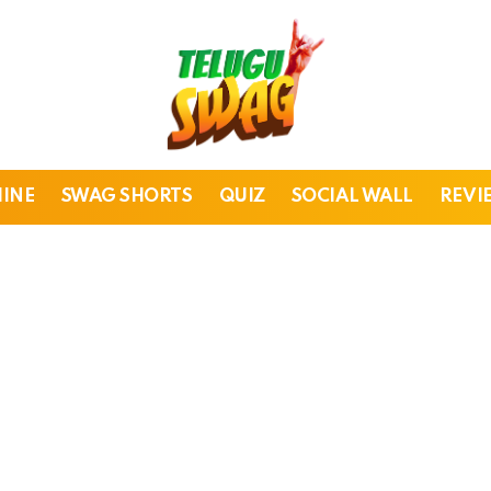
HINE
SWAG SHORTS
QUIZ
SOCIAL WALL
REVI