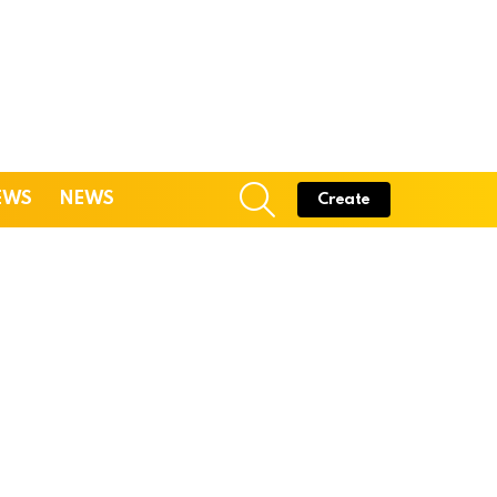
SEARCH
EWS
NEWS
Create