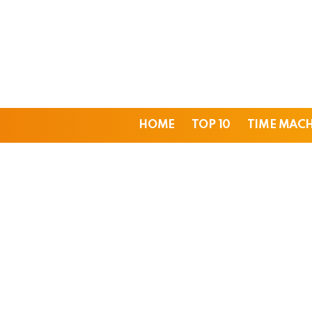
HOME
TOP 10
TIME MAC