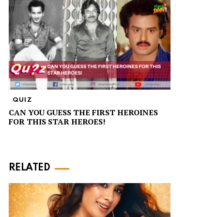
QUIZ
CAN YOU GUESS THE FIRST HEROINES
FOR THIS STAR HEROES!
RELATED