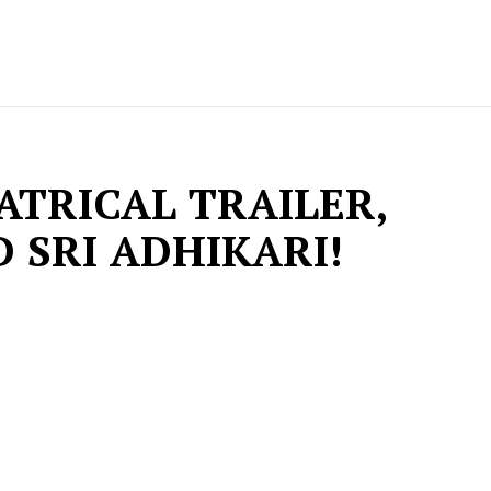
TRICAL TRAILER,
 SRI ADHIKARI!