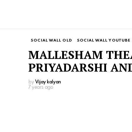
SOCIAL WALL OLD
SOCIAL WALL YOUTUBE
MALLESHAM THEA
PRIYADARSHI AND
by
Vijay kalyan
7 years ago