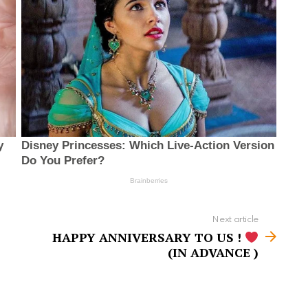
Next article
HAPPY ANNIVERSARY TO US !
(IN ADVANCE )