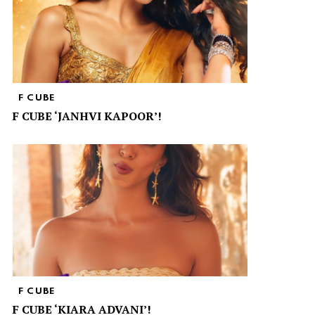
F CUBE
F CUBE ‘JANHVI KAPOOR’!
F CUBE
F CUBE ‘KIARA ADVANI’!