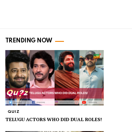
TRENDING NOW
QUIZ
TELUGU ACTORS WHO DID DUAL ROLES!