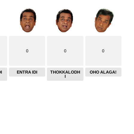
0
0
0
I
ENTRA IDI
THOKKALODH
OHO ALAGA!
I