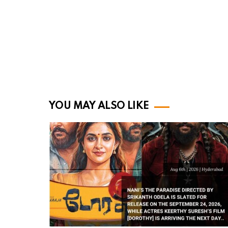
YOU MAY ALSO LIKE