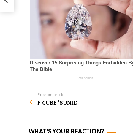
Previous article
S
F CUBE ‘SUNIL’
e
e
m
o
WHAT'S YOUR REACTION?