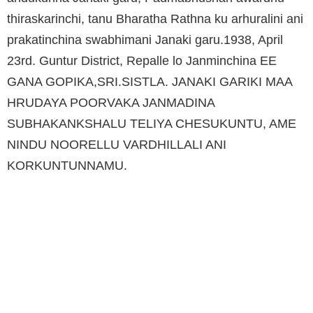
thiraskarinchi, tanu Bharatha Rathna ku arhuralini ani
prakatinchina swabhimani Janaki garu.1938, April
23rd. Guntur District, Repalle lo Janminchina EE
GANA GOPIKA,SRI.SISTLA. JANAKI GARIKI MAA
HRUDAYA POORVAKA JANMADINA
SUBHAKANKSHALU TELIYA CHESUKUNTU, AME
NINDU NOORELLU VARDHILLALI ANI
KORKUNTUNNAMU.