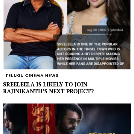
TELUGU CINEMA NEWS
SREELEELA IS LIKELY TO JOIN
RAJINIKANTH’S NEXT PROJECT?