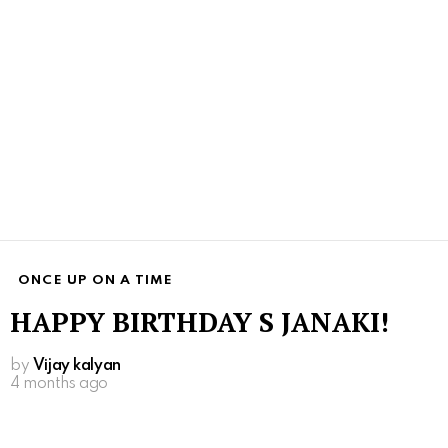
ONCE UP ON A TIME
HAPPY BIRTHDAY S JANAKI!
by
Vijay kalyan
4 months ago