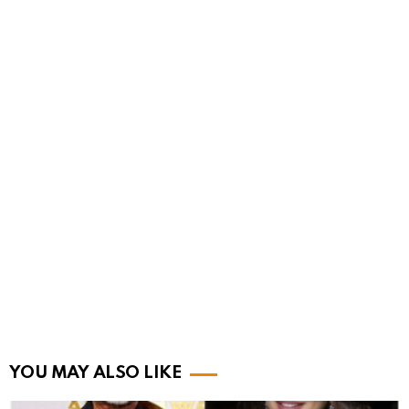
YOU MAY ALSO LIKE