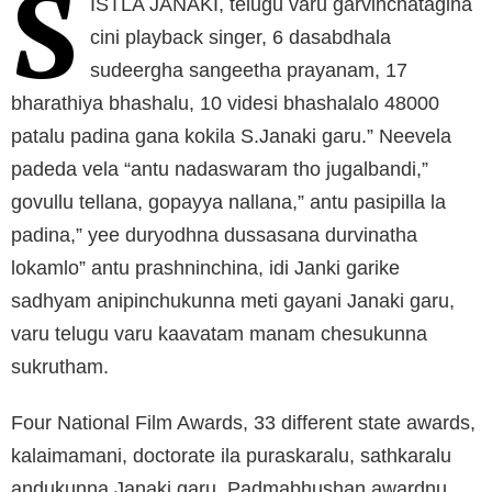
S
ISTLA JANAKI, telugu varu garvinchatagina
cini playback singer, 6 dasabdhala
sudeergha sangeetha prayanam, 17
bharathiya bhashalu, 10 videsi bhashalalo 48000
patalu padina gana kokila S.Janaki garu.” Neevela
padeda vela “antu nadaswaram tho jugalbandi,”
govullu tellana, gopayya nallana,” antu pasipilla la
padina,” yee duryodhna dussasana durvinatha
lokamlo” antu prashninchina, idi Janki garike
sadhyam anipinchukunna meti gayani Janaki garu,
varu telugu varu kaavatam manam chesukunna
sukrutham.
Four National Film Awards, 33 different state awards,
kalaimamani, doctorate ila puraskaralu, sathkaralu
andukunna Janaki garu, Padmabhushan awardnu