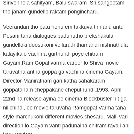
Sirivennela sahityam, Balu swaram ,Sri sangeetam
tho janam gundello raktam pongincharu.
Veerandari tho patu nenu em takkuva tinnanu antu
Posani tana dialogues padunutho prekshakula
gundelloki doosukoni vellaru.Inthamandi nishnathula
kalayikalo vachina gurthundi poye chitram
Gayam.Ram Gopal varma career lo Shiva movie
taruvatha antha goppa ga vachina cinema Gayam.
Director Maniratnam gari katha sahakaram
goppatanam cheppakane cheputhundi.1993, April
22nd na release ayina ee cinema Blockbuster hit ga
nilichindi, ee movie taruvaha Ramgopal Varma tana
style marchukoni different movies chesaru. Malli vari
direction lo Gayam vanti padunaina chitram ravali ani