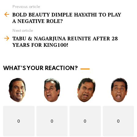
Previous article
S
BOLD BEAUTY DIMPLE HAYATHI TO PLAY
e
A NEGATIVE ROLE?
e
Next article
m
TABU & NAGARJUNA REUNITE AFTER 28
YEARS FOR KING100!
o
r
e
WHAT'S YOUR REACTION?
0
0
0
0