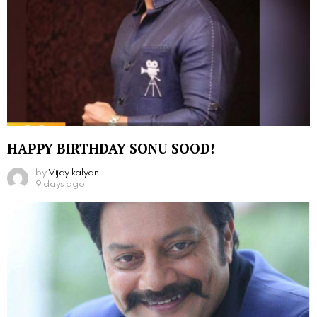
HAPPY BIRTHDAY SONU SOOD!
by
Vijay kalyan
9 days ago