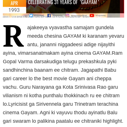
R
ajakeeya vyavastha samajam gundela
meeda chesina GAYAM ki karanam yevaru
antu, jananni niggadeesi adige nijayithi
ayina, vimarsanatmakam ayina cinema GAYAM.Ram
Gopal Varma darsakudiga telugu prekashkula pyki
sandhinchina baanam ee chitram. Jagapathi Babu
gari career lo the best movie Gayam ani cheppa
vachu. Guru Narayana ga Kota Srinivasa Rao garu
vilianism ni kotha punthalu thokkinach ru ee chitram
lo.Lyricisist ga Sirivennela garu Trinetram terachina
cinema Gayam. Agni ki vayuvu thodu ayinatlu Balu
gari swaram lo palikina paatalu ee chitraniki highlight.