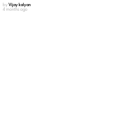
by
Vijay kalyan
4 months ago