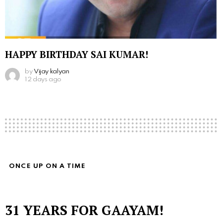
HAPPY BIRTHDAY SAI KUMAR!
by
Vijay kalyan
12 days ago
ONCE UP ON A TIME
31 YEARS FOR GAAYAM!