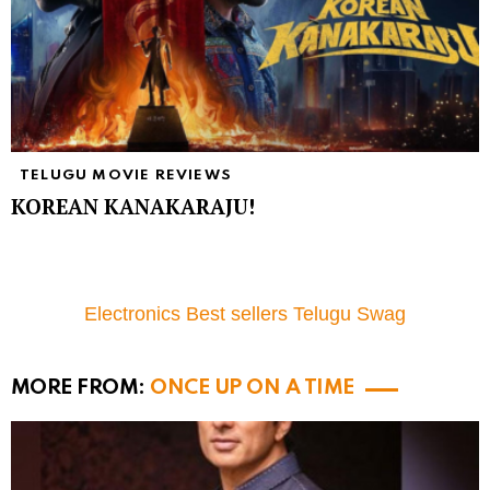
TELUGU MOVIE REVIEWS
KOREAN KANAKARAJU!
Electronics Best sellers Telugu Swag
MORE FROM:
ONCE UP ON A TIME