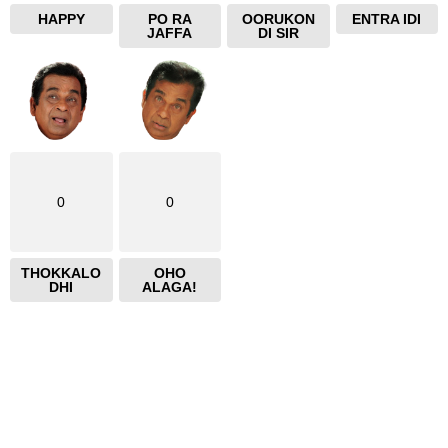
HAPPY
PO RA
OORUKON
ENTRA IDI
JAFFA
DI SIR
0
0
THOKKALO
OHO
DHI
ALAGA!