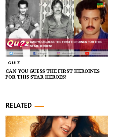
QUIZ
CAN YOU GUESS THE FIRST HEROINES
FOR THIS STAR HEROES!
RELATED