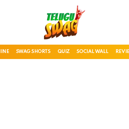
HINE
SWAG SHORTS
QUIZ
SOCIAL WALL
REVI