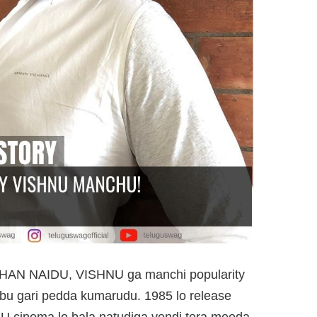
N NAIDU, VISHNU ga manchi popularity
u gari pedda kumarudu. 1985 lo release
cinema lo bala natudiga vendi tera meeda