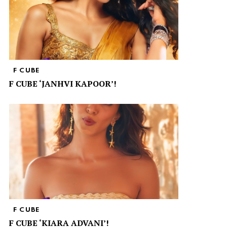
F CUBE
F CUBE ‘JANHVI KAPOOR’!
F CUBE
F CUBE ‘KIARA ADVANI’!