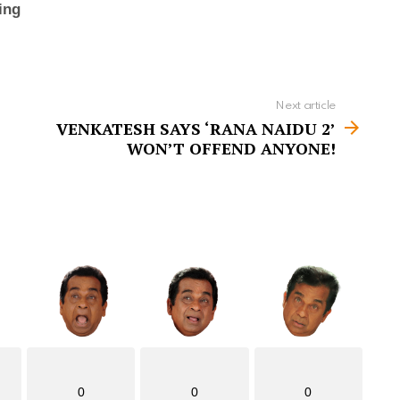
Next article
VENKATESH SAYS ‘RANA NAIDU 2’
WON’T OFFEND ANYONE!
0
0
0