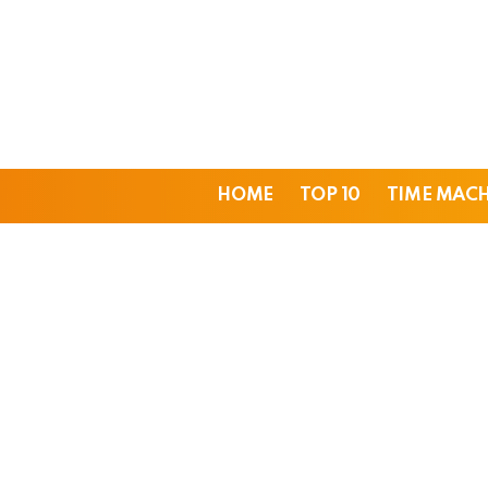
HOME
TOP 10
TIME MAC