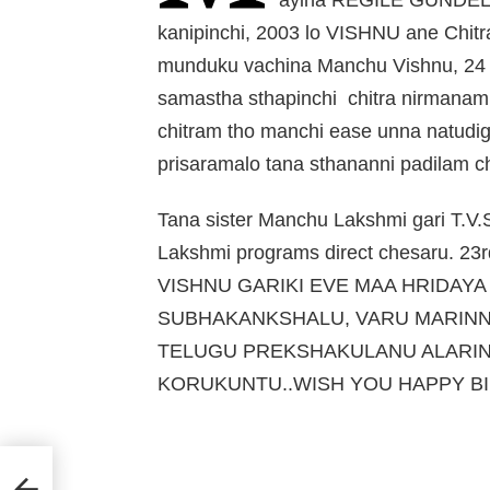
kanipinchi, 2003 lo VISHNU ane Chit
munduku vachina Manchu Vishnu, 24 
samastha sthapinchi chitra nirmanam
chitram tho manchi ease unna natudi
prisaramalo tana sthananni padilam 
Tana sister Manchu Lakshmi gari T.
Lakshmi programs direct chesaru. 23
VISHNU GARIKI EVE MAA HRIDAY
SUBHAKANKSHALU, VARU MARINNI
TELUGU PREKSHAKULANU ALARIN
KORUKUNTU..WISH YOU HAPPY BI
ate