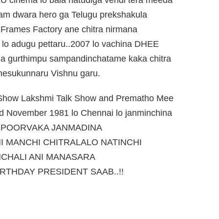
ram dwara hero ga Telugu prekshakula
Frames Factory ane chitra nirmana
 lo adugu pettaru..2007 lo vachina DHEE
ga gurthimpu sampandinchatame kaka chitra
chesukunnaru Vishnu garu.
V.Show Lakshmi Talk Show and Prematho Mee
rd November 1981 lo Chennai lo janminchina
A POORVAKA JANMADINA
 MANCHI CHITRALALO NATINCHI
CHALI ANI MANASARA
RTHDAY PRESIDENT SAAB..!!