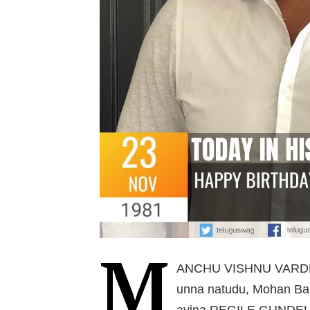
M
ANCHU VISHNU VARDHA
unna natudu, Mohan Bab
ayina REGILE GUNDELU 