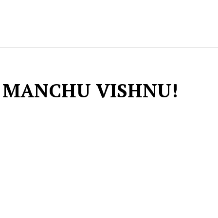
 MANCHU VISHNU!