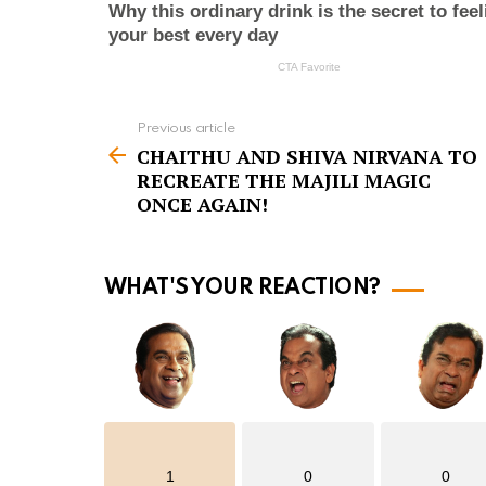
Previous article
S
CHAITHU AND SHIVA NIRVANA TO
e
RECREATE THE MAJILI MAGIC
e
ONCE AGAIN!
m
o
WHAT'S YOUR REACTION?
r
e
1
0
0