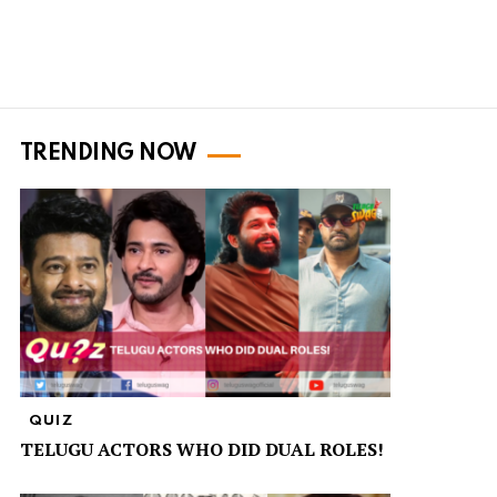
TRENDING NOW
QUIZ
TELUGU ACTORS WHO DID DUAL ROLES!