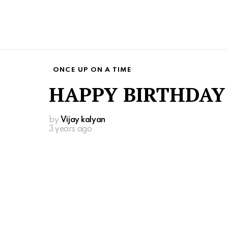
ONCE UP ON A TIME
HAPPY BIRTHDAY
by
Vijay kalyan
3 years ago