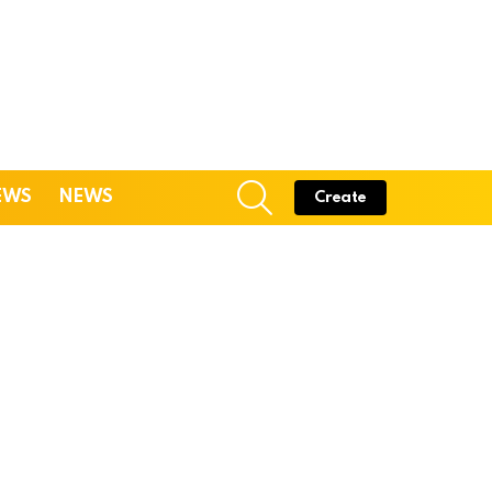
SEARCH
EWS
NEWS
Create