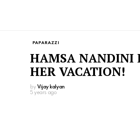
PAPARAZZI
HAMSA NANDINI 
HER VACATION!
by
Vijay kalyan
5 years ago