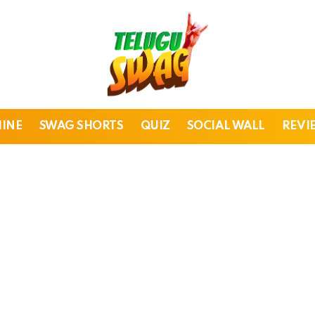
HINE
SWAG SHORTS
QUIZ
SOCIAL WALL
REVI