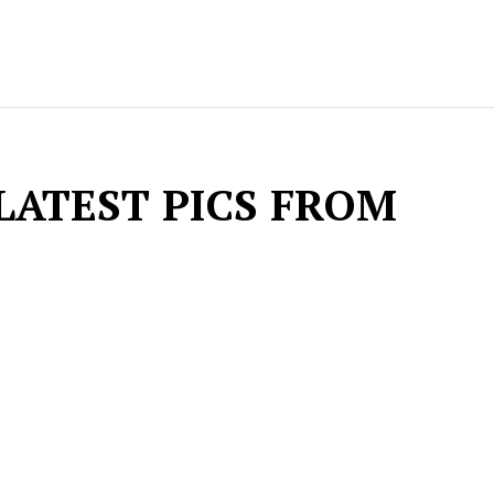
LATEST PICS FROM