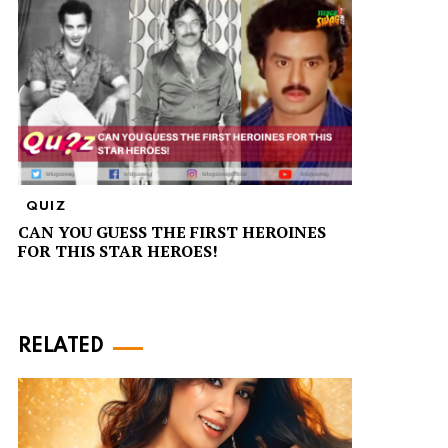
QUIZ
CAN YOU GUESS THE FIRST HEROINES
FOR THIS STAR HEROES!
RELATED