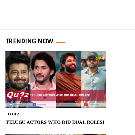
TRENDING NOW
QUIZ
TELUGU ACTORS WHO DID DUAL ROLES!