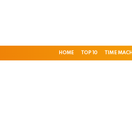
HOME
TOP 10
TIME MAC