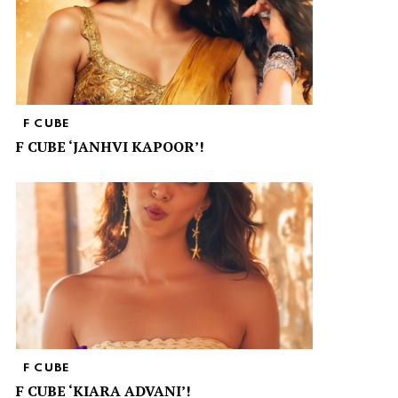
F CUBE
F CUBE ‘JANHVI KAPOOR’!
F CUBE
F CUBE ‘KIARA ADVANI’!