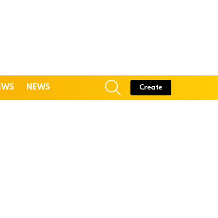
SEARCH
EWS
NEWS
Create