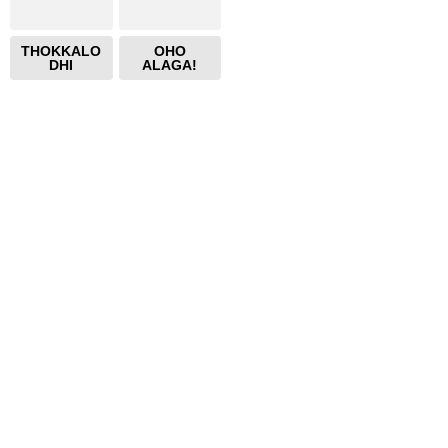
THOKKALO
OHO
DHI
ALAGA!