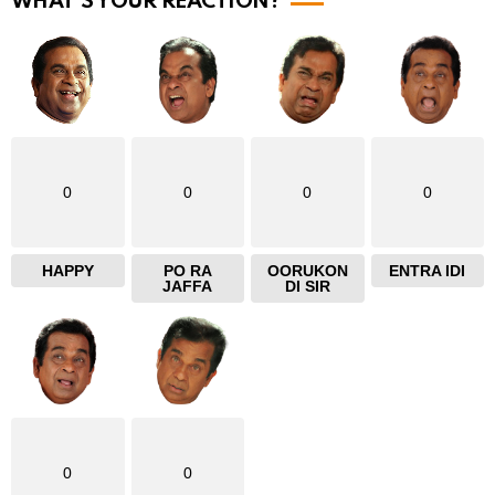
WHAT'S YOUR REACTION?
0
0
0
0
HAPPY
PO RA
OORUKON
ENTRA IDI
JAFFA
DI SIR
0
0