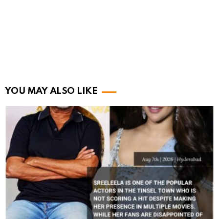
YOU MAY ALSO LIKE