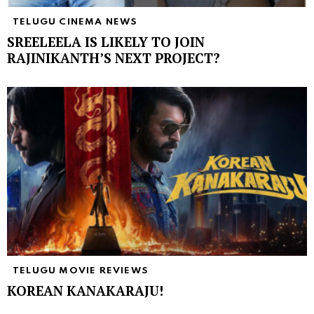
TELUGU CINEMA NEWS
SREELEELA IS LIKELY TO JOIN
RAJINIKANTH’S NEXT PROJECT?
TELUGU MOVIE REVIEWS
KOREAN KANAKARAJU!