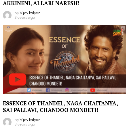
AKKINENI, ALLARI NARESH!
by
Vijay kalyan
3 years ago
ESSENCE OF THANDEL, NAGA CHAITANYA,
SAI PALLAVI, CHANDOO MONDETI!
by
Vijay kalyan
3 years ago