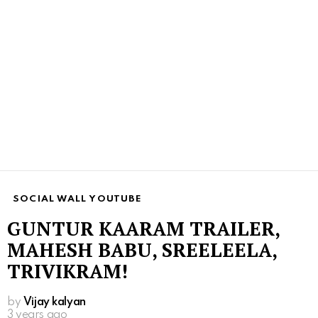
SOCIAL WALL YOUTUBE
GUNTUR KAARAM TRAILER,
MAHESH BABU, SREELEELA,
TRIVIKRAM!
by
Vijay kalyan
3 years ago