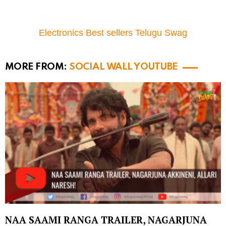
Electronics Best sellers Telugu Swag
MORE FROM:
SOCIAL WALL YOUTUBE
NAA SAAMI RANGA TRAILER, NAGARJUNA