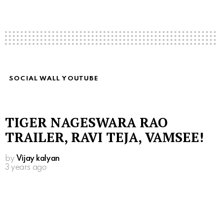
SOCIAL WALL YOUTUBE
TIGER NAGESWARA RAO
TRAILER, RAVI TEJA, VAMSEE!
by
Vijay kalyan
3 years ago