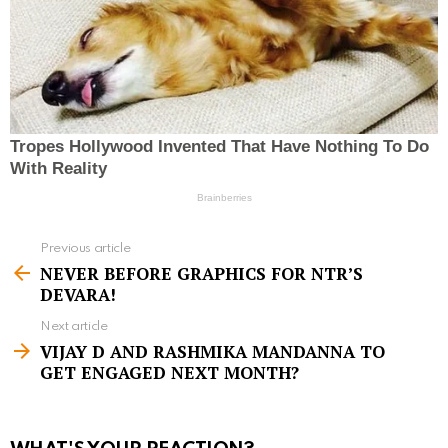
Previous article
S
NEVER BEFORE GRAPHICS FOR NTR’S
e
DEVARA!
e
Next article
m
VIJAY D AND RASHMIKA MANDANNA TO
GET ENGAGED NEXT MONTH?
o
r
e