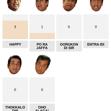
3
1
0
0
HAPPY
PO RA
OORUKON
ENTRA IDI
JAFFA
DI SIR
0
0
THOKKALO
OHO
DHI
ALAGA!