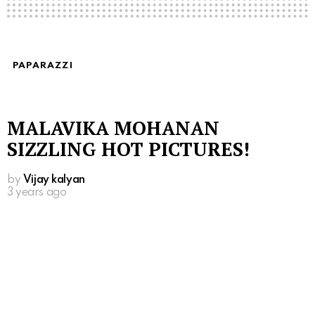
PAPARAZZI
MALAVIKA MOHANAN
SIZZLING HOT PICTURES!
by
Vijay kalyan
3 years ago