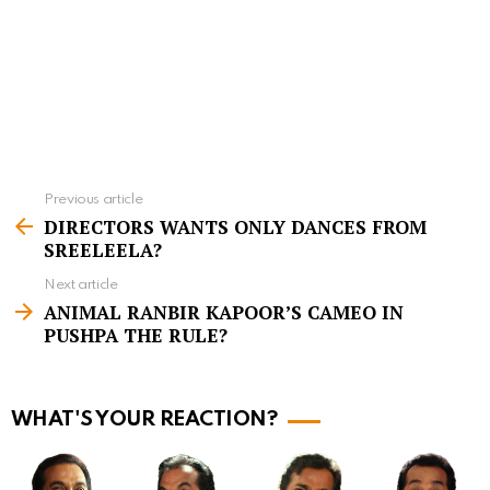
Previous article
S
DIRECTORS WANTS ONLY DANCES FROM
e
SREELEELA?
e
Next article
m
ANIMAL RANBIR KAPOOR’S CAMEO IN
PUSHPA THE RULE?
o
r
e
WHAT'S YOUR REACTION?