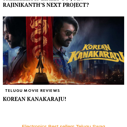
RAJINIKANTH’S NEXT PROJECT?
TELUGU MOVIE REVIEWS
KOREAN KANAKARAJU!
Electronics Best sellers Telugu Swag