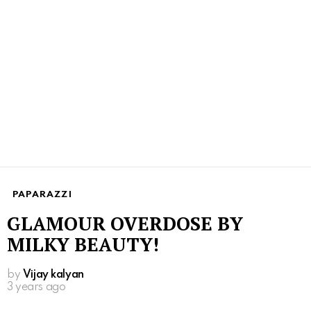
PAPARAZZI
GLAMOUR OVERDOSE BY
MILKY BEAUTY!
by
Vijay kalyan
3 years ago