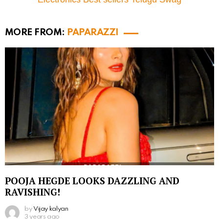
MORE FROM:
PAPARAZZI
POOJA HEGDE LOOKS DAZZLING AND
RAVISHING!
by
Vijay kalyan
3 years ago