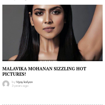
MALAVIKA MOHANAN SIZZLING HOT
PICTURES!
by
Vijay kalyan
3 years ago