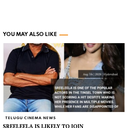
YOU MAY ALSO LIKE
TELUGU CINEMA NEWS
SREELEELA IS LIKELY TO JOIN