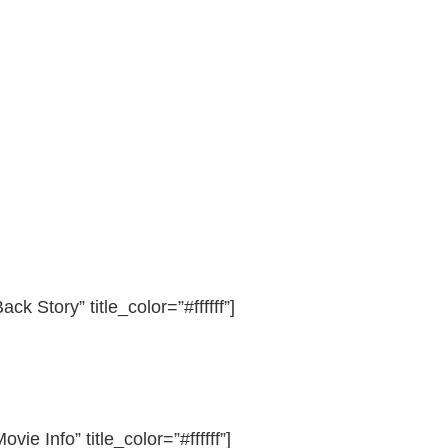
ack Story” title_color=”#ffffff”]
ovie Info” title_color=”#ffffff”]