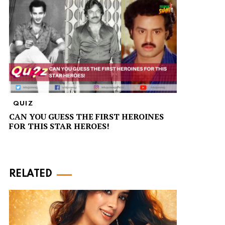
QUIZ
CAN YOU GUESS THE FIRST HEROINES
FOR THIS STAR HEROES!
RELATED