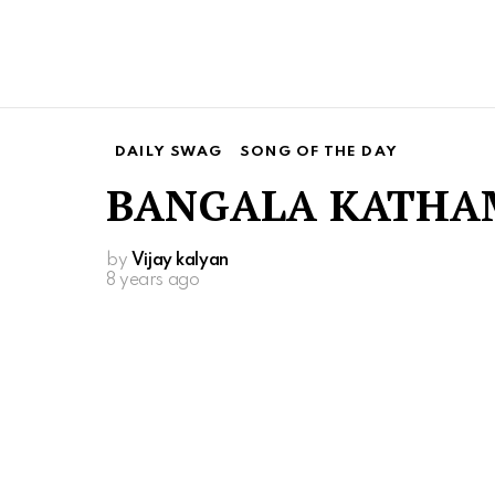
DAILY SWAG
SONG OF THE DAY
BANGALA KATHA
by
Vijay kalyan
8 years ago