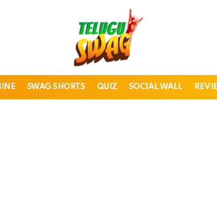
HINE
SWAG SHORTS
QUIZ
SOCIAL WALL
REVI