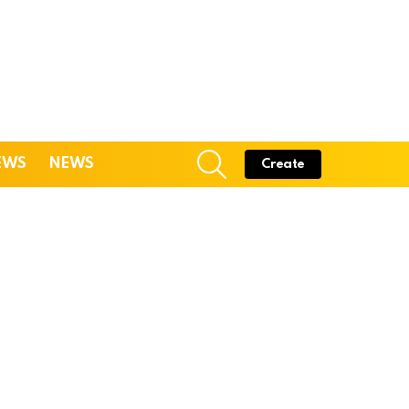
SEARCH
EWS
NEWS
Create