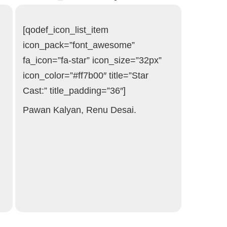
[qodef_icon_list_item
icon_pack=”font_awesome”
fa_icon=”fa-star” icon_size=”32px”
icon_color=”#ff7b00″ title=”Star
Cast:” title_padding=”36″]
Pawan Kalyan, Renu Desai.