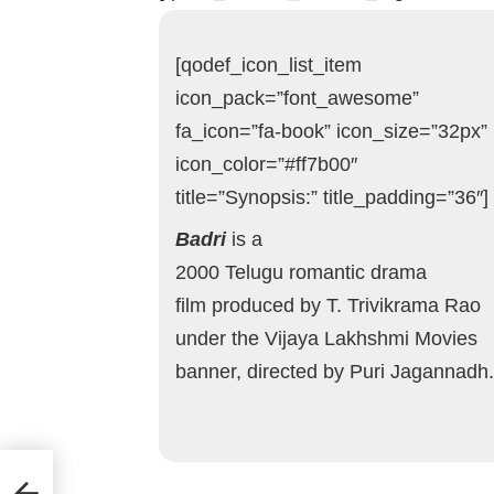
[qodef_icon_list_item
icon_pack=”font_awesome”
fa_icon=”fa-book” icon_size=”32px”
icon_color=”#ff7b00″
title=”Synopsis:” title_padding=”36″]
Badri
is a
2000 Telugu romantic drama
film produced by T. Trivikrama Rao
under the Vijaya Lakhshmi Movies
banner, directed by Puri Jagannadh.