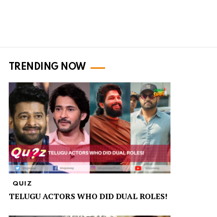
TRENDING NOW
QUIZ
TELUGU ACTORS WHO DID DUAL ROLES!