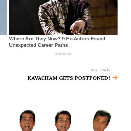
Next article
KAVACHAM GETS POSTPONED!