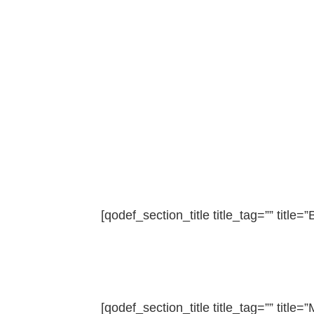
[qodef_section_title title_tag=”” title=”B
[qodef_section_title title_tag=”” title=”M