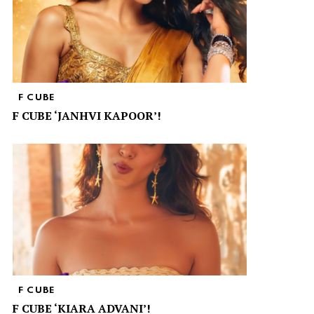
F CUBE
F CUBE ‘JANHVI KAPOOR’!
F CUBE
F CUBE ‘KIARA ADVANI’!