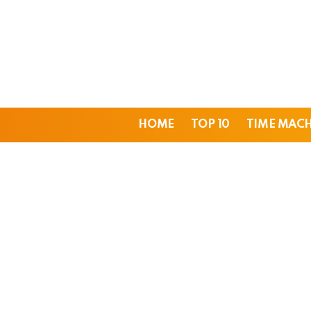
HOME
TOP 10
TIME MAC