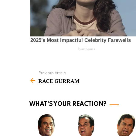
Previous article
S
RACE GURRAM
e
e
m
WHAT'S YOUR REACTION?
o
r
e