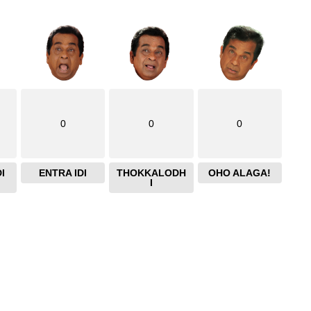
0
0
0
I
ENTRA IDI
THOKKALODH
OHO ALAGA!
I