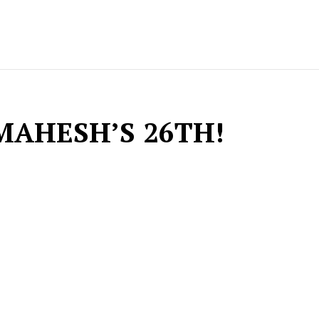
MAHESH’S 26TH!