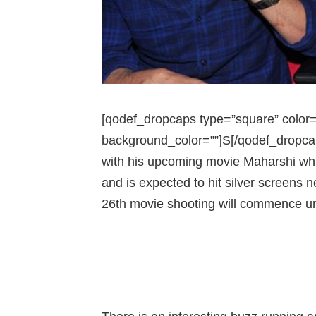
[qodef_dropcaps type=”square” color=”#
background_color=””]S[/qodef_dropca
with his upcoming movie Maharshi whic
and is expected to hit silver screens
26th movie shooting will commence un
150 CR BUDGET FOR M