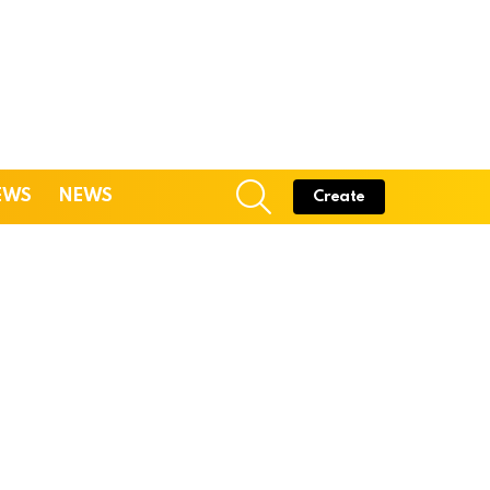
SEARCH
EWS
NEWS
Create