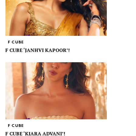
F CUBE
F CUBE ‘JANHVI KAPOOR’!
F CUBE
F CUBE ‘KIARA ADVANI’!