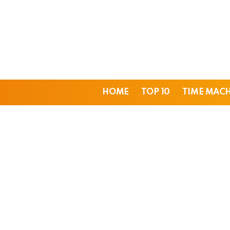
HOME
TOP 10
TIME MAC