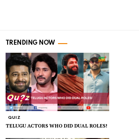
TRENDING NOW
QUIZ
TELUGU ACTORS WHO DID DUAL ROLES!