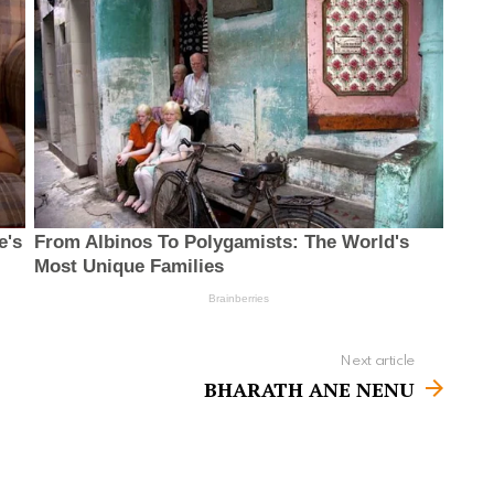
Next article
BHARATH ANE NENU