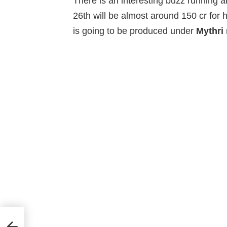
There is an interesting buzz running 
26th will be almost around 150 cr for
is going to be produced under
Mythri