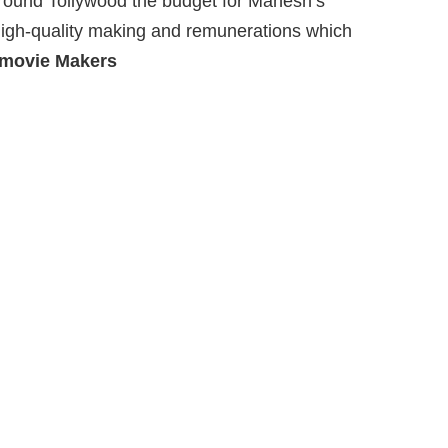
around Tollywood the budget for Mahesh’s
 high-quality making and remunerations which
 movie Makers