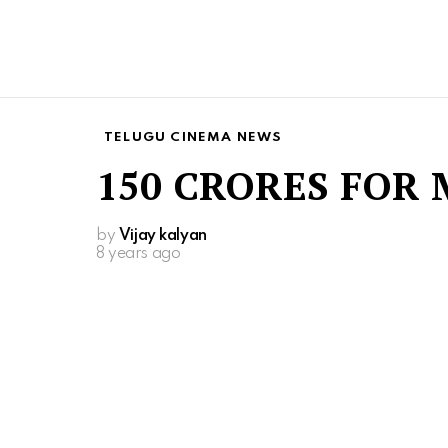
TELUGU CINEMA NEWS
150 CRORES FOR 
by
Vijay kalyan
8 years ago