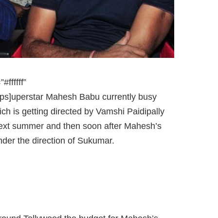
ffffff”
ps]uperstar Mahesh Babu currently busy
h is getting directed by Vamshi Paidipally
 next summer and then soon after Mahesh’s
der the direction of Sukumar.
AHESH AND SUKUMAR MOVIE.