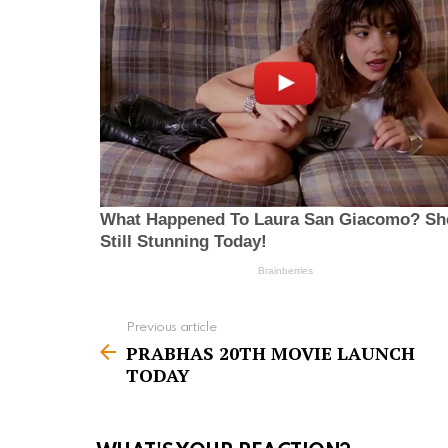
Previous article
S
PRABHAS 20TH MOVIE LAUNCH
e
TODAY
e
m