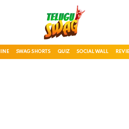
HINE
SWAG SHORTS
QUIZ
SOCIAL WALL
REVI