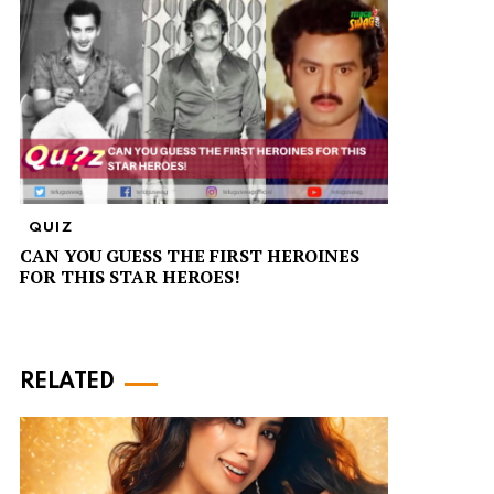
QUIZ
CAN YOU GUESS THE FIRST HEROINES
FOR THIS STAR HEROES!
RELATED