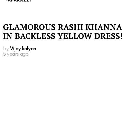
PAPARAZZI
GLAMOROUS RASHI KHANNA
IN BACKLESS YELLOW DRESS!
by
Vijay kalyan
5 years ago