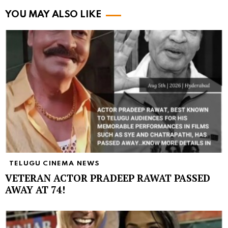
YOU MAY ALSO LIKE
TELUGU CINEMA NEWS
VETERAN ACTOR PRADEEP RAWAT PASSED
AWAY AT 74!