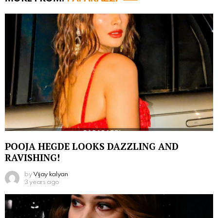
POOJA HEGDE LOOKS DAZZLING AND
RAVISHING!
by
Vijay kalyan
3 years ago