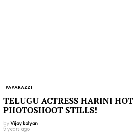
PAPARAZZI
TELUGU ACTRESS HARINI HOT
PHOTOSHOOT STILLS!
by
Vijay kalyan
5 years ago