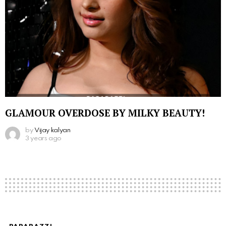
GLAMOUR OVERDOSE BY MILKY BEAUTY!
by
Vijay kalyan
3 years ago