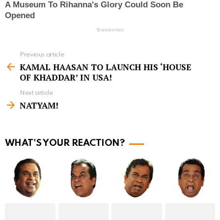
Previous article
S
KAMAL HAASAN TO LAUNCH HIS ‘HOUSE
e
OF KHADDAR’ IN USA!
e
Next article
m
NATYAM!
o
r
WHAT'S YOUR REACTION?
e