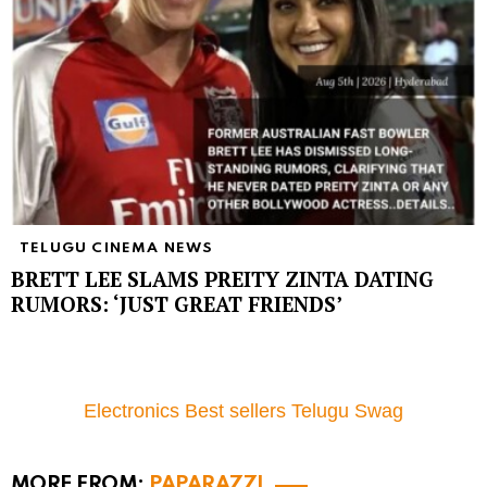
TELUGU CINEMA NEWS
BRETT LEE SLAMS PREITY ZINTA DATING
RUMORS: ‘JUST GREAT FRIENDS’
Electronics Best sellers Telugu Swag
MORE FROM:
PAPARAZZI