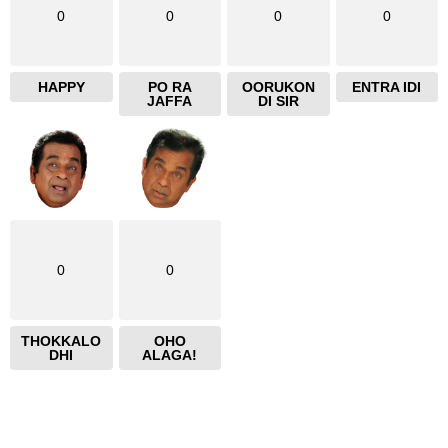
0
0
0
0
HAPPY
PO RA
OORUKON
ENTRA IDI
JAFFA
DI SIR
0
0
THOKKALO
OHO
DHI
ALAGA!