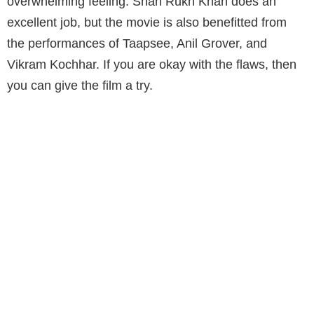
overwhelming feeling. Shah Rukh Khan does an
excellent job, but the movie is also benefitted from
the performances of Taapsee, Anil Grover, and
Vikram Kochhar. If you are okay with the flaws, then
you can give the film a try.