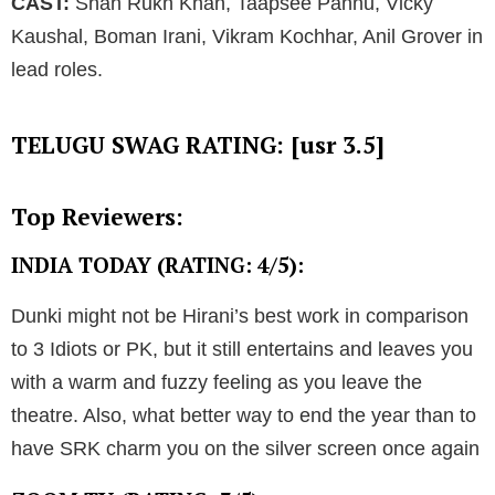
CAST:
Shah Rukh Khan, Taapsee Pannu, Vicky
Kaushal, Boman Irani, Vikram Kochhar, Anil Grover in
lead roles.
TELUGU SWAG RATING: [usr 3.5]
Top Reviewers:
INDIA TODAY (RATING: 4/5):
Dunki might not be Hirani’s best work in comparison
to 3 Idiots or PK, but it still entertains and leaves you
with a warm and fuzzy feeling as you leave the
theatre. Also, what better way to end the year than to
have SRK charm you on the silver screen once again