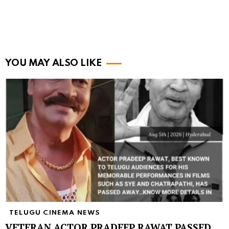
YOU MAY ALSO LIKE
TELUGU CINEMA NEWS
VETERAN ACTOR PRADEEP RAWAT PASSED