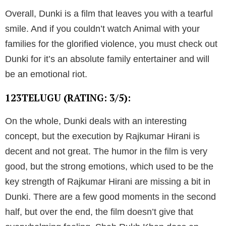
Overall, Dunki is a film that leaves you with a tearful
smile. And if you couldn’t watch Animal with your
families for the glorified violence, you must check out
Dunki for it’s an absolute family entertainer and will
be an emotional riot.
123TELUGU (RATING: 3/5):
On the whole, Dunki deals with an interesting
concept, but the execution by Rajkumar Hirani is
decent and not great. The humor in the film is very
good, but the strong emotions, which used to be the
key strength of Rajkumar Hirani are missing a bit in
Dunki. There are a few good moments in the second
half, but over the end, the film doesn’t give that