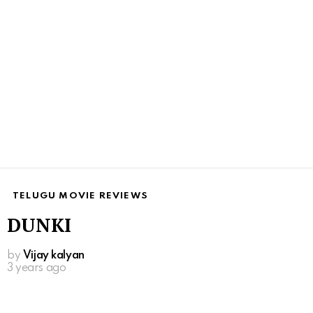
TELUGU MOVIE REVIEWS
DUNKI
by
Vijay kalyan
3 years ago