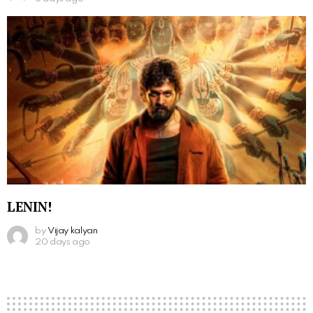
LENIN!
by
Vijay kalyan
20 days ago