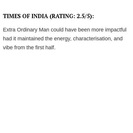
TIMES OF INDIA (RATING: 2.5/5):
Extra Ordinary Man could have been more impactful
had it maintained the energy, characterisation, and
vibe from the first half.