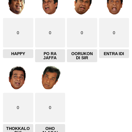
0
0
0
0
HAPPY
PO RA
OORUKON
ENTRA IDI
JAFFA
DI SIR
0
0
THOKKALO
OHO