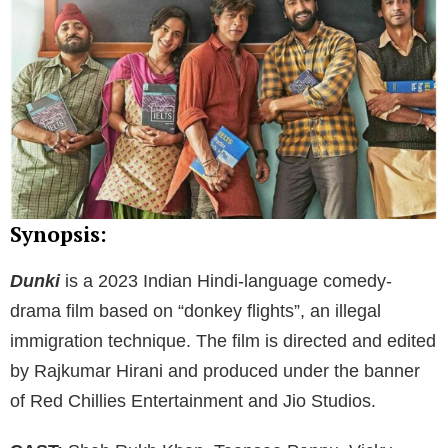
Synopsis:
Dunki
is a 2023 Indian Hindi-language comedy-
drama film based on “donkey flights”, an illegal
immigration technique. The film is directed and edited
by Rajkumar Hirani and produced under the banner
of Red Chillies Entertainment and Jio Studios.