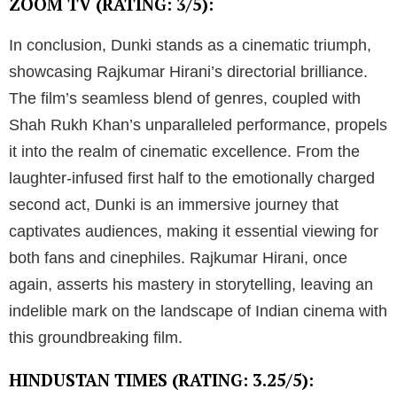
ZOOM TV (RATING: 3/5):
In conclusion, Dunki stands as a cinematic triumph,
showcasing Rajkumar Hirani’s directorial brilliance.
The film’s seamless blend of genres, coupled with
Shah Rukh Khan’s unparalleled performance, propels
it into the realm of cinematic excellence. From the
laughter-infused first half to the emotionally charged
second act, Dunki is an immersive journey that
captivates audiences, making it essential viewing for
both fans and cinephiles. Rajkumar Hirani, once
again, asserts his mastery in storytelling, leaving an
indelible mark on the landscape of Indian cinema with
this groundbreaking film.
HINDUSTAN TIMES (RATING: 3.25/5):