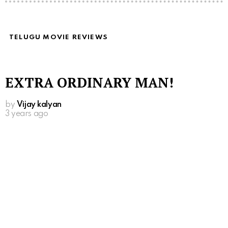
TELUGU MOVIE REVIEWS
EXTRA ORDINARY MAN!
by
Vijay kalyan
3 years ago