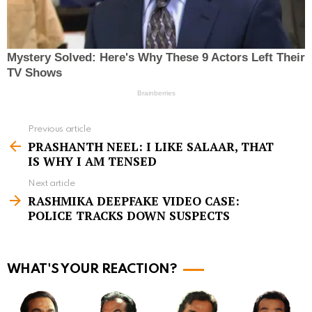
Previous article
S
PRASHANTH NEEL: I LIKE SALAAR, THAT
e
IS WHY I AM TENSED
e
Next article
m
RASHMIKA DEEPFAKE VIDEO CASE:
POLICE TRACKS DOWN SUSPECTS
o
r
e
WHAT'S YOUR REACTION?