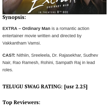
Synopsis:
EXTRA – Ordinary Man
is a romantic action
entertainer movie written and directed by
Vakkantham Vamsi.
CAST:
Nithiin, Sreeleela, Dr. Rajasekhar, Sudhev
Nair, Rao Ramesh, Rohini, Sampath Raj in lead
roles.
TELUGU SWAG RATING: [usr 2.25]
Top Reviewers: