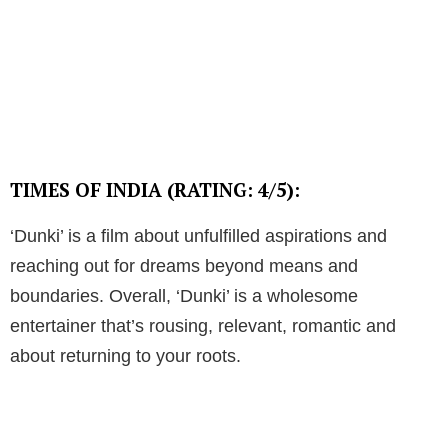
TIMES OF INDIA (RATING: 4/5):
‘Dunki’ is a film about unfulfilled aspirations and
reaching out for dreams beyond means and
boundaries. Overall, ‘Dunki’ is a wholesome
entertainer that’s rousing, relevant, romantic and
about returning to your roots.