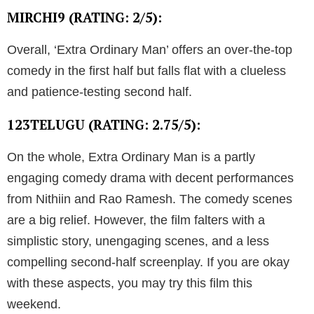
MIRCHI9 (RATING: 2/5):
Overall, ‘Extra Ordinary Man’ offers an over-the-top
comedy in the first half but falls flat with a clueless
and patience-testing second half.
123TELUGU (RATING: 2.75/5):
On the whole, Extra Ordinary Man is a partly
engaging comedy drama with decent performances
from Nithiin and Rao Ramesh. The comedy scenes
are a big relief. However, the film falters with a
simplistic story, unengaging scenes, and a less
compelling second-half screenplay. If you are okay
with these aspects, you may try this film this
weekend.