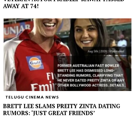
AWAY AT 74!
TELUGU CINEMA NEWS
BRETT LEE SLAMS PREITY ZINTA DATING
RUMORS: ‘JUST GREAT FRIENDS’