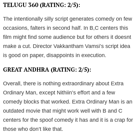
TELUGU 360 (RATING: 2/5):
The intentionally silly script generates comedy on few
occasions, falters in second half. In B,C centers this
film might find some audience but for others it doesnt
make a cut. Director Vakkantham Vamsi’s script idea
is good on paper, disappoints in execution.
GREAT ANDHRA (RATING: 2/5):
Overall, there is nothing extraordinary about Extra
Ordinary Man, except Nithiin’s effort and a few
comedy blocks that worked. Extra Ordinary Man is an
outdated movie that might work well with B and C
centers for the spoof comedy it has and it is a crap for
those who don’t like that.