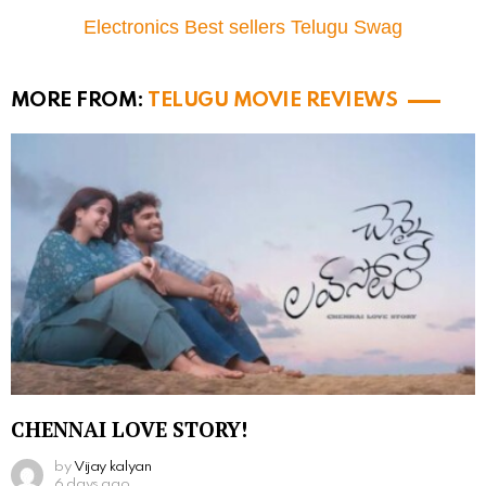
Electronics Best sellers Telugu Swag
MORE FROM:
TELUGU MOVIE REVIEWS
CHENNAI LOVE STORY!
by
Vijay kalyan
6 days ago