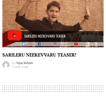
SARILERU NEEKEVVARU TEASER!
by
Vijay kalyan
7 years ago