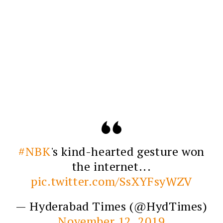
#NBK
's kind-hearted gesture won
the internet...
pic.twitter.com/SsXYFsyWZV
— Hyderabad Times (@HydTimes)
November 12, 2019