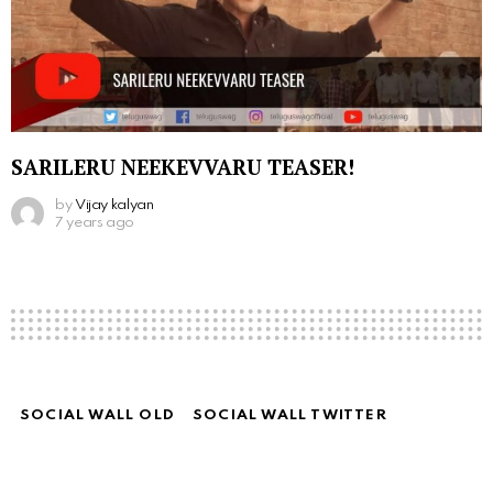
SARILERU NEEKEVVARU TEASER!
by
Vijay kalyan
7 years ago
SOCIAL WALL OLD
SOCIAL WALL TWITTER