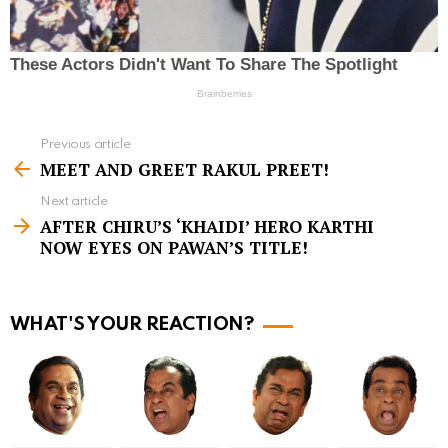
Previous article
S
MEET AND GREET RAKUL PREET!
e
Next article
e
AFTER CHIRU’S ‘KHAIDI’ HERO KARTHI
m
NOW EYES ON PAWAN’S TITLE!
o
r
WHAT'S YOUR REACTION?
e