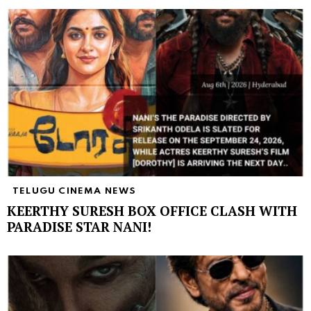
TELUGU CINEMA NEWS
KEERTHY SURESH BOX OFFICE CLASH WITH
PARADISE STAR NANI!