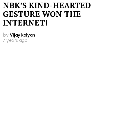
NBK’S KIND-HEARTED
GESTURE WON THE
INTERNET!
by
Vijay kalyan
7 years ago