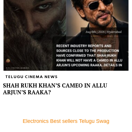
TELUGU CINEMA NEWS
SHAH RUKH KHAN’S CAMEO IN ALLU
ARJUN’S RAAKA?
Electronics Best sellers Telugu Swag