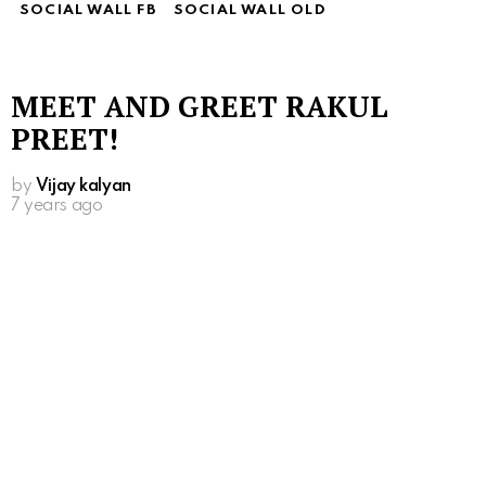
SOCIAL WALL FB
SOCIAL WALL OLD
MEET AND GREET RAKUL
PREET!
by
Vijay kalyan
7 years ago