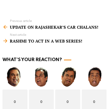
Previous article
S
UPDATE ON RAJASHEKAR’S CAR CHALANS!
e
Next article
e
RASHMI TO ACT IN A WEB SERIES!
m
o
r
WHAT'S YOUR REACTION?
e
0
0
0
0