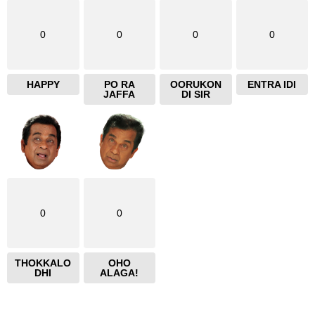
0
0
0
0
HAPPY
PO RA
OORUKON
ENTRA IDI
JAFFA
DI SIR
0
0
THOKKALO
OHO
DHI
ALAGA!