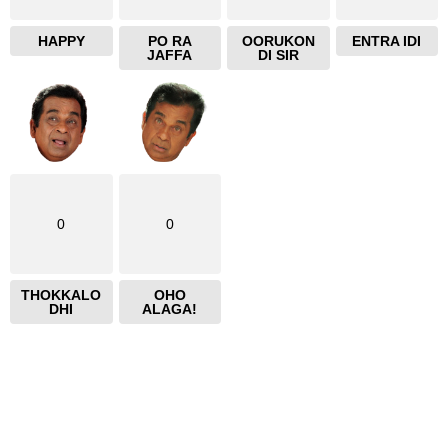
HAPPY
PO RA
OORUKON
ENTRA IDI
JAFFA
DI SIR
0
0
THOKKALO
OHO
DHI
ALAGA!