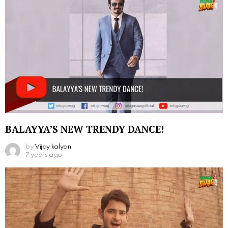
BALAYYA’S NEW TRENDY DANCE!
by
Vijay kalyan
7 years ago