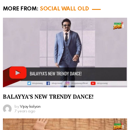
MORE FROM:
SOCIAL WALL OLD
BALAYYA’S NEW TRENDY DANCE!
by
Vijay kalyan
7 years ago