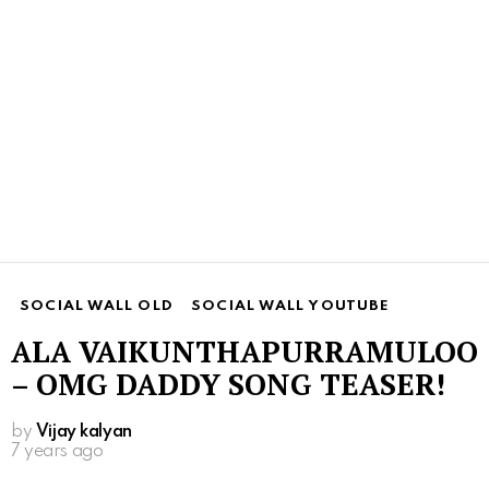
SOCIAL WALL OLD
SOCIAL WALL YOUTUBE
ALA VAIKUNTHAPURRAMULOO
– OMG DADDY SONG TEASER!
by
Vijay kalyan
7 years ago