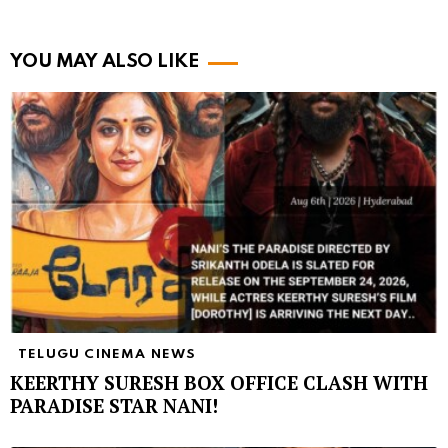
YOU MAY ALSO LIKE
TELUGU CINEMA NEWS
KEERTHY SURESH BOX OFFICE CLASH WITH
PARADISE STAR NANI!