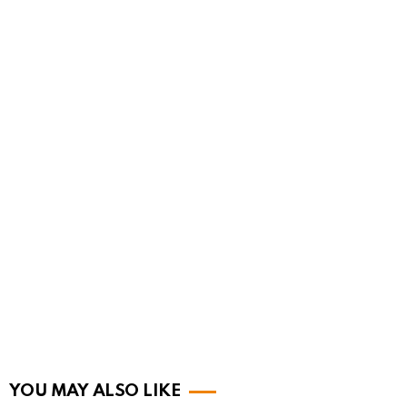
YOU MAY ALSO LIKE