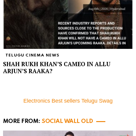
TELUGU CINEMA NEWS
SHAH RUKH KHAN’S CAMEO IN ALLU
ARJUN’S RAAKA?
Electronics Best sellers Telugu Swag
MORE FROM:
SOCIAL WALL OLD