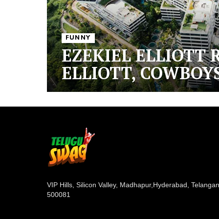
FUNNY
EZEKIEL ELLIOTT 
ELLIOTT, COWBOYS
VIP Hills, Silicon Valley, Madhapur,
Hyderabad, Telanga
500081