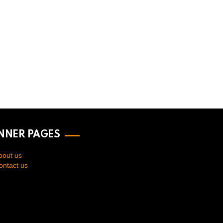
INNER PAGES
bout us
ontact us