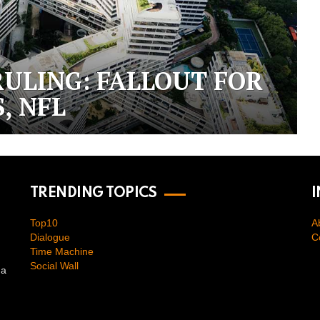
RULING: FALLOUT FOR
, NFL
TRENDING TOPICS
Top10
A
Dialogue
C
Time Machine
Social Wall
na