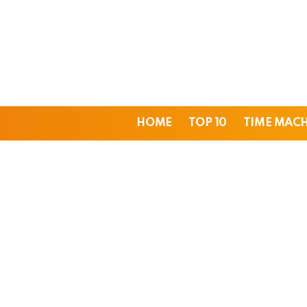
HOME
TOP 10
TIME MAC