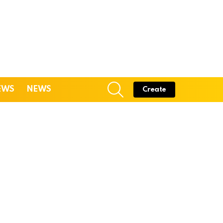
SEARCH
EWS
NEWS
Create