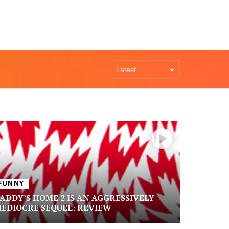
FUNNY
ADDY’S HOME 2 IS AN AGGRESSIVELY
EDIOCRE SEQUEL: REVIEW