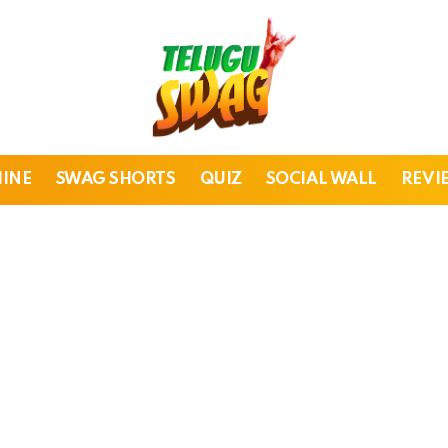
HINE
SWAG SHORTS
QUIZ
SOCIAL WALL
REVI