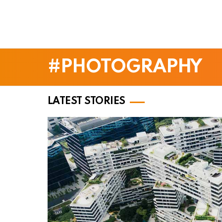
PHOTOGRAPHY
LATEST STORIES