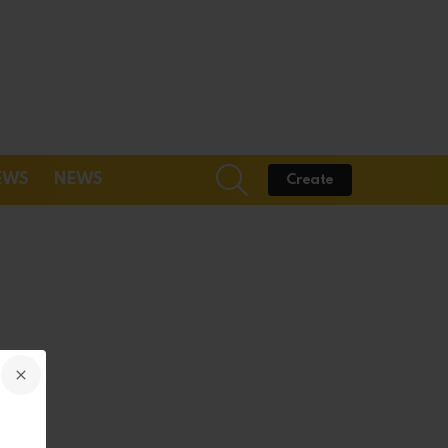
SEARCH
EWS
NEWS
Create