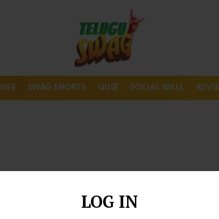
HINE
SWAG SHORTS
QUIZ
SOCIAL WALL
REVI
LOG IN